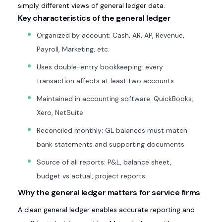
simply different views of general ledger data.
Key characteristics of the general ledger
Organized by account: Cash, AR, AP, Revenue,
Payroll, Marketing, etc.
Uses double-entry bookkeeping: every
transaction affects at least two accounts
Maintained in accounting software: QuickBooks,
Xero, NetSuite
Reconciled monthly: GL balances must match
bank statements and supporting documents
Source of all reports: P&L, balance sheet,
budget vs actual, project reports
Why the general ledger matters for service firms
A clean general ledger enables accurate reporting and