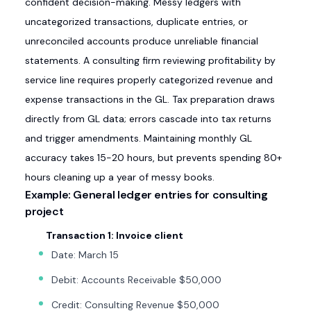
confident decision-making. Messy ledgers with
uncategorized transactions, duplicate entries, or
unreconciled accounts produce unreliable financial
statements. A consulting firm reviewing profitability by
service line requires properly categorized revenue and
expense transactions in the GL. Tax preparation draws
directly from GL data; errors cascade into tax returns
and trigger amendments. Maintaining monthly GL
accuracy takes 15-20 hours, but prevents spending 80+
hours cleaning up a year of messy books.
Example: General ledger entries for consulting
project
Transaction 1: Invoice client
Date: March 15
Debit: Accounts Receivable $50,000
Credit: Consulting Revenue $50,000