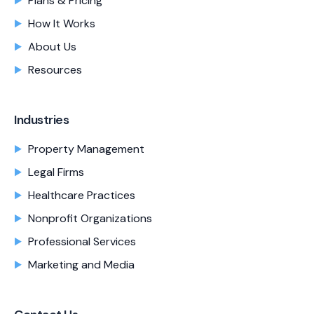
Plans & Pricing
How It Works
About Us
Resources
Industries
Property Management
Legal Firms
Healthcare Practices
Nonprofit Organizations
Professional Services
Marketing and Media