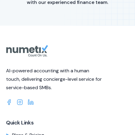
with our experienced finance team.
AI-powered accounting with a human
touch, delivering concierge-level service for
service-based SMBs.
Quick Links