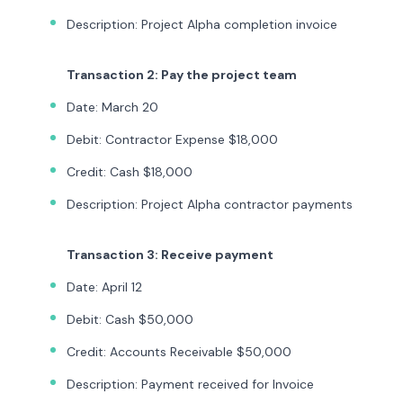
Description: Project Alpha completion invoice
Transaction 2: Pay the project team
Date: March 20
Debit: Contractor Expense $18,000
Credit: Cash $18,000
Description: Project Alpha contractor payments
Transaction 3: Receive payment
Date: April 12
Debit: Cash $50,000
Credit: Accounts Receivable $50,000
Description: Payment received for Invoice