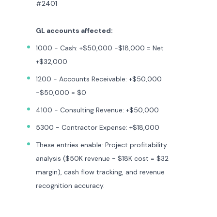
#2401
GL accounts affected:
1000 - Cash: +$50,000 -$18,000 = Net
+$32,000
1200 - Accounts Receivable: +$50,000
-$50,000 = $0
4100 - Consulting Revenue: +$50,000
5300 - Contractor Expense: +$18,000
These entries enable: Project profitability
analysis ($50K revenue - $18K cost = $32
margin), cash flow tracking, and revenue
recognition accuracy.