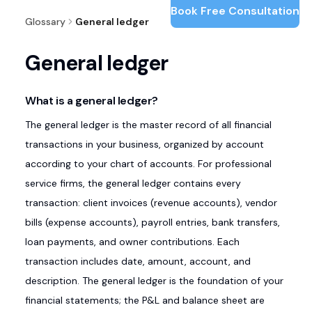
Book Free Consultation
Glossary
General ledger
General ledger
What is a general ledger?
The general ledger is the master record of all financial
transactions in your business, organized by account
according to your chart of accounts. For professional
service firms, the general ledger contains every
transaction: client invoices (revenue accounts), vendor
bills (expense accounts), payroll entries, bank transfers,
loan payments, and owner contributions. Each
transaction includes date, amount, account, and
description. The general ledger is the foundation of your
financial statements; the P&L and balance sheet are