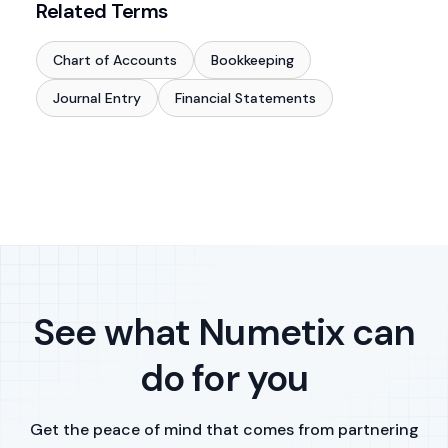
Related Terms
Chart of Accounts
Bookkeeping
Journal Entry
Financial Statements
See what Numetix can
do for you
Get the peace of mind that comes from partnering