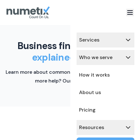
Services
Business finance terms,
explained simply.
Who we serve
Learn more about common financial terms here. Need
How it works
more help? Our team is ready.
About us
Pricing
Resources