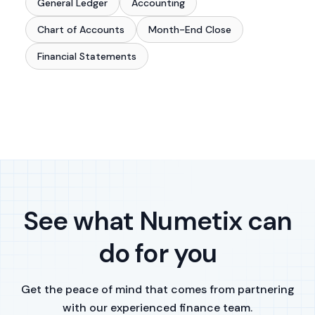
General Ledger
Accounting
Chart of Accounts
Month-End Close
Financial Statements
See what Numetix can
do for you
Get the peace of mind that comes from partnering
with our experienced finance team.