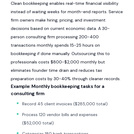
Clean bookkeeping enables real-time financial visibility
instead of waiting weeks for month-end reports. Service
firm owners make hiring, pricing, and investment
decisions based on current economic data. A 30-
person consulting firm processing 200-400
transactions monthly spends 15-25 hours on
bookkeeping if done manually. Outsourcing this to
professionals costs $800-$2,000 monthly but
eliminates founder time drain and reduces tax
preparation costs by 30-40% through cleaner records.
Example: Monthly bookkeeping tasks for a
consulting firm
Record 45 client invoices ($285,000 total)
Process 120 vendor bills and expenses
($52,000 total)
Categorize 180 bank transactions