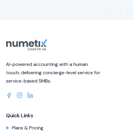
AI-powered accounting with a human
touch, delivering concierge-level service for
service-based SMBs.
Quick Links
Plans & Pricing