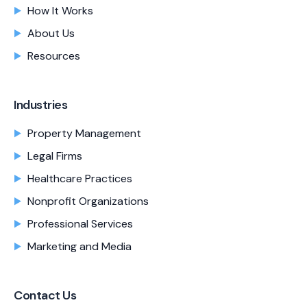
How It Works
About Us
Resources
Industries
Property Management
Legal Firms
Healthcare Practices
Nonprofit Organizations
Professional Services
Marketing and Media
Contact Us