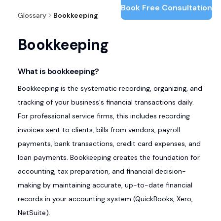
Book Free Consultation
Glossary
Bookkeeping
Bookkeeping
What is bookkeeping?
Bookkeeping is the systematic recording, organizing, and
tracking of your business's financial transactions daily.
For professional service firms, this includes recording
invoices sent to clients, bills from vendors, payroll
payments, bank transactions, credit card expenses, and
loan payments. Bookkeeping creates the foundation for
accounting, tax preparation, and financial decision-
making by maintaining accurate, up-to-date financial
records in your accounting system (QuickBooks, Xero,
NetSuite).