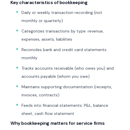
Key characteristics of bookkeeping
Daily or weekly transaction recording (not
monthly or quarterly)
Categorizes transactions by type: revenue,
expenses, assets, liabilities
Reconciles bank and credit card statements
monthly
Tracks accounts receivable (who owes you) and
accounts payable (whom you owe)
Maintains supporting documentation (receipts,
invoices, contracts)
Feeds into financial statements: P&L, balance
sheet, cash flow statement
Why bookkeeping matters for service firms