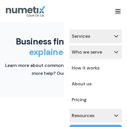
Services
Business finance terms,
explained simply.
Who we serve
Learn more about common financial terms here. Need
How it works
more help? Our team is ready.
About us
Pricing
Resources