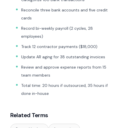
Reconcile three bank accounts and five credit
cards
Record bi-weekly payroll (2 cycles, 28
employees)
Track 12 contractor payments ($18,000)
Update AR aging for 38 outstanding invoices
Review and approve expense reports from 15
team members
Total time: 20 hours if outsourced, 35 hours if
done in-house
Related Terms