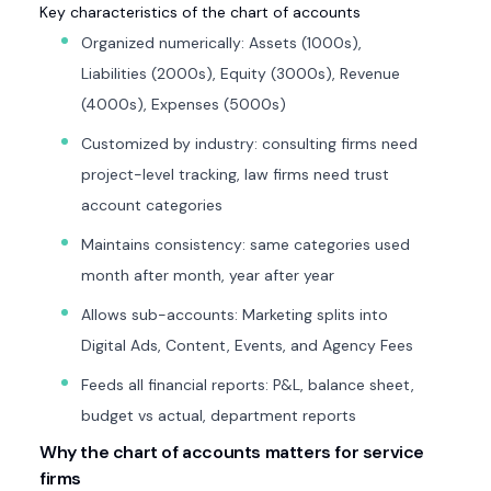
Key characteristics of the chart of accounts
Organized numerically: Assets (1000s),
Liabilities (2000s), Equity (3000s), Revenue
(4000s), Expenses (5000s)
Customized by industry: consulting firms need
project-level tracking, law firms need trust
account categories
Maintains consistency: same categories used
month after month, year after year
Allows sub-accounts: Marketing splits into
Digital Ads, Content, Events, and Agency Fees
Feeds all financial reports: P&L, balance sheet,
budget vs actual, department reports
Why the chart of accounts matters for service
firms