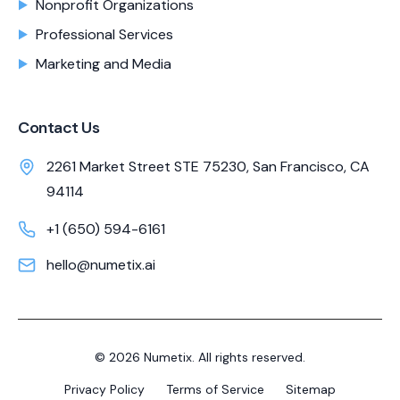
Nonprofit Organizations
Professional Services
Marketing and Media
Contact Us
2261 Market Street STE 75230, San Francisco, CA
94114
+1 (650) 594-6161
hello@numetix.ai
©
2026
Numetix. All rights reserved.
Privacy Policy
Terms of Service
Sitemap