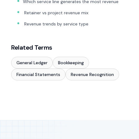
Which service line generates the most revenue
Retainer vs project revenue mix
Revenue trends by service type
Related Terms
General Ledger
Bookkeeping
Financial Statements
Revenue Recognition