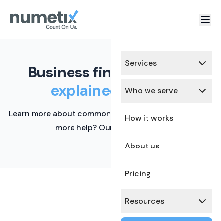
Services
Business finance terms,
explained simply.
Who we serve
Learn more about common financial terms here. Need
How it works
more help? Our team is ready.
About us
Pricing
Resources