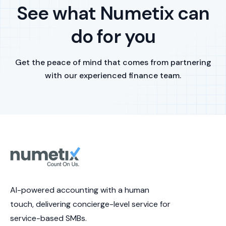
See what Numetix can
do for you
Get the peace of mind that comes from partnering
with our experienced finance team.
AI-powered accounting with a human
touch, delivering concierge-level service for
service-based SMBs.