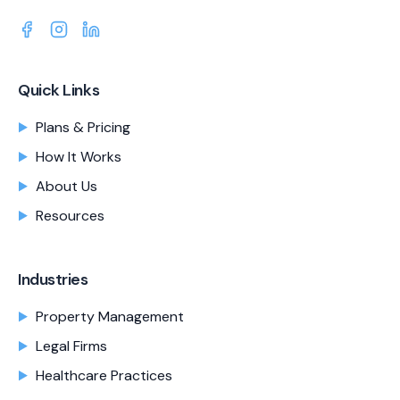
Quick Links
Plans & Pricing
How It Works
About Us
Resources
Industries
Property Management
Legal Firms
Healthcare Practices