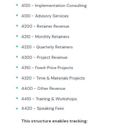
4120 - Implementation Consulting
4130 - Advisory Services
4200 - Retainer Revenue
4210 - Monthly Retainers
4220 - Quarterly Retainers
4300 - Project Revenue
4310 - Fixed-Price Projects
4320 - Time & Materials Projects
4400 - Other Revenue
4410 - Training & Workshops
4420 - Speaking Fees
This structure enables tracking: