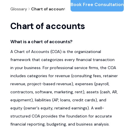
Book Free Consultation
Glossary
Chart of accounts
Chart of accounts
What is a chart of accounts?
A Chart of Accounts (COA) is the organizational
framework that categorizes every financial transaction
in your business. For professional service firms, the COA
includes categories for revenue (consulting fees, retainer
revenue, project-based revenue), expenses (payroll,
contractors, software, marketing, rent), assets (cash, AR,
equipment), liabilities (AP, loans, credit cards), and
equity (owner's equity, retained earnings). A well-
structured COA provides the foundation for accurate
financial reporting, budgeting, and business analysis.