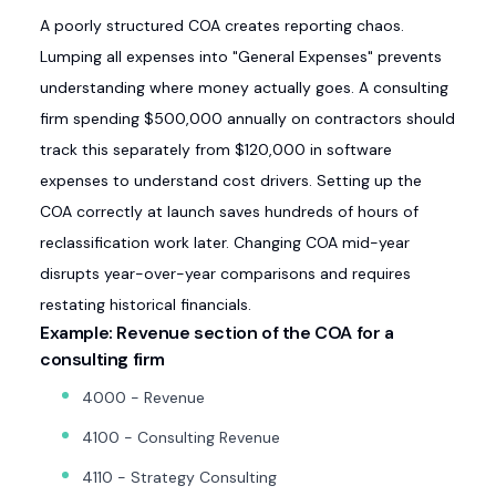
A poorly structured COA creates reporting chaos.
Lumping all expenses into "General Expenses" prevents
understanding where money actually goes. A consulting
firm spending $500,000 annually on contractors should
track this separately from $120,000 in software
expenses to understand cost drivers. Setting up the
COA correctly at launch saves hundreds of hours of
reclassification work later. Changing COA mid-year
disrupts year-over-year comparisons and requires
restating historical financials.
Example: Revenue section of the COA for a
consulting firm
4000 - Revenue
4100 - Consulting Revenue
4110 - Strategy Consulting