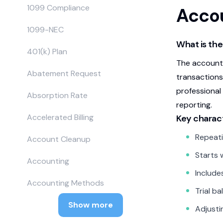
1099 Compliance
Accou
1099-NEC
What is the
401(k) Plan
The accounti
Abatement Request
transactions
professional
Absorption Rate
reporting.
Accelerated Billing
Key charact
Repeati
Account Cleanup
Starts 
Accounting
Include
Accounting Methods
Trial b
Show more
Adjusti