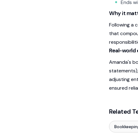
Ends wi
Why it matt
Following a 
that compoun
responsibilit
Real-world
Amanda's boo
statements),
adjusting en
ensured relia
Related T
Bookkeepin