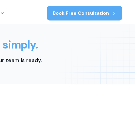
Book Free Consultation
 simply.
r team is ready.