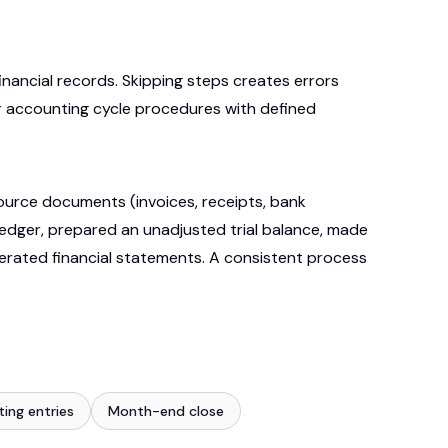
nancial records. Skipping steps creates errors
ar accounting cycle procedures with defined
urce documents (invoices, receipts, bank
ledger, prepared an unadjusted trial balance, made
enerated financial statements. A consistent process
ting entries
Month-end close