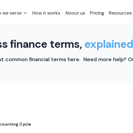
 we serve
How it works
About us
Pricing
Resources
s finance terms,
explained
t common financial terms here. Need more help? Ou
counting Cycle