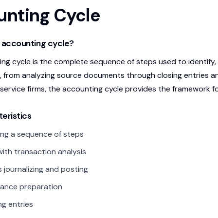
nting Cycle
 accounting cycle?
ng cycle is the complete sequence of steps used to identify, r
, from analyzing source documents through closing entries an
 service firms, the accounting cycle provides the framework 
eristics
ng a sequence of steps
with transaction analysis
s journalizing and posting
alance preparation
ng entries