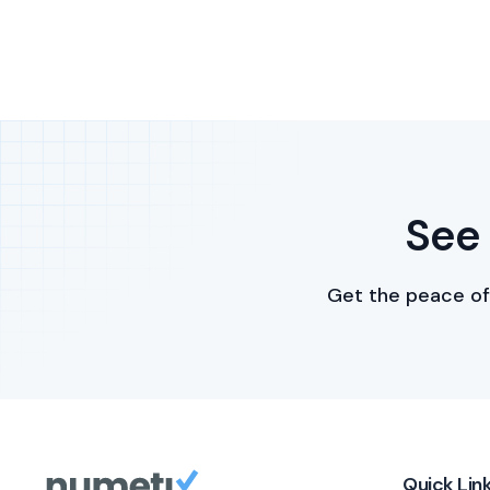
See 
Get the peace of
Quick Lin