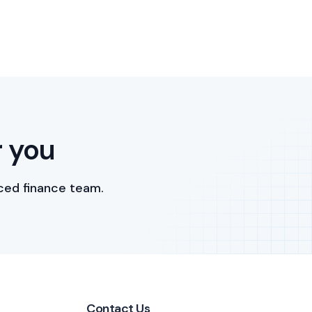
r you
ced finance team.
Contact Us