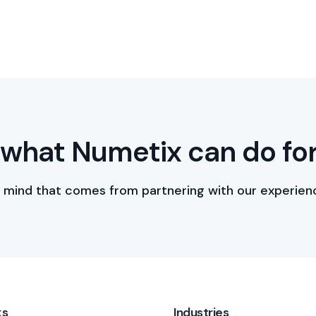
what Numetix can do fo
 mind that comes from partnering with our experien
ks
Industries