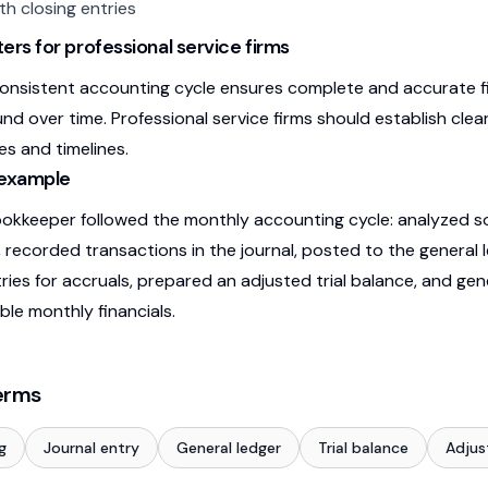
th closing entries
ers for professional service firms
consistent accounting cycle ensures complete and accurate fi
d over time. Professional service firms should establish cle
ies and timelines.
 example
kkeeper followed the monthly accounting cycle: analyzed so
 recorded transactions in the journal, posted to the general 
tries for accruals, prepared an adjusted trial balance, and g
ble monthly financials.
erms
g
Journal entry
General ledger
Trial balance
Adjus