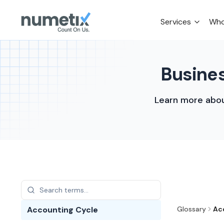
Services
Who
Busines
Learn more abou
Accounting Cycle
Glossary
Ac