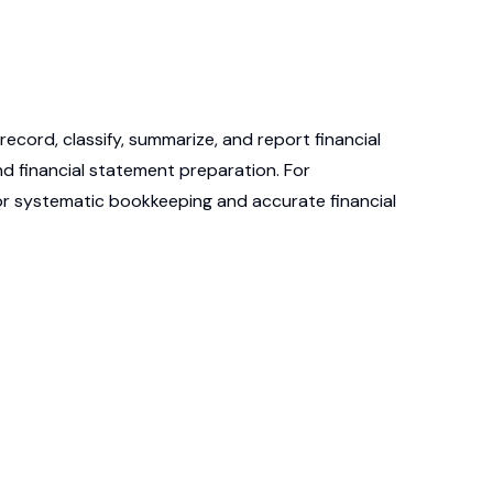
ecord, classify, summarize, and report financial
d financial statement preparation. For
for systematic bookkeeping and accurate financial