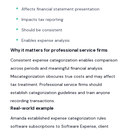
Affects financial statement presentation
Impacts tax reporting
Should be consistent
Enables expense analysis
Why it matters for professional service firms
Consistent expense categorization enables comparison
across periods and meaningful financial analysis.
Miscategorization obscures true costs and may affect
tax treatment. Professional service firms should
establish categorization guidelines and train anyone
recording transactions.
Real-world example
Amanda established expense categorization rules:
software subscriptions to Software Expense, client