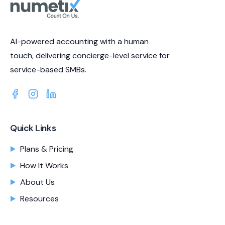
AI-powered accounting with a human
touch, delivering concierge-level service for
service-based SMBs.
Quick Links
Plans & Pricing
How It Works
About Us
Resources