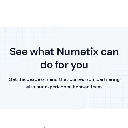
See what Numetix can
do for you
Get the peace of mind that comes from partnering
with our experienced finance team.