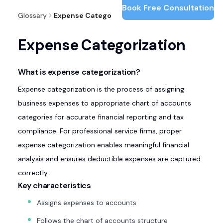
Book Free Consultation
Glossary
Expense Categorization
Expense Categorization
What is expense categorization?
Expense categorization is the process of assigning
business expenses to appropriate chart of accounts
categories for accurate financial reporting and tax
compliance. For professional service firms, proper
expense categorization enables meaningful financial
analysis and ensures deductible expenses are captured
correctly.
Key characteristics
Assigns expenses to accounts
Follows the chart of accounts structure