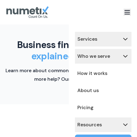
Services
Business finance terms,
explained simply.
Who we serve
Learn more about common financial terms here. Need
How it works
more help? Our team is ready.
About us
Pricing
Resources