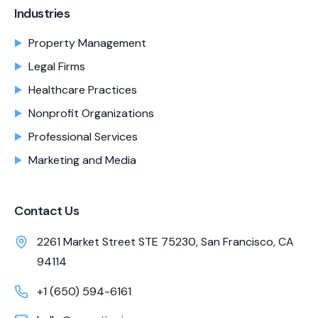
Industries
Property Management
Legal Firms
Healthcare Practices
Nonprofit Organizations
Professional Services
Marketing and Media
Contact Us
2261 Market Street STE 75230, San Francisco, CA
94114
+1 (650) 594-6161