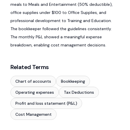
meals to Meals and Entertainment (50% deductible),
office supplies under $100 to Office Supplies, and
professional development to Training and Education.
The bookkeeper followed the guidelines consistently.
The monthly P&L showed a meaningful expense
breakdown, enabling cost management decisions.
Related Terms
Chart of accounts
Bookkeeping
Operating expenses
Tax Deductions
Profit and loss statement (P&L)
Cost Management