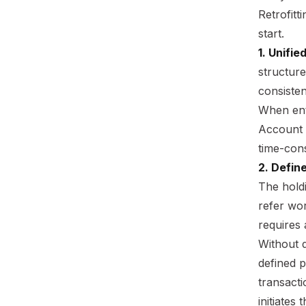
Retrofitt
start.
1. Unifie
structur
consiste
When enti
Account A
time-cons
2. Defin
The hold
refer wor
requires 
Without d
defined 
transacti
initiates