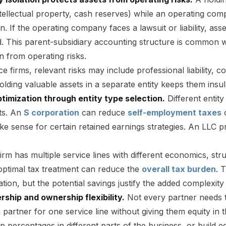
ntellectual property, cash reserves) while an operating co
n. If the operating company faces a lawsuit or liability, as
d. This parent-subsidiary accounting structure is common w
n from operating risks.
ce firms, relevant risks may include professional liability,
olding valuable assets in a separate entity keeps them insul
ptimization through entity type selection.
Different entity
ts. An
S corporation
can reduce
self-employment taxes
o
e sense for certain retained earnings strategies. An LLC pro
rm has multiple service lines with different economics, str
 optimal tax treatment can reduce the
overall tax burden
. 
ation, but the potential savings justify the added complexity
rship and ownership flexibility.
Not every partner needs 
a partner for one service line without giving them equity in t
 percentages in different parts of the business, or build equ