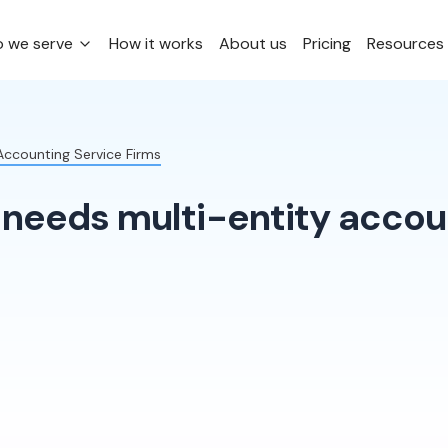
 we serve
How it works
About us
Pricing
Resources
 Accounting Service Firms
needs multi-entity accoun