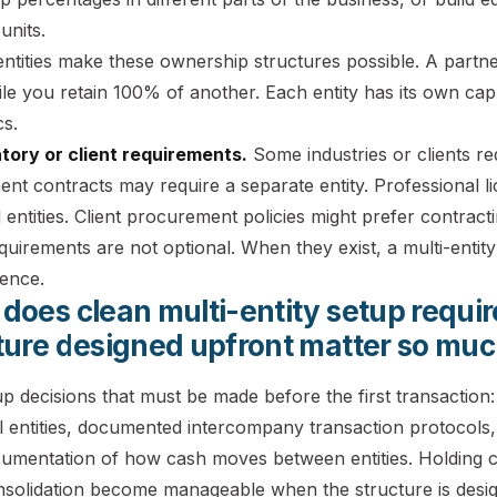
units.
 entities make these ownership structures possible. A par
ile you retain 100% of another. Each entity has its own cap 
s.
atory or client requirements.
Some industries or clients req
nt contracts may require a separate entity. Professional l
 entities. Client procurement policies might prefer contractin
uirements are not optional. When they exist, a multi-entity
rence.
does clean multi-entity setup requi
ture designed upfront matter so mu
p decisions that must be made before the first transaction:
l entities, documented intercompany transaction protocols
cumentation of how cash moves between entities. Holding
nsolidation become manageable when the structure is design