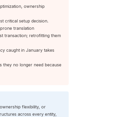
x optimization, ownership
t critical setup decision.
prone translation
 transaction; retrofitting them
cy caught in January takes
ies they no longer need because
 ownership flexibility, or
uctures across every entity,