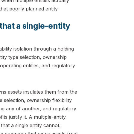
when multiple entities actually
hat poorly planned entity
that a single-entity
owns assets insulates them from the
 selection, ownership flexibility
ng any of another, and regulatory
s justify it. A multiple-entity
that a single entity cannot.
g company that owns assets (real