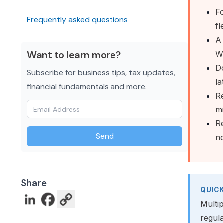
Fo
Frequently asked questions
fl
A 
Want to learn more?
Wi
Do
Subscribe for business tips, tax updates,
la
financial fundamentals and more.
Re
m
Re
Send
no
Share
QUIC
Multip
regul