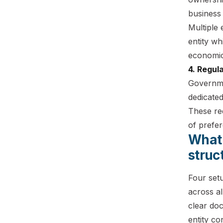
business 
Multiple
entity wh
economic
4. Regul
Governme
dedicated
These req
of prefe
What 
struc
Four setu
across al
clear do
entity co