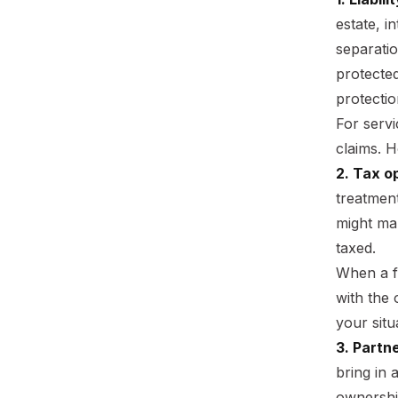
estate, i
separatio
protecte
protectio
For servi
claims. H
2. Tax o
treatmen
might mak
taxed.
When a fi
with the
your situ
3. Partne
bring in 
ownership