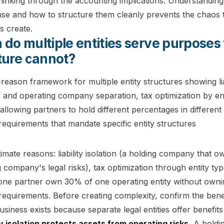
hinking through the accounting implications. Understanding 
se and how to structure them cleanly prevents the chaos t
s create.
do multiple entities serve purposes 
ture cannot?
timate reasons: liability isolation (a holding company that 
 company's legal risks), tax optimization through entity type
s one partner own 30% of one operating entity without owni
 requirements. Before creating complexity, confirm the benefit
usiness exists because separate legal entities offer benefits 
ity isolation protects assets from operating risks.
A holdin