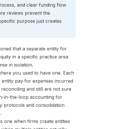
ocess, and clear funding flow
ure reviews prevent the
pecific purpose just creates
ned that a separate entity for
quity in a specific practice area
se in isolation.
here you used to have one. Each
entity pay for expenses incurred
econciling and still are not sure
n-in-the-loop accounting for
ny protocols and consolidation
.
s one when firms create entities