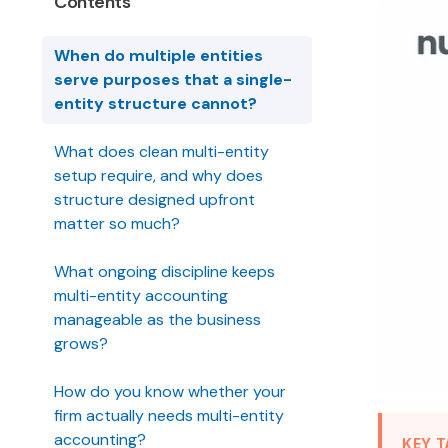
Contents
When do multiple entities
serve purposes that a single-
entity structure cannot?
What does clean multi-entity
setup require, and why does
structure designed upfront
matter so much?
What ongoing discipline keeps
multi-entity accounting
manageable as the business
grows?
How do you know whether your
firm actually needs multi-entity
accounting?
KEY 