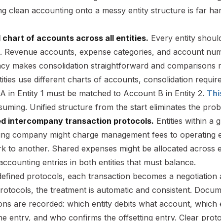
ing clean accounting onto a messy entity structure is far har
d chart of accounts across all entities.
Every entity shou
e. Revenue accounts, expense categories, and account numb
ncy makes consolidation straightforward and comparisons 
ties use different charts of accounts, consolidation requir
 in Entity 1 must be matched to Account B in Entity 2.
Thi
uming. Unified structure from the start eliminates the pro
ed intercompany transaction protocols.
Entities within a 
ing company might charge management fees to operating ent
k to another. Shared expenses might be allocated across en
accounting entries in both entities that must balance.
efined protocols, each transaction becomes a negotiation 
protocols, the treatment is automatic and consistent. Doc
ons are recorded: which entity debits what account, which 
 the entry, and who confirms the offsetting entry. Clear pro