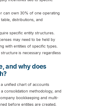
tner can own 30% of one operating
table, distributions, and
uire specific entity structures.
icenses may need to be held by
g with entities of specific types.
 structure is necessary regardless
re, and why does
ch?
 a unified chart of accounts
, a consolidation methodology, and
 company bookkeeping and multi-
ed before entities are created.