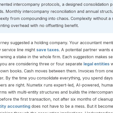
ented intercompany protocols, a designed consolidation pr
ds. Monthly intercompany reconciliation and annual struct
exity from compounding into chaos. Complexity without a s
ting overhead with no offsetting benefit.
orney suggested a holding company. Your accountant mentio
 service line might
save taxes
. A potential partner wants e
wning a stake in the whole firm. Each suggestion makes sen
you are considering three or four separate
legal entities
w
s own books. Cash moves between them. Invoices from one 
r. By the time you consolidate everything, you spend days r
ers are right. Numetix runs expert-led, AI-powered, huma
irms with multi-entity structures and builds the intercompa
efore the first transaction, not after six months of cleanup
tity accounting
does not have to be a mess. But it become