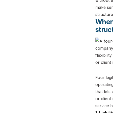
without t
make sen
structure
When 
struc
Four legi
operating
that let
or client
service b
1. Liabil