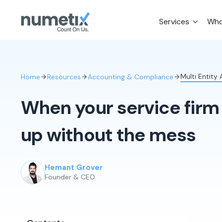
Services
Who
Multi Entity
Home
Resources
Accounting & Compliance
When your service firm 
up without the mess
Hemant Grover
Founder & CEO