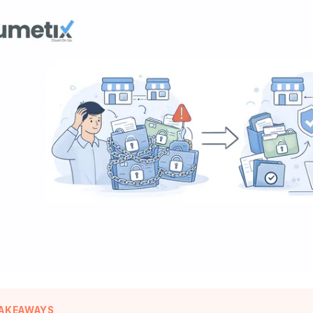
TAKEAWAYS