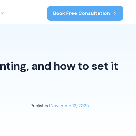
Book Free Consultation
ting, and how to set it
Published:
November 12, 2025