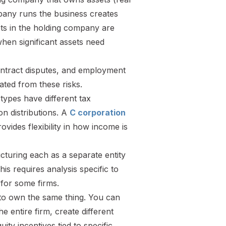
mpany runs the business creates
sets in the holding company are
hen significant assets need
 contract disputes, and employment
ated from these risks.
 types have different tax
n distributions. A
C corporation
vides flexibility in how income is
ucturing each as a separate entity
This requires analysis specific to
 for some firms.
to own the same thing. You can
he entire firm, create different
ity incentives tied to specific