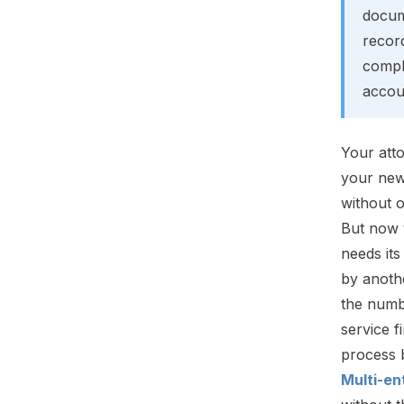
docum
recor
compl
accoun
Your att
your new
without o
But now 
needs it
by anothe
the numb
service f
process b
Multi-en