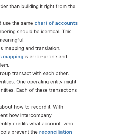
der than building it right from the
ld use the same
chart of accounts
ering should be identical. This
meaningful.
es mapping and translation.
s mapping
is error-prone and
blem.
group transact with each other.
ities. One operating entity might
tities. Each of these transactions
about how to record it. With
ument how intercompany
entity credits what account, who
tocols prevent the
reconciliation