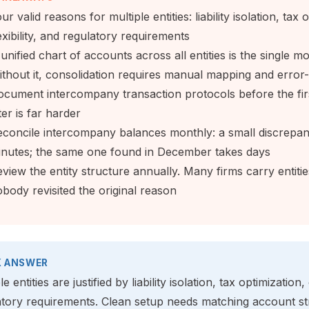
ur valid reasons for multiple entities: liability isolation, ta
exibility, and regulatory requirements
unified chart of accounts across all entities is the single mos
thout it, consolidation requires manual mapping and error-
cument intercompany transaction protocols before the first
ter is far harder
concile intercompany balances monthly: a small discrepan
inutes; the same one found in December takes days
view the entity structure annually. Many firms carry entit
body revisited the original reason
K ANSWER
le entities are justified by liability isolation, tax optimization,
atory requirements. Clean setup needs matching account str