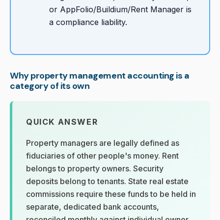
or AppFolio/Buildium/Rent Manager is
a compliance liability.
Why property management accounting is a
category of its own
QUICK ANSWER
Property managers are legally defined as
fiduciaries of other people's money. Rent
belongs to property owners. Security
deposits belong to tenants. State real estate
commissions require these funds to be held in
separate, dedicated bank accounts,
reconciled monthly against individual owner