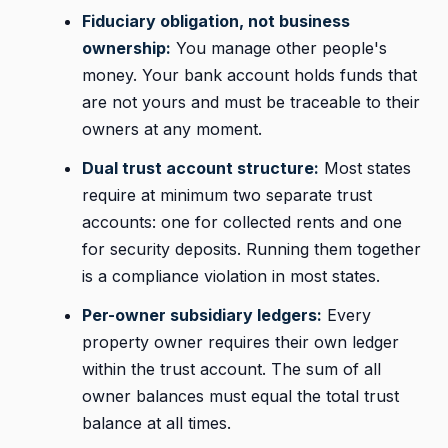
Fiduciary obligation, not business
ownership:
You manage other people's
money. Your bank account holds funds that
are not yours and must be traceable to their
owners at any moment.
Dual trust account structure:
Most states
require at minimum two separate trust
accounts: one for collected rents and one
for security deposits. Running them together
is a compliance violation in most states.
Per-owner subsidiary ledgers:
Every
property owner requires their own ledger
within the trust account. The sum of all
owner balances must equal the total trust
balance at all times.