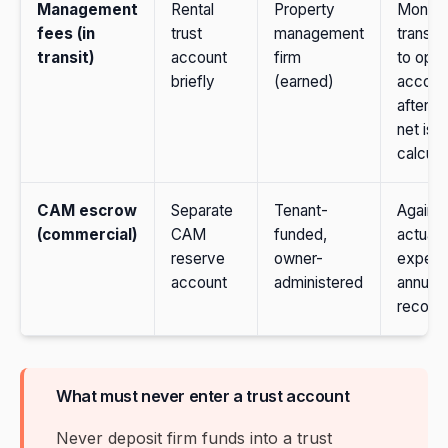
Management
Rental
Property
Monthl
fees (in
trust
management
transfe
transit)
account
firm
to oper
briefly
(earned)
accoun
after o
net is
calcula
CAM escrow
Separate
Tenant-
Against
(commercial)
CAM
funded,
actual
reserve
owner-
expens
account
administered
annual
reconci
What must never enter a trust account
Never deposit firm funds into a trust