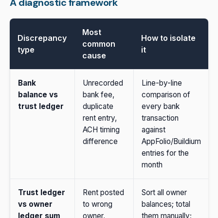
A diagnostic framework
Most
Discrepancy
How to isolate
common
type
it
cause
Bank
Unrecorded
Line-by-line
balance vs
bank fee,
comparison of
trust ledger
duplicate
every bank
rent entry,
transaction
ACH timing
against
difference
AppFolio/Buildium
entries for the
month
Trust ledger
Rent posted
Sort all owner
vs owner
to wrong
balances; total
ledger sum
owner,
them manually;