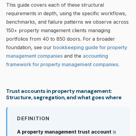
This guide covers each of these structural
requirements in depth, using the specific workflows,
benchmarks, and failure patterns we observe across
150+ property management clients managing
portfolios from 40 to 850 doors. For a broader
foundation, see our
bookkeeping guide for property
management companies
and the
accounting
framework for property management companies
.
Trust accounts in property management:
Structure, segregation, and what goes where
DEFINITION
A property management trust account
is