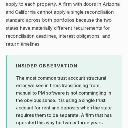
apply to each property. A firm with doors in Arizona
and California cannot apply a single reconciliation
standard across both portfolios because the two
states have materially different requirements for
reconciliation deadlines, interest obligations, and
return timelines.
INSIDER OBSERVATION
The most common trust account structural
error we see in firms transitioning from
manual to PM software is not commingling in
the obvious sense. It is using a single trust
account for rent and deposits when the state
requires them to be separate. A firm that has
operated this way for two or three years