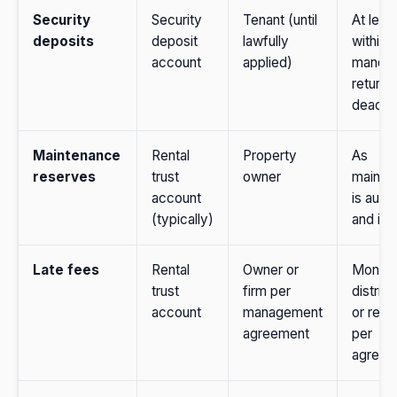
Security
Security
Tenant (until
At leas
deposits
deposit
lawfully
within 
account
applied)
manda
return
deadlin
Maintenance
Rental
Property
As
reserves
trust
owner
mainte
account
is auth
(typically)
and in
Late fees
Rental
Owner or
Monthl
trust
firm per
distribu
account
management
or reta
agreement
per
agreem