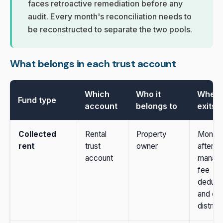
faces retroactive remediation before any
audit. Every month's reconciliation needs to
be reconstructed to separate the two pools.
What belongs in each trust account
Which
Who it
When i
Fund type
account
belongs to
exits
Collected
Rental
Property
Monthl
rent
trust
owner
after
account
manag
fee
deduct
and ow
distribu