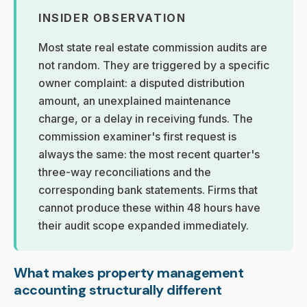
INSIDER OBSERVATION
Most state real estate commission audits are
not random. They are triggered by a specific
owner complaint: a disputed distribution
amount, an unexplained maintenance
charge, or a delay in receiving funds. The
commission examiner's first request is
always the same: the most recent quarter's
three-way reconciliations and the
corresponding bank statements. Firms that
cannot produce these within 48 hours have
their audit scope expanded immediately.
What makes property management
accounting structurally different