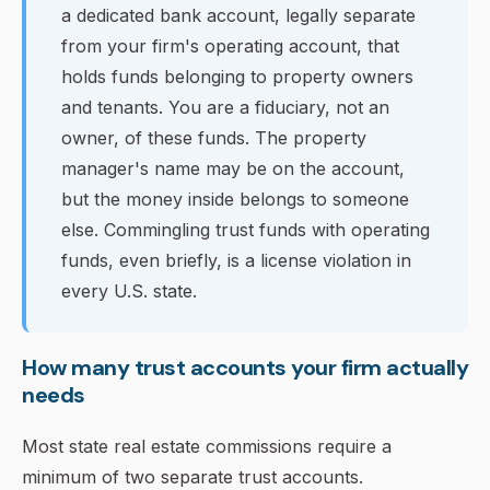
a dedicated bank account, legally separate
from your firm's operating account, that
holds funds belonging to property owners
and tenants. You are a fiduciary, not an
owner, of these funds. The property
manager's name may be on the account,
but the money inside belongs to someone
else. Commingling trust funds with operating
funds, even briefly, is a license violation in
every U.S. state.
How many trust accounts your firm actually
needs
Most state real estate commissions require a
minimum of two separate trust accounts.