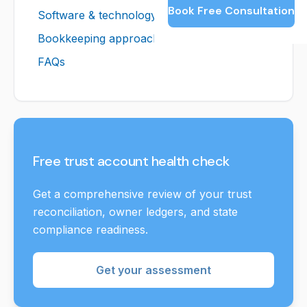
Book Free Consultation
Software & technology
Bookkeeping approach
FAQs
Free trust account health check
Get a comprehensive review of your trust
reconciliation, owner ledgers, and state
compliance readiness.
Get your assessment