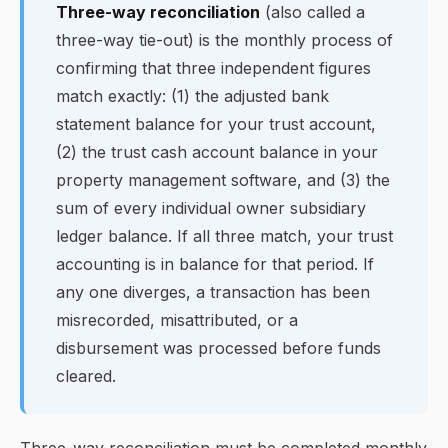
Three-way reconciliation
(also called a
three-way tie-out) is the monthly process of
confirming that three independent figures
match exactly: (1) the adjusted bank
statement balance for your trust account,
(2) the trust cash account balance in your
property management software, and (3) the
sum of every individual owner subsidiary
ledger balance. If all three match, your trust
accounting is in balance for that period. If
any one diverges, a transaction has been
misrecorded, misattributed, or a
disbursement was processed before funds
cleared.