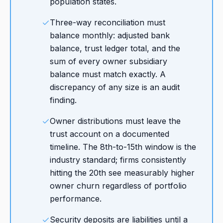
population states.
Three-way reconciliation must
balance monthly: adjusted bank
balance, trust ledger total, and the
sum of every owner subsidiary
balance must match exactly. A
discrepancy of any size is an audit
finding.
Owner distributions must leave the
trust account on a documented
timeline. The 8th-to-15th window is the
industry standard; firms consistently
hitting the 20th see measurably higher
owner churn regardless of portfolio
performance.
Security deposits are liabilities until a