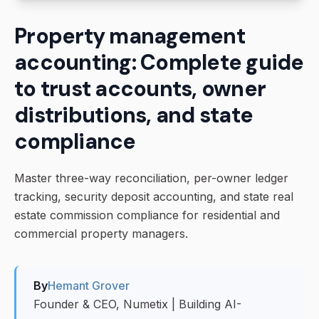
Property management
accounting: Complete guide
to trust accounts, owner
distributions, and state
compliance
Master three-way reconciliation, per-owner ledger
tracking, security deposit accounting, and state real
estate commission compliance for residential and
commercial property managers.
By
Hemant Grover
Founder & CEO, Numetix | Building AI-