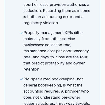
court or lease provision authorizes a
deduction. Recording them as income
is both an accounting error and a
regulatory violation.
Property management KPIs differ
materially from other service
businesses: collection rate,
maintenance cost per door, vacancy
rate, and days-to-close are the four
that predict profitability and owner
retention.
PM-specialized bookkeeping, not
general bookkeeping, is what the
accounting requires. A provider who
does not understand per-owner
ledger structures, three-way tie-outs,