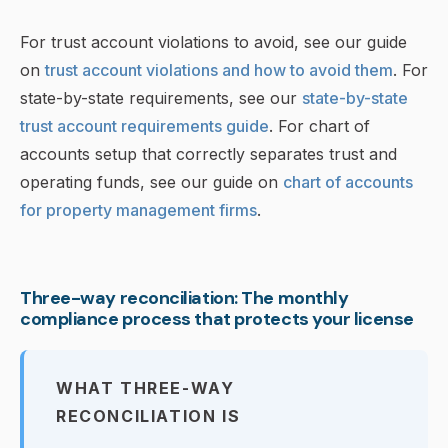
For trust account violations to avoid, see our guide
on
trust account violations and how to avoid them
. For
state-by-state requirements, see our
state-by-state
trust account requirements guide
. For chart of
accounts setup that correctly separates trust and
operating funds, see our guide on
chart of accounts
for property management firms
.
Three-way reconciliation: The monthly
compliance process that protects your license
WHAT THREE-WAY
RECONCILIATION IS