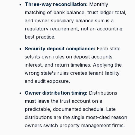
Three-way reconciliation:
Monthly
matching of bank balance, trust ledger total,
and owner subsidiary balance sum is a
regulatory requirement, not an accounting
best practice.
Security deposit compliance:
Each state
sets its own rules on deposit accounts,
interest, and return timelines. Applying the
wrong state's rules creates tenant liability
and audit exposure.
Owner distribution timing:
Distributions
must leave the trust account on a
predictable, documented schedule. Late
distributions are the single most-cited reason
owners switch property management firms.