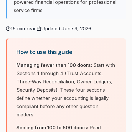
powered financial operations for professional
service firms
16 min read
Updated June 3, 2026
How to use this guide
Managing fewer than 100 doors:
Start with
Sections 1 through 4 (Trust Accounts,
Three-Way Reconciliation, Owner Ledgers,
Security Deposits). These four sections
define whether your accounting is legally
compliant before any other question
matters.
Scaling from 100 to 500 doors:
Read