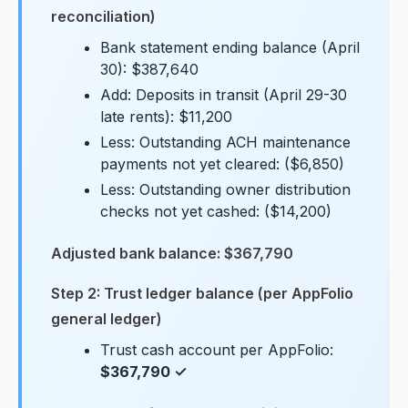
reconciliation)
Bank statement ending balance (April
30): $387,640
Add: Deposits in transit (April 29-30
late rents): $11,200
Less: Outstanding ACH maintenance
payments not yet cleared: ($6,850)
Less: Outstanding owner distribution
checks not yet cashed: ($14,200)
Adjusted bank balance: $367,790
Step 2: Trust ledger balance (per AppFolio
general ledger)
Trust cash account per AppFolio:
$367,790 ✓