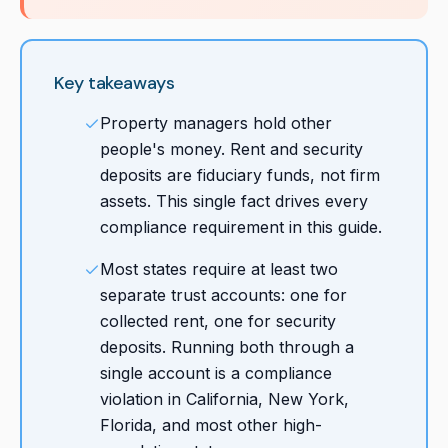
Key takeaways
Property managers hold other
people's money. Rent and security
deposits are fiduciary funds, not firm
assets. This single fact drives every
compliance requirement in this guide.
Most states require at least two
separate trust accounts: one for
collected rent, one for security
deposits. Running both through a
single account is a compliance
violation in California, New York,
Florida, and most other high-