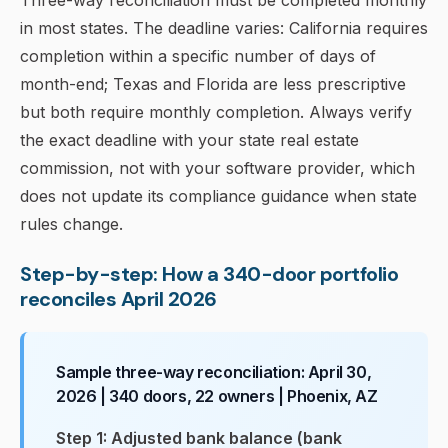
Three-way reconciliation must be completed monthly
in most states. The deadline varies: California requires
completion within a specific number of days of
month-end; Texas and Florida are less prescriptive
but both require monthly completion. Always verify
the exact deadline with your state real estate
commission, not with your software provider, which
does not update its compliance guidance when state
rules change.
Step-by-step: How a 340-door portfolio
reconciles April 2026
Sample three-way reconciliation: April 30,
2026 | 340 doors, 22 owners | Phoenix, AZ
Step 1: Adjusted bank balance (bank