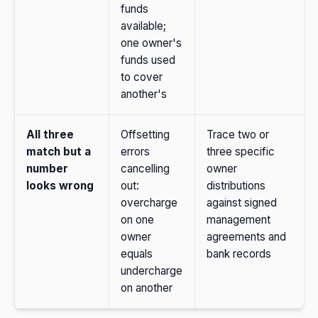
funds
available;
one owner's
funds used
to cover
another's
All three
Offsetting
Trace two or
match but a
errors
three specific
number
cancelling
owner
looks wrong
out:
distributions
overcharge
against signed
on one
management
owner
agreements and
equals
bank records
undercharge
on another