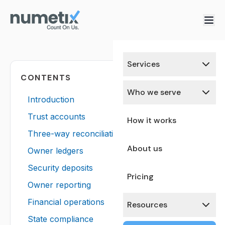
Services
CONTENTS
Who we serve
Introduction
Trust accounts
How it works
Three-way reconciliation
About us
Owner ledgers
Security deposits
Pricing
Owner reporting
Financial operations
Resources
State compliance