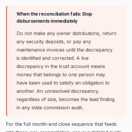
When the reconciliation fails: Stop
disbursements immediately
Do not make any owner distributions, return
any security deposits, or pay any
maintenance invoices until the discrepancy
is identified and corrected. A live
discrepancy in the trust account means
money that belongs to one person may
have been used to satisfy an obligation to
another. An unresolved discrepancy,
regardless of size, becomes the lead finding
in any state commission audit.
For the full month-end close sequence that feeds