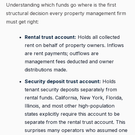
Understanding which funds go where is the first
structural decision every property management firm
must get right:
Rental trust account:
Holds all collected
rent on behalf of property owners. Inflows
are rent payments; outflows are
management fees deducted and owner
distributions made.
Security deposit trust account:
Holds
tenant security deposits separately from
rental funds. California, New York, Florida,
Illinois, and most other high-population
states explicitly require this account to be
separate from the rental trust account. This
surprises many operators who assumed one