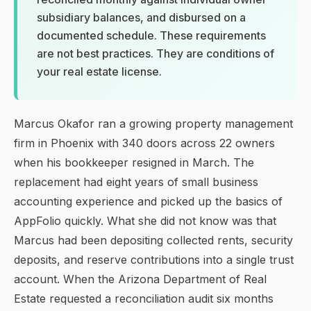
subsidiary balances, and disbursed on a
documented schedule. These requirements
are not best practices. They are conditions of
your real estate license.
Marcus Okafor ran a growing property management
firm in Phoenix with 340 doors across 22 owners
when his bookkeeper resigned in March. The
replacement had eight years of small business
accounting experience and picked up the basics of
AppFolio quickly. What she did not know was that
Marcus had been depositing collected rents, security
deposits, and reserve contributions into a single trust
account. When the Arizona Department of Real
Estate requested a reconciliation audit six months