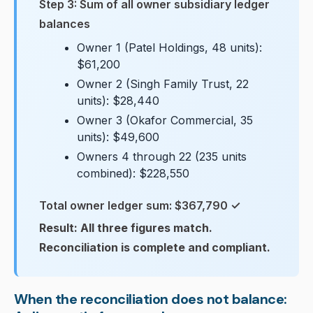
Step 3: Sum of all owner subsidiary ledger
balances
Owner 1 (Patel Holdings, 48 units):
$61,200
Owner 2 (Singh Family Trust, 22
units): $28,440
Owner 3 (Okafor Commercial, 35
units): $49,600
Owners 4 through 22 (235 units
combined): $228,550
Total owner ledger sum: $367,790 ✓
Result: All three figures match.
Reconciliation is complete and compliant.
When the reconciliation does not balance: