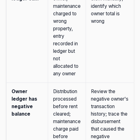
maintenance
identify which
charged to
owner total is
wrong
wrong
property,
entry
recorded in
ledger but
not
allocated to
any owner
Owner
Distribution
Review the
ledger has
processed
negative owner's
negative
before rent
transaction
balance
cleared;
history; trace the
maintenance
disbursement
charge paid
that caused the
before
negative