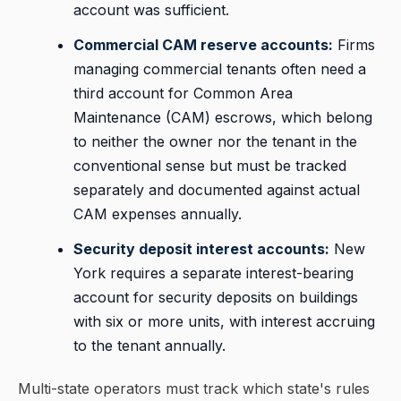
account was sufficient.
Commercial CAM reserve accounts:
Firms
managing commercial tenants often need a
third account for Common Area
Maintenance (CAM) escrows, which belong
to neither the owner nor the tenant in the
conventional sense but must be tracked
separately and documented against actual
CAM expenses annually.
Security deposit interest accounts:
New
York requires a separate interest-bearing
account for security deposits on buildings
with six or more units, with interest accruing
to the tenant annually.
Multi-state operators must track which state's rules