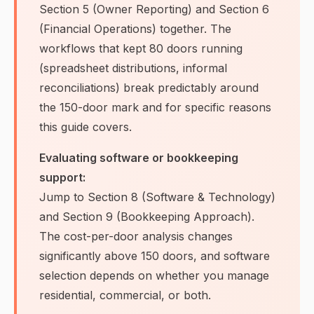
Section 5 (Owner Reporting) and Section 6
(Financial Operations) together. The
workflows that kept 80 doors running
(spreadsheet distributions, informal
reconciliations) break predictably around
the 150-door mark and for specific reasons
this guide covers.
Evaluating software or bookkeeping
support:
Jump to Section 8 (Software & Technology)
and Section 9 (Bookkeeping Approach).
The cost-per-door analysis changes
significantly above 150 doors, and software
selection depends on whether you manage
residential, commercial, or both.