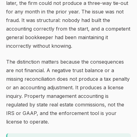
later, the firm could not produce a three-way tie-out
for any month in the prior year. The issue was not
fraud. It was structural: nobody had built the
accounting correctly from the start, and a competent
general bookkeeper had been maintaining it
incorrectly without knowing.
The distinction matters because the consequences
are not financial. A negative trust balance or a
missing reconciliation does not produce a tax penalty
or an accounting adjustment. It produces a license
inquiry. Property management accounting is
regulated by state real estate commissions, not the
IRS or GAAP, and the enforcement tool is your
license to operate.