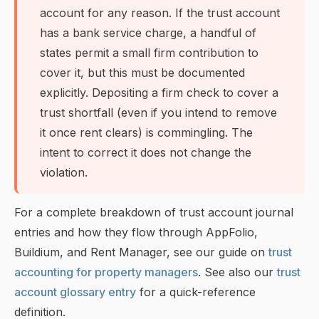
account for any reason. If the trust account
has a bank service charge, a handful of
states permit a small firm contribution to
cover it, but this must be documented
explicitly. Depositing a firm check to cover a
trust shortfall (even if you intend to remove
it once rent clears) is commingling. The
intent to correct it does not change the
violation.
For a complete breakdown of trust account journal
entries and how they flow through AppFolio,
Buildium, and Rent Manager, see our guide on
trust
accounting for property managers
. See also our
trust
account glossary entry
for a quick-reference
definition.