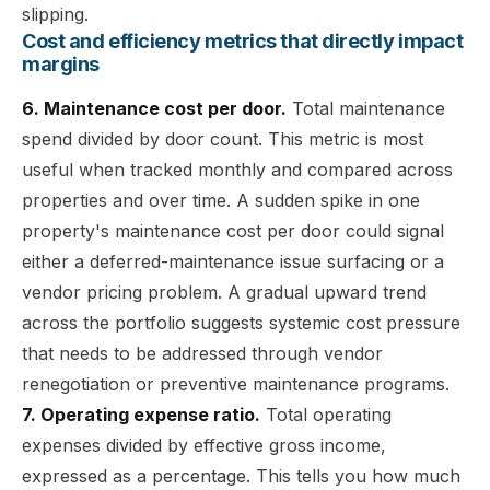
slipping.
Cost and efficiency metrics that directly impact
margins
6. Maintenance cost per door.
Total maintenance
spend divided by door count. This metric is most
useful when tracked monthly and compared across
properties and over time. A sudden spike in one
property's maintenance cost per door could signal
either a deferred-maintenance issue surfacing or a
vendor pricing problem. A gradual upward trend
across the portfolio suggests systemic cost pressure
that needs to be addressed through vendor
renegotiation or preventive maintenance programs.
7. Operating expense ratio.
Total operating
expenses divided by effective gross income,
expressed as a percentage. This tells you how much