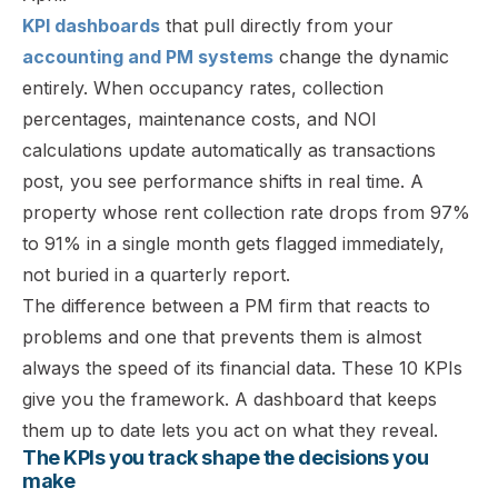
KPI dashboards
that pull directly from your
accounting and PM systems
change the dynamic
entirely. When occupancy rates, collection
percentages, maintenance costs, and NOI
calculations update automatically as transactions
post, you see performance shifts in real time. A
property whose rent collection rate drops from 97%
to 91% in a single month gets flagged immediately,
not buried in a quarterly report.
The difference between a PM firm that reacts to
problems and one that prevents them is almost
always the speed of its financial data. These 10 KPIs
give you the framework. A dashboard that keeps
them up to date lets you act on what they reveal.
The KPIs you track shape the decisions you
make