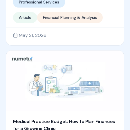
Professional Services
Article
Financial Planning & Analysis
May 21, 2026
Medical Practice Budget: How to Plan Finances
for a Growing Clinic