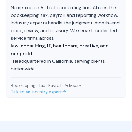
Numetix is an AI-first accounting firm. AI runs the
bookkeeping, tax, payroll, and reporting workflow.
Industry experts handle the judgment, month-end
close, review, and advisory. We serve founder-led
service firms across
law, consulting, IT, healthcare, creative, and
nonprofit
. Headquartered in California, serving clients
nationwide.
Bookkeeping · Tax · Payroll · Advisory
Talk to an industry expert