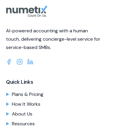
AI-powered accounting with a human
touch, delivering concierge-level service for
service-based SMBs.
Quick Links
Plans & Pricing
How It Works
About Us
Resources