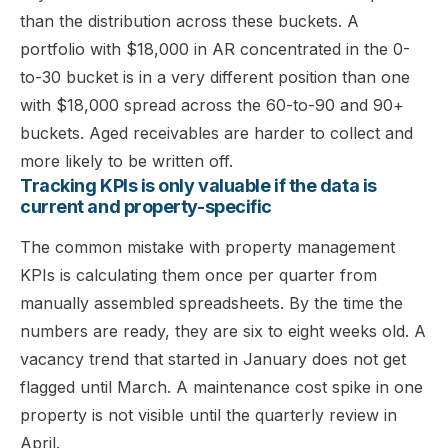
than the distribution across these buckets. A
portfolio with $18,000 in AR concentrated in the 0-
to-30 bucket is in a very different position than one
with $18,000 spread across the 60-to-90 and 90+
buckets. Aged receivables are harder to collect and
more likely to be written off.
Tracking KPIs is only valuable if the data is
current and property-specific
The common mistake with property management
KPIs is calculating them once per quarter from
manually assembled spreadsheets. By the time the
numbers are ready, they are six to eight weeks old. A
vacancy trend that started in January does not get
flagged until March. A maintenance cost spike in one
property is not visible until the quarterly review in
April.