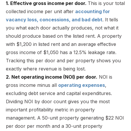
1. Effective gross income per door.
This is your total
collected income per unit after
accounting for
vacancy loss, concessions, and bad debt
. It tells
you what each door actually produces, not what it
should produce based on the listed rent. A property
with $1,200 in listed rent and an average effective
gross income of $1,050 has a 12.5% leakage rate.
Tracking this per door and per property shows you
exactly where revenue is being lost.
2. Net operating income (NOI) per door.
NOI is
gross income minus all
operating expenses
,
excluding debt service and capital expenditures.
Dividing NOI by door count gives you the most
important profitability metric in property
management. A 50-unit property generating $22 NOI
per door per month and a 30-unit property