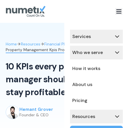
Services
Home
Resources
Financial Planning & Analysis
Property Management Kpis Profitability
Who we serve
10 KPIs every property
How it works
manager should track to
About us
stay profitable
Pricing
Hemant Grover
Published:
February 15, 2026
Founder & CEO
Resources