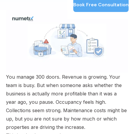
Book Free Consultation
You manage 300 doors. Revenue is growing. Your
team is busy. But when someone asks whether the
business is actually more profitable than it was a
year ago, you pause. Occupancy feels high.
Collections seem strong. Maintenance costs might be
up, but you are not sure by how much or which
properties are driving the increase.