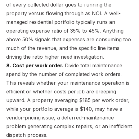
of every collected dollar goes to running the
property versus flowing through as NOI. A well-
managed residential portfolio typically runs an
operating expense ratio of 35% to 45%. Anything
above 50% signals that expenses are consuming too
much of the revenue, and the specific line items
driving the ratio higher need investigation.
8. Cost per work order.
Divide total maintenance
spend by the number of completed work orders.
This reveals whether your maintenance operation is
efficient or whether costs per job are creeping
upward. A property averaging $185 per work order,
while your portfolio average is $140, may have a
vendor-pricing issue, a deferred-maintenance
problem generating complex repairs, or an inefficient
dispatch process.