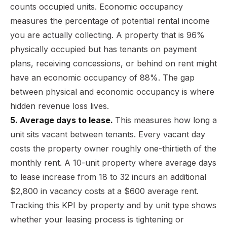
counts occupied units. Economic occupancy
measures the percentage of potential rental income
you are actually collecting. A property that is 96%
physically occupied but has tenants on payment
plans, receiving concessions, or behind on rent might
have an economic occupancy of 88%. The gap
between physical and economic occupancy is where
hidden revenue loss lives.
5. Average days to lease.
This measures how long a
unit sits vacant between tenants. Every vacant day
costs the property owner roughly one-thirtieth of the
monthly rent. A 10-unit property where average days
to lease increase from 18 to 32 incurs an additional
$2,800 in vacancy costs at a $600 average rent.
Tracking this KPI by property and by unit type shows
whether your leasing process is tightening or