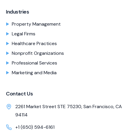
Industries
Property Management
Legal Firms
Healthcare Practices
Nonprofit Organizations
Professional Services
Marketing and Media
Contact Us
2261 Market Street STE 75230, San Francisco, CA
94114
+1 (650) 594-6161