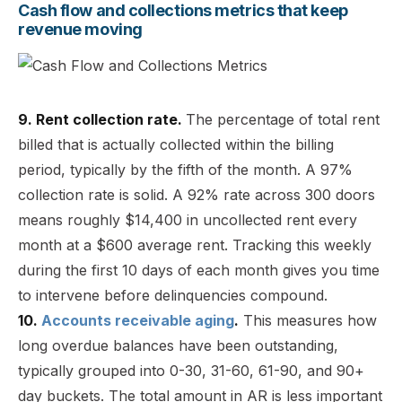
Cash flow and collections metrics that keep
revenue moving
9. Rent collection rate.
The percentage of total rent
billed that is actually collected within the billing
period, typically by the fifth of the month. A 97%
collection rate is solid. A 92% rate across 300 doors
means roughly $14,400 in uncollected rent every
month at a $600 average rent. Tracking this weekly
during the first 10 days of each month gives you time
to intervene before delinquencies compound.
10.
Accounts receivable aging
.
This measures how
long overdue balances have been outstanding,
typically grouped into 0-30, 31-60, 61-90, and 90+
day buckets. The total amount in AR is less important