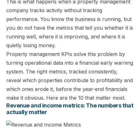
This is what happens when a property management
company tracks activity without tracking
performance. You know the business is running, but
you do not have the metrics that tell you whether it is
running well, where it is improving, and where it is
quietly losing money.
Property management KPIs solve this problem by
turning operational data into a financial early warning
system. The right metrics, tracked consistently,
reveal which properties contribute to profitability and
which ones erode it, before the year-end financials
make it obvious. Here are the 10 that matter most.
Revenue and income metrics: The numbers that
actually matter