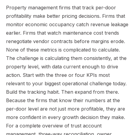
Property management firms that track per-door
profitability make better pricing decisions. Firms that
monitor economic occupancy catch revenue leakage
earlier. Firms that watch maintenance cost trends
renegotiate vendor contracts before margins erode.
None of these metrics is complicated to calculate.
The challenge is calculating them consistently, at the
property level, with data current enough to drive
action. Start with the three or four KPIs most
relevant to your biggest operational challenge today.
Build the tracking habit. Then expand from there.
Because the firms that know their numbers at the
per-door level are not just more profitable, they are
more confident in every growth decision they make.
For a complete overview of trust account
management, three-way reconciliation, owner