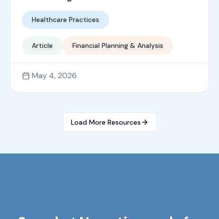
Healthcare Practices
Article
Financial Planning & Analysis
May 4, 2026
Load More Resources