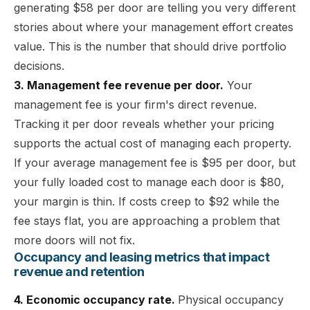
generating $58 per door are telling you very different
stories about where your management effort creates
value. This is the number that should drive portfolio
decisions.
3. Management fee revenue per door.
Your
management fee is your firm's direct revenue.
Tracking it per door reveals whether your pricing
supports the actual cost of managing each property.
If your average management fee is $95 per door, but
your fully loaded cost to manage each door is $80,
your margin is thin. If costs creep to $92 while the
fee stays flat, you are approaching a problem that
more doors will not fix.
Occupancy and leasing metrics that impact
revenue and retention
4. Economic occupancy rate.
Physical occupancy