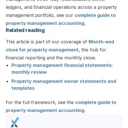
ledgers, and financial operations across a property
management portfolio, see our
complete guide to
property management accounting
.
Related reading
This article is part of our coverage of
Month-end
close for property management
, the hub for
financial reporting and the monthly close.
Property management financial statements:
monthly review
Property management owner statements and
templates
For the full framework, see the
complete guide to
property management accounting
.