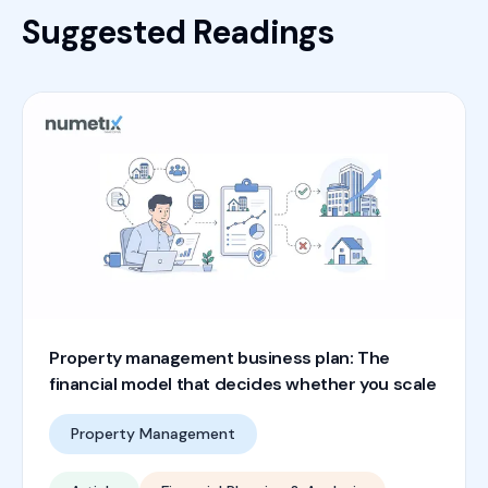
Suggested Readings
Property management business plan: The
financial model that decides whether you scale
Property Management