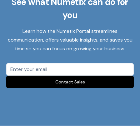
See what Numetix can do for
you
Learn how the Numetix Portal streamlines
communication, offers valuable insights, and saves you
time so you can focus on growing your business.
Contact Sales