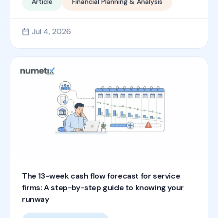
Article
Financial Planning & Analysis
Jul 4, 2026
The 13-week cash flow forecast for service
firms: A step-by-step guide to knowing your
runway