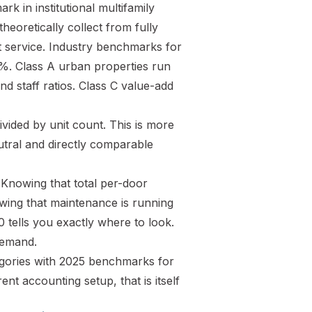
k in institutional multifamily
eoretically collect from fully
t service. Industry benchmarks for
%. Class A urban properties run
d staff ratios. Class C value-add
ided by unit count. This is more
utral and directly comparable
 Knowing that total per-door
owing that maintenance is running
tells you exactly where to look.
demand.
tegories with 2025 benchmarks for
t accounting setup, that is itself