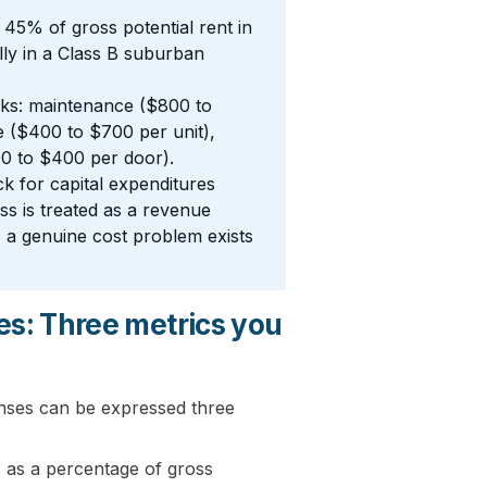
45% of gross potential rent in
lly in a Class B suburban
rks: maintenance ($800 to
 ($400 to $700 per unit),
00 to $400 per door).
k for capital expenditures
ss is treated as a revenue
n, a genuine cost problem exists
es: Three metrics you
nses can be expressed three
 as a percentage of gross