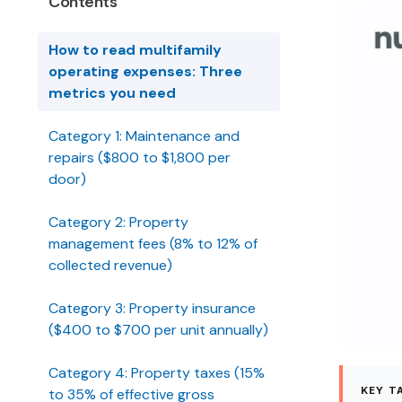
Contents
How to read multifamily
operating expenses: Three
metrics you need
Category 1: Maintenance and
repairs ($800 to $1,800 per
door)
Category 2: Property
management fees (8% to 12% of
collected revenue)
Category 3: Property insurance
($400 to $700 per unit annually)
Category 4: Property taxes (15%
KEY T
to 35% of effective gross