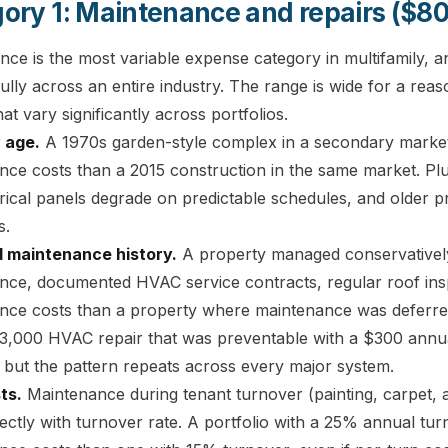
ory 1: Maintenance and repairs ($80
nce is the most variable expense category in multifamily, 
lly across an entire industry. The range is wide for a reason
hat vary significantly across portfolios.
 age.
A 1970s garden-style complex in a secondary market w
nce costs than a 2015 construction in the same market. Pl
rical panels degrade on predictable schedules, and older p
s.
 maintenance history.
A property managed conservatively
nce, documented HVAC service contracts, regular roof insp
nce costs than a property where maintenance was deferre
$3,000 HVAC repair that was preventable with a $300 annua
 but the pattern repeats across every major system.
ts.
Maintenance during tenant turnover (painting, carpet, a
rectly with turnover rate. A portfolio with a 25% annual tur