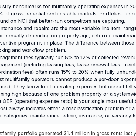
ustry benchmarks for multifamily operating expenses in 20
 of gross potential rent in stable markets. Portfolios run
und on NOI that better-run competitors are capturing.
ntenance and repairs are the most variable line item, ran
r annually depending on property age, deferred maintenan
ventive program is in place. The difference between those e
cking and workflow problem.
agement fees typically run 8% to 12% of collected revenue,
agement (including leasing fees, lease renewal fees, mai
rdination fees) often runs 15% to 20% when fully unbundl
t multifamily operators cannot produce a per-door expe
and. They know total operating expenses but cannot tell 
ning high because of one problem property or a systemwid
 OER (operating expense ratio) is your single most usefu
ost always indicates either a misclassification problem or a
r categories: maintenance, admin, insurance, or vacancy lo
ifamily portfolio generated $1.4 million in gross rents last