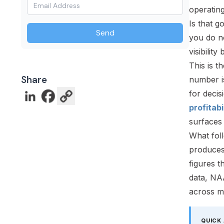
operatin
Is that g
Send
you do n
visibilit
This is t
Share
number is
for decis
profitabi
surfaces 
What fol
produces
figures 
data, NA
across mu
QUICK 