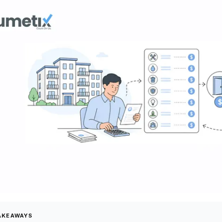
AKEAWAYS