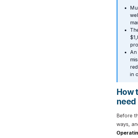
Mul
wel
mar
The
$1,
pro
An 
mis
red
in 
How t
need
Before t
ways, and
Operatin