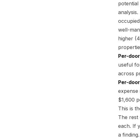
potential
analysis.
occupied
well-man
higher (4
properti
Per-door
useful f
across pr
Per-door
expense i
$1,600 p
This is 
The rest 
each. If 
a finding.