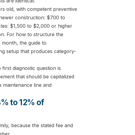
s are identical.
rs old, with competent preventive
newer construction: $700 to
cles: $1,500 to $2,000 or higher
ion. For how to structure the
 month, the guide to
g setup that produces category-
irst diagnostic question is
ement that should be capitalized
he maintenance line and
8% to 12% of
ily, because the stated fee and
mber.