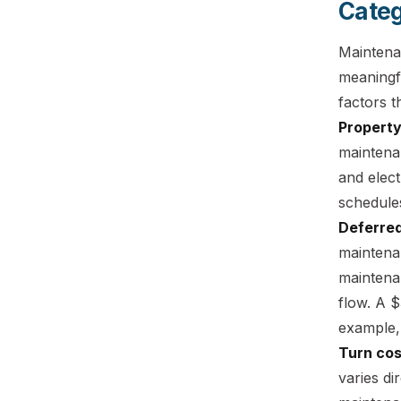
Categ
Maintena
meaningfu
factors t
Property
maintena
and elect
schedule
Deferred
maintena
maintena
flow. A 
example,
Turn cos
varies di