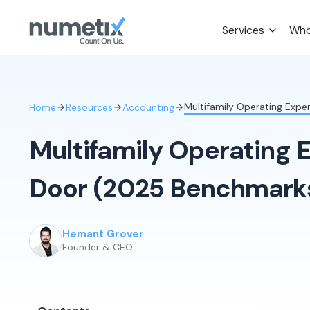
Services
Who
Multifamily Operating Exp
Home
Resources
Accounting
Multifamily Operating 
Door (2025 Benchmark
Hemant Grover
Founder & CEO