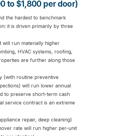
0 to $1,800 per door)
and the hardest to benchmark
: it is driven primarily by three
ill run materially higher
umbing, HVAC systems, roofing,
roperties are further along those
 (with routine preventive
ections) will run lower annual
d to preserve short-term cash
l service contract is an extreme
ppliance repair, deep cleaning)
nover rate will run higher per-unit