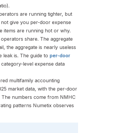
tio).
erators are running tighter, but
 not give you per-door expense
ne items are running hot or why.
ly operators share. The aggregate
ail, the aggregate is nearly useless
e leak is. The guide to
per-door
t category-level expense data
red multifamily accounting
25 market data, with the per-door
ntion. The numbers come from NMHC
ating patterns Numetix observes