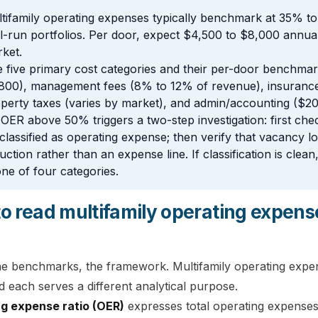
tifamily operating expenses typically benchmark at 35% to 
l-run portfolios. Per door, expect $4,500 to $8,000 annua
ket.
 five primary cost categories and their per-door benchma
800), management fees (8% to 12% of revenue), insurance
perty taxes (varies by market), and admin/accounting ($2
OER above 50% triggers a two-step investigation: first chec
classified as operating expense; then verify that vacancy lo
uction rather than an expense line. If classification is clea
one of four categories.
o read multifamily operating expens
he benchmarks, the framework. Multifamily operating expe
 each serves a different analytical purpose.
g expense ratio (OER)
expresses total operating expenses