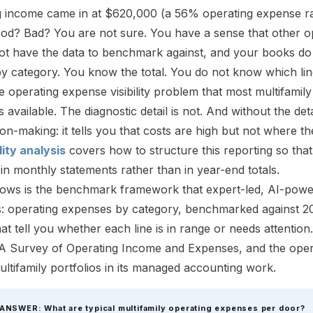
g income came in at $620,000 (a 56% operating expense ra
ood? Bad? You are not sure. You have a sense that other op
ot have the data to benchmark against, and your books do
y by category. You know the total. You do not know which li
he operating expense visibility problem that most multifami
 available. The diagnostic detail is not. And without the det
ion-making: it tells you that costs are high but not where th
lity analysis
covers how to structure this reporting so tha
in monthly statements rather than in year-end totals.
lows is the benchmark framework that expert-led, AI-powe
: operating expenses by category, benchmarked against 20
that tell you whether each line is in range or needs atte
A Survey of Operating Income and Expenses, and the oper
ltifamily portfolios in its managed accounting work.
ANSWER: What are typical multifamily operating expenses per door?