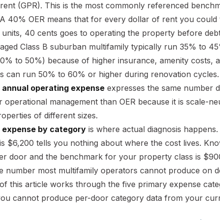
 rent (GPR). This is the most commonly referenced benchmar
 A 40% OER means that for every dollar of rent you could th
 units, 40 cents goes to operating the property before deb
aged Class B suburban multifamily typically run 35% to 45
0% to 50%) because of higher insurance, amenity costs, an
es can run 50% to 60% or higher during renovation cycles.
 annual operating expense
expresses the same number div
or operational management than OER because it is scale-ne
operties of different sizes.
 expense by category
is where actual diagnosis happens.
s $6,200 tells you nothing about where the cost lives. Kn
er door and the benchmark for your property class is $900 
the number most multifamily operators cannot produce on 
of this article works through the five primary expense ca
you cannot produce per-door category data from your curren