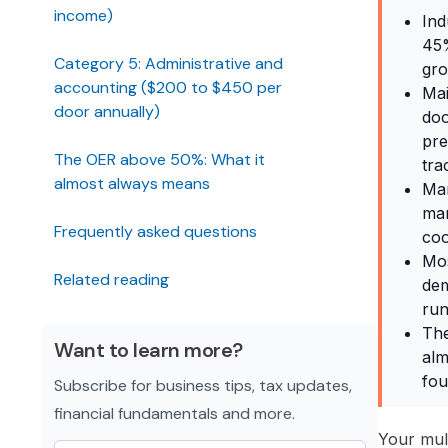
income)
Ind
45%
Category 5: Administrative and
gro
accounting ($200 to $450 per
Mai
door annually)
doo
pre
The OER above 50%: What it
tra
almost always means
Man
man
Frequently asked questions
coo
Mos
Related reading
dem
run
The
Want to learn more?
alm
fou
Subscribe for business tips, tax updates,
financial fundamentals and more.
Your mult