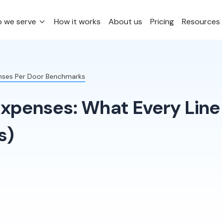
 we serve
How it works
About us
Pricing
Resources
enses Per Door Benchmarks
Expenses: What Every Line
s)