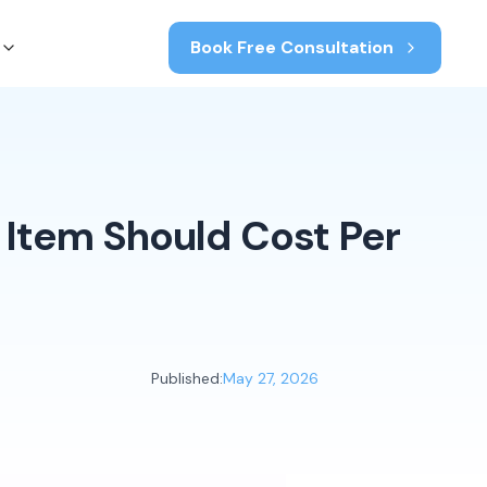
Book Free Consultation
 Item Should Cost Per
Published:
May 27, 2026