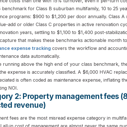
ce costs than one with 15% turnover, even if per-turn cost
 benchmark for Class B suburban multifamily, 10 to 25 yea
nce programs: $900 to $1,200 per door annually. Class A 
ue-add or older Class C properties in active renovation cy
novation years, settling to $1,100 to $1,400 post-stabilizat
capture that makes these benchmarks actionable month to
ance expense tracking
covers the workflow and accountin
ntenance data automatically.
e running above the high end of your class benchmark, the f
the expense is accurately classified. A $6,000 HVAC replac
ciated is often coded as maintenance expense, inflating t
ting NOI.
ory 2: Property management fees (
cted revenue)
nt fees are the most misread expense category in multifam
al all-in cost of management are almost never the same nu