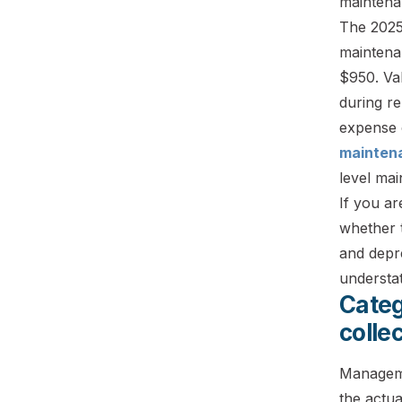
maintenan
The 2025
maintena
$950. Val
during re
expense 
mainten
level mai
If you ar
whether 
and depre
understa
Categ
colle
Manageme
the actu