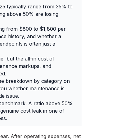
25 typically range from 35% to
ning above 50% are losing
ging from $800 to $1,800 per
ce history, and whether a
ndpoints is often just a
 but the all-in cost of
ntenance markups, and
ed.
nse breakdown by category on
you whether maintenance is
e issue.
l benchmark. A ratio above 50%
 genuine cost leak in one of
ss.
 year. After operating expenses, net