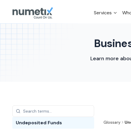
Services
Who
Busines
Learn more abou
Undeposited Funds
Glossary
Un