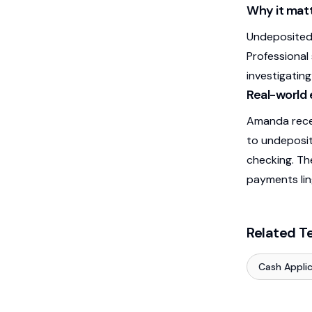
Why it matt
Undeposited 
Professional
investigating
Real-world
Amanda rece
to undeposit
checking. T
payments lin
Related T
Cash Appli