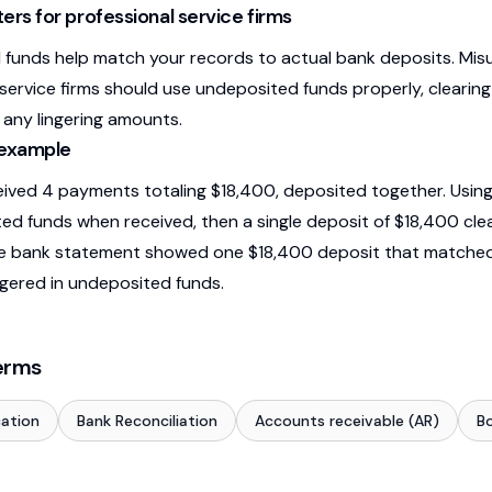
ers for professional service firms
funds help match your records to actual bank deposits. Misu
 service firms should use undeposited funds properly, cleari
 any lingering amounts.
 example
ived 4 payments totaling $18,400, deposited together. Usi
ed funds when received, then a single deposit of $18,400 cl
he bank statement showed one $18,400 deposit that matched 
gered in undeposited funds.
erms
cation
Bank Reconciliation
Accounts receivable (AR)
B