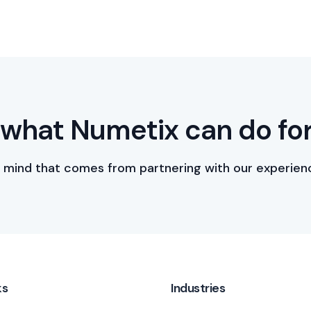
what Numetix can do fo
 mind that comes from partnering with our experien
ks
Industries