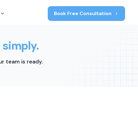
Book Free Consultation
 simply.
r team is ready.