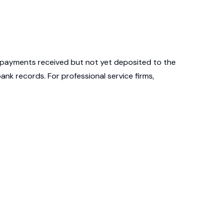
 payments received but not yet deposited to the
ank records. For professional service firms,