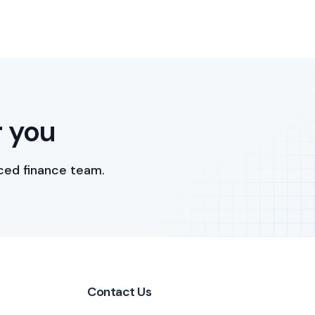
r you
ced finance team.
Contact Us