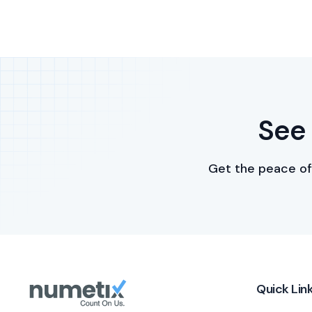
See 
Get the peace of
Quick Lin