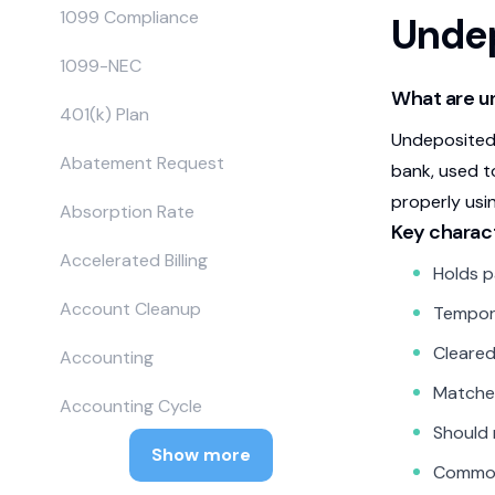
1099 Compliance
Unde
1099-NEC
What are u
401(k) Plan
Undeposited 
Abatement Request
bank, used t
properly usi
Absorption Rate
Key charact
Accelerated Billing
Holds 
Account Cleanup
Tempor
Cleare
Accounting
Matches
Accounting Cycle
Should 
Show more
Common