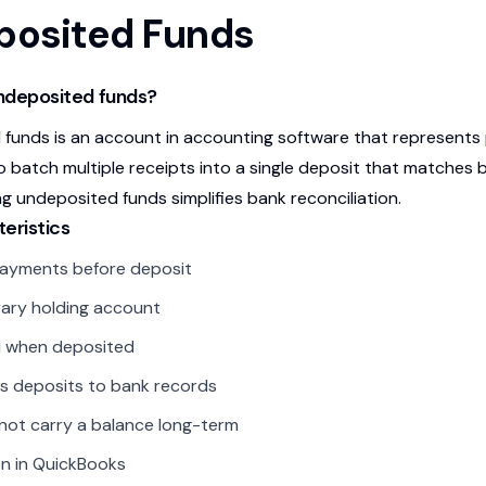
posited Funds
ndeposited funds?
funds is an account in accounting software that represents
o batch multiple receipts into a single deposit that matches b
ng undeposited funds simplifies bank reconciliation.
eristics
payments before deposit
ary holding account
d when deposited
 deposits to bank records
not carry a balance long-term
 in QuickBooks