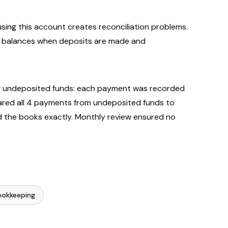
sing this account creates reconciliation problems.
ng balances when deposits are made and
ng undeposited funds: each payment was recorded
eared all 4 payments from undeposited funds to
the books exactly. Monthly review ensured no
ookkeeping