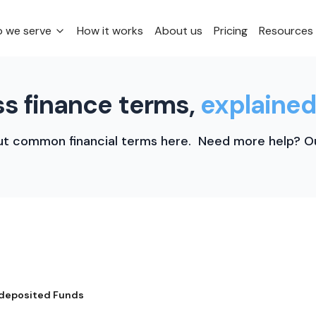
 we serve
How it works
About us
Pricing
Resources
s finance terms,
explained
t common financial terms here. Need more help? Ou
deposited Funds