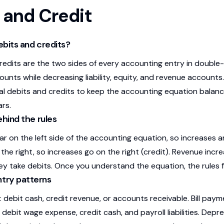
 and Credit
bits and credits?
redits are the two sides of every accounting entry in double
unts while decreasing liability, equity, and revenue accounts
al debits and credits to keep the accounting equation balan
rs.
ehind the rules
 on the left side of the accounting equation, so increases are
 the right, so increases go on the right (credit). Revenue inc
ey take debits. Once you understand the equation, the rules fo
ry patterns
: debit cash, credit revenue, or accounts receivable. Bill pay
: debit wage expense, credit cash, and payroll liabilities. Dep