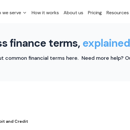
 we serve
How it works
About us
Pricing
Resources
s finance terms,
explained
t common financial terms here. Need more help? Ou
bit and Credit