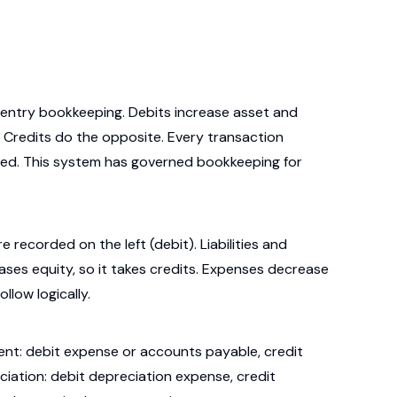
-entry bookkeeping. Debits increase asset and
. Credits do the opposite. Every transaction
ced. This system has governed bookkeeping for
 recorded on the left (debit). Liabilities and
reases equity, so it takes credits. Expenses decrease
llow logically.
ment: debit expense or accounts payable, credit
reciation: debit depreciation expense, credit