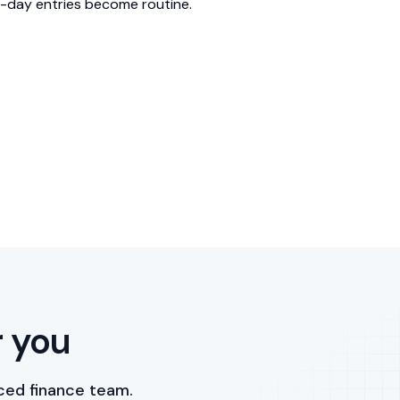
-day entries become routine.
r you
ced finance team.