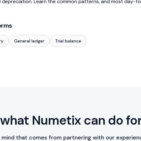
 depreciation. Learn the common patterns, and most day-to
erms
ry
General ledger
Trial balance
what Numetix can do fo
 mind that comes from partnering with our experien