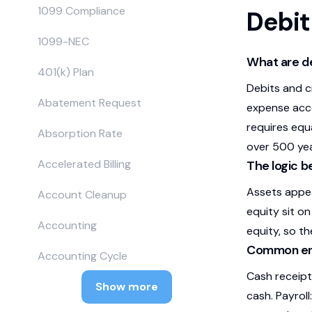
1099 Compliance
Debit
1099-NEC
What are de
401(k) Plan
Debits and c
Abatement Request
expense acco
requires equ
Absorption Rate
over 500 yea
Accelerated Billing
The logic b
Assets appear
Account Cleanup
equity sit on
Accounting
equity, so th
Common ent
Accounting Cycle
Cash receipt
Show more
cash. Payroll