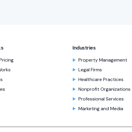
ks
Industries
Pricing
Property Management
Works
Legal Firms
Us
Healthcare Practices
es
Nonprofit Organizations
Professional Services
Marketing and Media