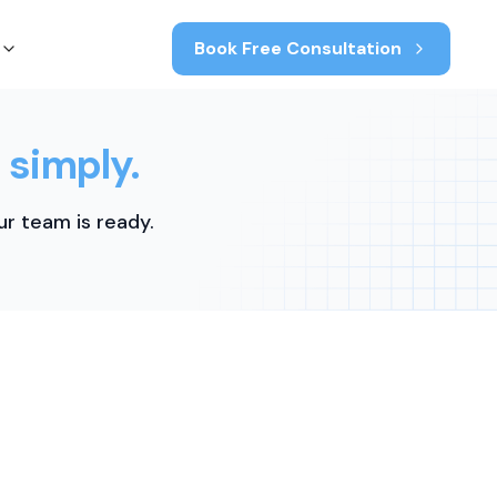
Book Free Consultation
 simply.
r team is ready.