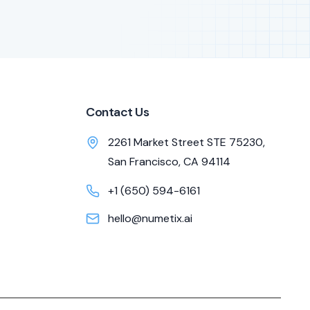
Contact Us
2261 Market Street STE 75230,
San Francisco, CA 94114
+1 (650) 594-6161
hello@numetix.ai