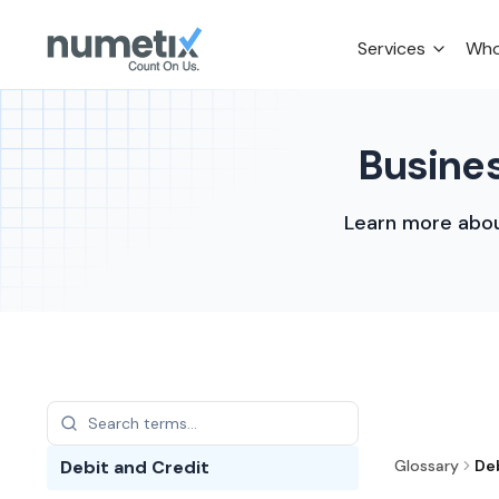
Services
Who
Busines
Learn more abou
Debit and Credit
Glossary
De