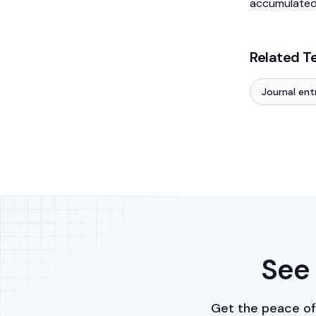
accumulated
Related T
Journal ent
See 
Get the peace of