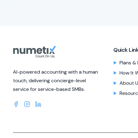
Quick Lin
Plans & 
AI-powered accounting with a human
How It 
touch, delivering concierge-level
About 
service for service-based SMBs.
Resourc