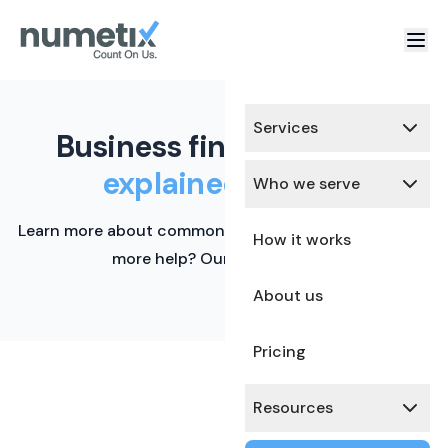
Services
Business finance terms,
explained simply.
Who we serve
Learn more about common financial terms here. Need
How it works
more help? Our team is ready.
About us
Pricing
Resources