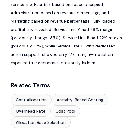
service line, Facilities based on space occupied,
Administration based on revenue percentage, and
Marketing based on revenue percentage. Fully loaded
profitability revealed: Service Line A had 28% margin
(previously thought 35%), Service Line B had 22% margin
(previously 32%), while Service Line C, with dedicated
admin support, showed only 12% margin—allocation
exposed true economics previously hidden.
Related Terms
Cost Allocation
Activity-Based Costing
Overhead Rate
Cost Pool
Allocation Base Selection