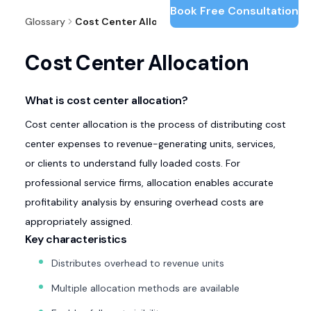
Book Free Consultation
Glossary
Cost Center Allocation
Cost Center Allocation
What is cost center allocation?
Cost center allocation is the process of distributing cost
center expenses to revenue-generating units, services,
or clients to understand fully loaded costs. For
professional service firms, allocation enables accurate
profitability analysis by ensuring overhead costs are
appropriately assigned.
Key characteristics
Distributes overhead to revenue units
Multiple allocation methods are available