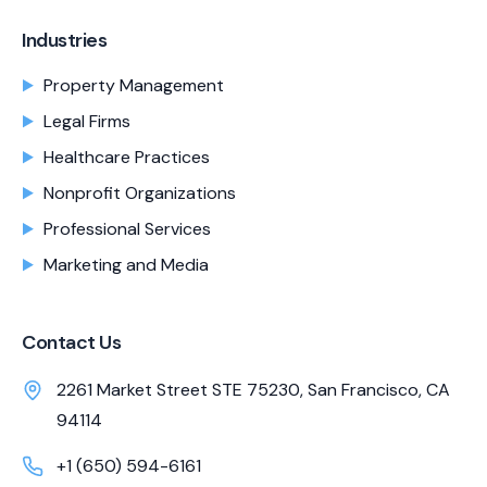
Industries
Property Management
Legal Firms
Healthcare Practices
Nonprofit Organizations
Professional Services
Marketing and Media
Contact Us
2261 Market Street STE 75230, San Francisco, CA
94114
+1 (650) 594-6161