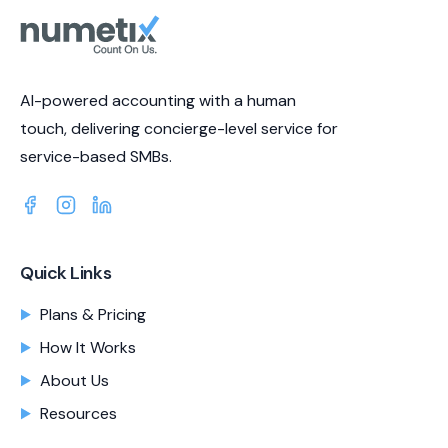
AI-powered accounting with a human
touch, delivering concierge-level service for
service-based SMBs.
Quick Links
Plans & Pricing
How It Works
About Us
Resources