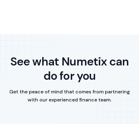
See what Numetix can
do for you
Get the peace of mind that comes from partnering
with our experienced finance team.