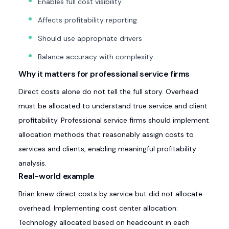
Enables full cost visibility
Affects profitability reporting
Should use appropriate drivers
Balance accuracy with complexity
Why it matters for professional service firms
Direct costs alone do not tell the full story. Overhead
must be allocated to understand true service and client
profitability. Professional service firms should implement
allocation methods that reasonably assign costs to
services and clients, enabling meaningful profitability
analysis.
Real-world example
Brian knew direct costs by service but did not allocate
overhead. Implementing cost center allocation:
Technology allocated based on headcount in each