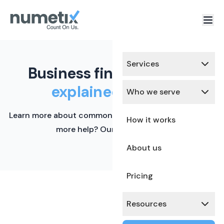
Services
Business finance terms,
explained simply.
Who we serve
Learn more about common financial terms here. Need
How it works
more help? Our team is ready.
About us
Pricing
Resources