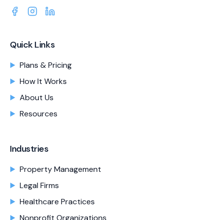
Quick Links
Plans & Pricing
How It Works
About Us
Resources
Industries
Property Management
Legal Firms
Healthcare Practices
Nonprofit Organizations