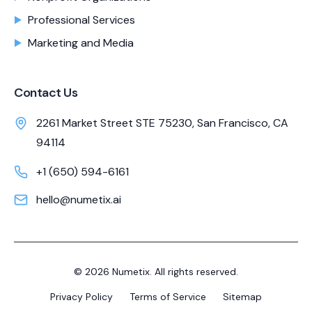
Professional Services
Marketing and Media
Contact Us
2261 Market Street STE 75230, San Francisco, CA
94114
+1 (650) 594-6161
hello@numetix.ai
©
2026
Numetix. All rights reserved.
Privacy Policy
Terms of Service
Sitemap