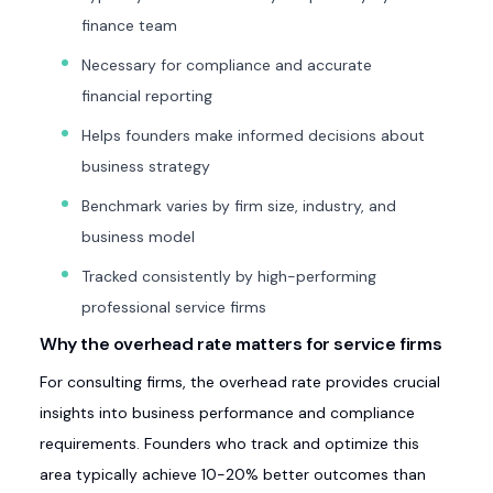
finance team
Necessary for compliance and accurate
financial reporting
Helps founders make informed decisions about
business strategy
Benchmark varies by firm size, industry, and
business model
Tracked consistently by high-performing
professional service firms
Why the overhead rate matters for service firms
For consulting firms, the overhead rate provides crucial
insights into business performance and compliance
requirements. Founders who track and optimize this
area typically achieve 10-20% better outcomes than