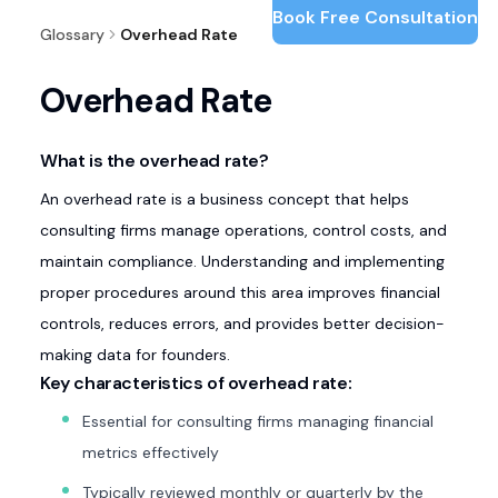
Book Free Consultation
Glossary
Overhead Rate
Overhead Rate
What is the overhead rate?
An overhead rate is a business concept that helps
consulting firms manage operations, control costs, and
maintain compliance. Understanding and implementing
proper procedures around this area improves financial
controls, reduces errors, and provides better decision-
making data for founders.
Key characteristics of overhead rate:
Essential for consulting firms managing financial
metrics effectively
Typically reviewed monthly or quarterly by the