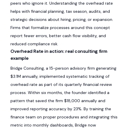
peers who ignore it. Understanding the overhead rate
helps with financial planning, tax season, audits, and
strategic decisions about hiring, pricing, or expansion.
Firms that formalize processes around this concept
report fewer errors, better cash flow visibility, and
reduced compliance risk.
Overhead Rate in action: real consulting firm
example
Bridge Consulting, a 15-person advisory firm generating
$3.1M annually, implemented systematic tracking of
overhead rate as part of its quarterly financial review
process. Within six months, the founder identified a
pattern that saved the firm $18,000 annually and
improved reporting accuracy by 23%. By training the
finance team on proper procedures and integrating this
metric into monthly dashboards, Bridge now