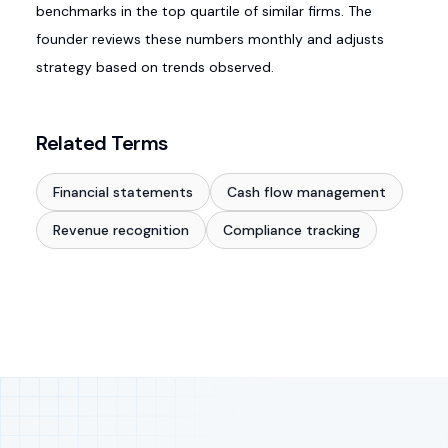
benchmarks in the top quartile of similar firms. The
founder reviews these numbers monthly and adjusts
strategy based on trends observed.
Related Terms
Financial statements
Cash flow management
Revenue recognition
Compliance tracking