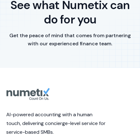
See what Numetix can
do for you
Get the peace of mind that comes from partnering
with our experienced finance team.
AI-powered accounting with a human
touch, delivering concierge-level service for
service-based SMBs.