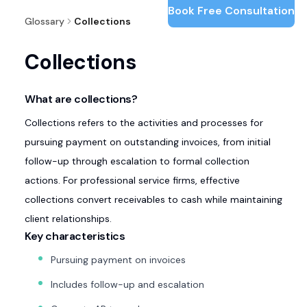
Book Free Consultation
Glossary
Collections
Collections
What are collections?
Collections refers to the activities and processes for
pursuing payment on outstanding invoices, from initial
follow-up through escalation to formal collection
actions. For professional service firms, effective
collections convert receivables to cash while maintaining
client relationships.
Key characteristics
Pursuing payment on invoices
Includes follow-up and escalation