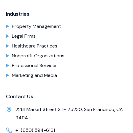
Industries
Property Management
Legal Firms
Healthcare Practices
Nonprofit Organizations
Professional Services
Marketing and Media
Contact Us
2261 Market Street STE 75230, San Francisco, CA
94114
+1 (650) 594-6161