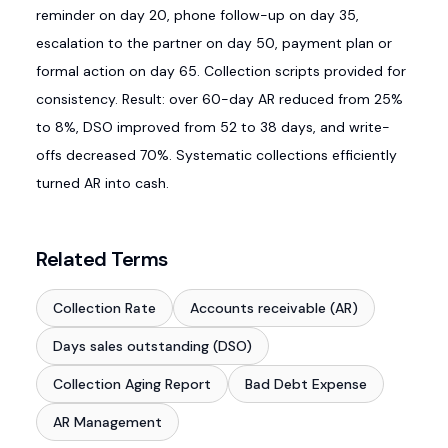
reminder on day 20, phone follow-up on day 35,
escalation to the partner on day 50, payment plan or
formal action on day 65. Collection scripts provided for
consistency. Result: over 60-day AR reduced from 25%
to 8%, DSO improved from 52 to 38 days, and write-
offs decreased 70%. Systematic collections efficiently
turned AR into cash.
Related Terms
Collection Rate
Accounts receivable (AR)
Days sales outstanding (DSO)
Collection Aging Report
Bad Debt Expense
AR Management