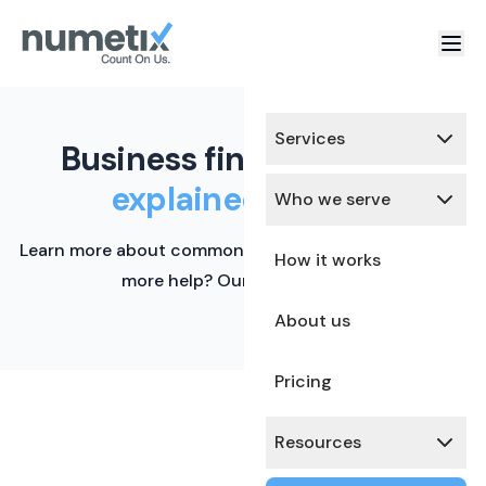
Services
Business finance terms,
explained simply.
Who we serve
Learn more about common financial terms here. Need
How it works
more help? Our team is ready.
About us
Pricing
Resources