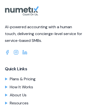
AI-powered accounting with a human
touch, delivering concierge-level service for
service-based SMBs.
Quick Links
Plans & Pricing
How It Works
About Us
Resources