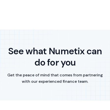
See what Numetix can
do for you
Get the peace of mind that comes from partnering
with our experienced finance team.