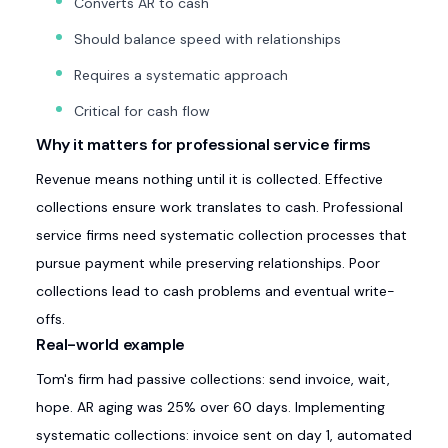
Converts AR to cash
Should balance speed with relationships
Requires a systematic approach
Critical for cash flow
Why it matters for professional service firms
Revenue means nothing until it is collected. Effective
collections ensure work translates to cash. Professional
service firms need systematic collection processes that
pursue payment while preserving relationships. Poor
collections lead to cash problems and eventual write-
offs.
Real-world example
Tom's firm had passive collections: send invoice, wait,
hope. AR aging was 25% over 60 days. Implementing
systematic collections: invoice sent on day 1, automated