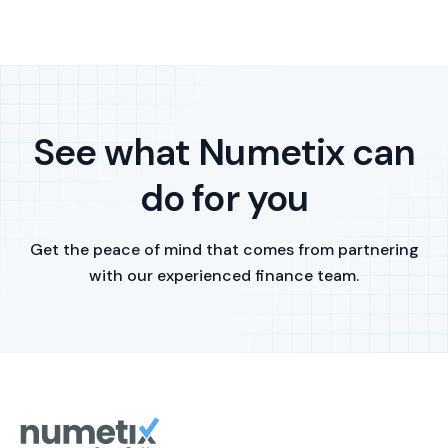
See what Numetix can
do for you
Get the peace of mind that comes from partnering
with our experienced finance team.