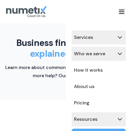
Services
Business finance terms,
explained simply.
Who we serve
Learn more about common financial terms here. Need
How it works
more help? Our team is ready.
About us
Pricing
Resources