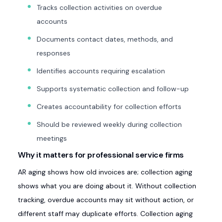
Tracks collection activities on overdue
accounts
Documents contact dates, methods, and
responses
Identifies accounts requiring escalation
Supports systematic collection and follow-up
Creates accountability for collection efforts
Should be reviewed weekly during collection
meetings
Why it matters for professional service firms
AR aging shows how old invoices are; collection aging
shows what you are doing about it. Without collection
tracking, overdue accounts may sit without action, or
different staff may duplicate efforts. Collection aging