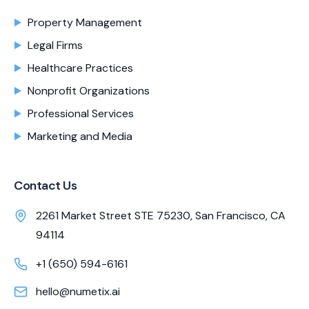
Property Management
Legal Firms
Healthcare Practices
Nonprofit Organizations
Professional Services
Marketing and Media
Contact Us
2261 Market Street STE 75230, San Francisco, CA
94114
+1 (650) 594-6161
hello@numetix.ai