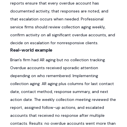
reports ensure that every overdue account has
documented activity, that responses are noted, and
that escalation occurs when needed. Professional
service firms should review collection aging weekly,
confirm activity on all significant overdue accounts, and
decide on escalation for nonresponsive clients.
Real-world example
Brian's firm had AR aging but no collection tracking.
Overdue accounts received sporadic attention
depending on who remembered. Implementing
collection aging: AR aging plus columns for last contact
date, contact method, response summary, and next
action date. The weekly collection meeting reviewed the
report, assigned follow-up actions, and escalated
accounts that received no response after multiple
contacts. Results: no overdue accounts went more than