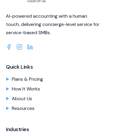
AI-powered accounting with a human
touch, delivering concierge-level service for
service-based SMBs.
Quick Links
Plans & Pricing
How It Works
About Us
Resources
Industries