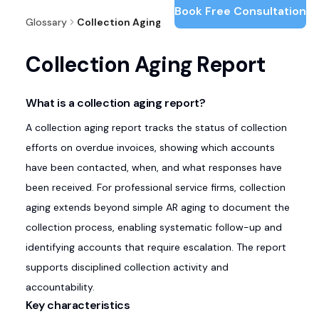
Book Free Consultation
Glossary
Collection Aging Report
Collection Aging Report
What is a collection aging report?
A collection aging report tracks the status of collection
efforts on overdue invoices, showing which accounts
have been contacted, when, and what responses have
been received. For professional service firms, collection
aging extends beyond simple AR aging to document the
collection process, enabling systematic follow-up and
identifying accounts that require escalation. The report
supports disciplined collection activity and
accountability.
Key characteristics