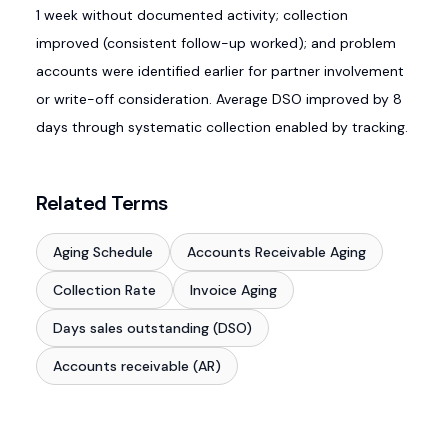
1 week without documented activity; collection
improved (consistent follow-up worked); and problem
accounts were identified earlier for partner involvement
or write-off consideration. Average DSO improved by 8
days through systematic collection enabled by tracking.
Related Terms
Aging Schedule
Accounts Receivable Aging
Collection Rate
Invoice Aging
Days sales outstanding (DSO)
Accounts receivable (AR)