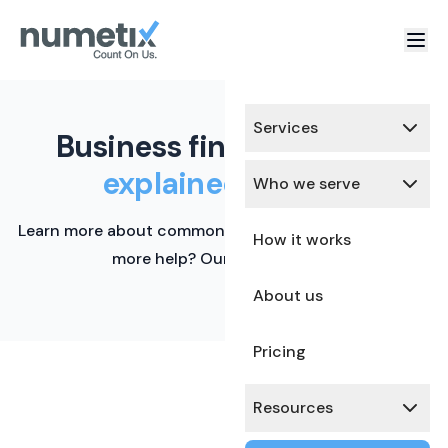
Services
Business finance terms,
explained simply.
Who we serve
Learn more about common financial terms here. Need
How it works
more help? Our team is ready.
About us
Pricing
Resources