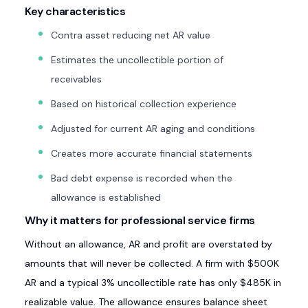
Key characteristics
Contra asset reducing net AR value
Estimates the uncollectible portion of
receivables
Based on historical collection experience
Adjusted for current AR aging and conditions
Creates more accurate financial statements
Bad debt expense is recorded when the
allowance is established
Why it matters for professional service firms
Without an allowance, AR and profit are overstated by
amounts that will never be collected. A firm with $500K
AR and a typical 3% uncollectible rate has only $485K in
realizable value. The allowance ensures balance sheet