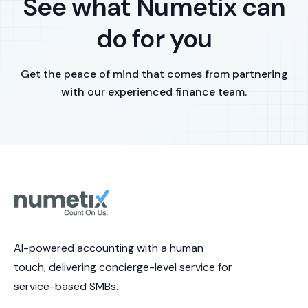
See what Numetix can
do for you
Get the peace of mind that comes from partnering
with our experienced finance team.
AI-powered accounting with a human
touch, delivering concierge-level service for
service-based SMBs.