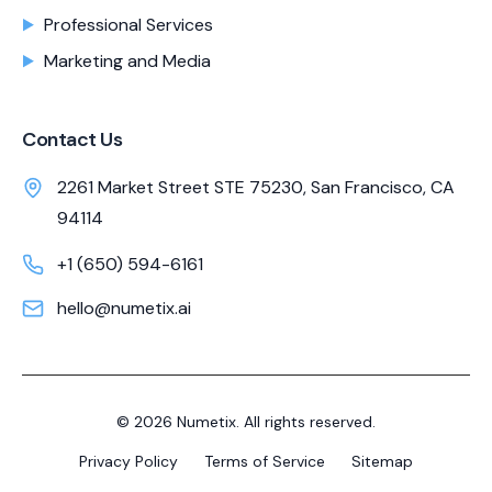
Professional Services
Marketing and Media
Contact Us
2261 Market Street STE 75230, San Francisco, CA
94114
+1 (650) 594-6161
hello@numetix.ai
©
2026
Numetix. All rights reserved.
Privacy Policy
Terms of Service
Sitemap