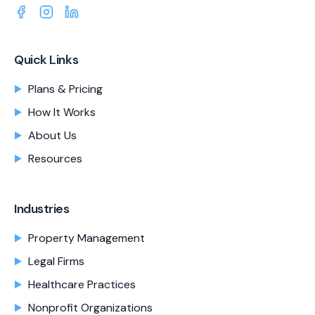
Quick Links
Plans & Pricing
How It Works
About Us
Resources
Industries
Property Management
Legal Firms
Healthcare Practices
Nonprofit Organizations