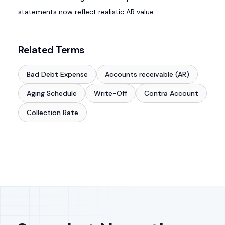
statements now reflect realistic AR value.
Related Terms
Bad Debt Expense
Accounts receivable (AR)
Aging Schedule
Write-Off
Contra Account
Collection Rate