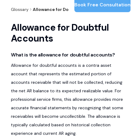
Book Free Consultation
Glossary
Allowance for Doubtful Accounts
Allowance for Doubtful
Accounts
What is the allowance for doubtful accounts?
Allowance for doubtful accounts is a contra asset
account that represents the estimated portion of
accounts receivable that will not be collected, reducing
the net AR balance to its expected realizable value. For
professional service firms, this allowance provides more
accurate financial statements by recognizing that some
receivables will become uncollectible. The allowance is
typically calculated based on historical collection
experience and current AR aging.