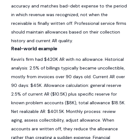
accuracy and matches bad-debt expense to the period
in which revenue was recognized, not when the
receivable is finally written off. Professional service firms
should maintain allowances based on their collection
history and current AR quality.
Real-world example
Kevin's firm had $420K AR with no allowance. Historical
analysis: 2.5% of billings typically became uncollectible,
mostly from invoices over 90 days old. Current AR over
90 days: $45K. Allowance calculation: general reserve
2.5% of current AR ($10.5K) plus specific reserve for
known problem accounts ($8K), total allowance $18.5K.
Net realizable AR: $401.5K. Monthly process: review
aging, assess collectibility, adjust allowance. When
accounts are written off, they reduce the allowance
rather than creating a sudden expense. Financial