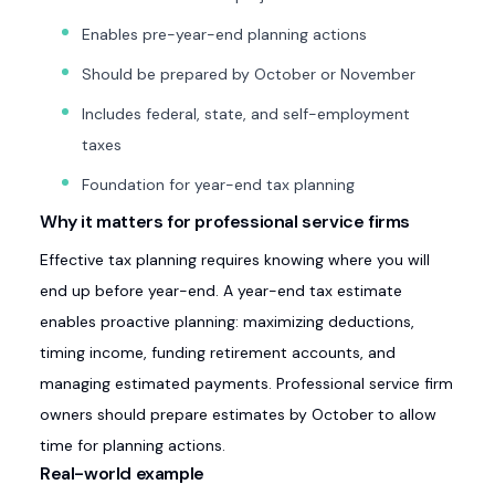
Enables pre-year-end planning actions
Should be prepared by October or November
Includes federal, state, and self-employment
taxes
Foundation for year-end tax planning
Why it matters for professional service firms
Effective tax planning requires knowing where you will
end up before year-end. A year-end tax estimate
enables proactive planning: maximizing deductions,
timing income, funding retirement accounts, and
managing estimated payments. Professional service firm
owners should prepare estimates by October to allow
time for planning actions.
Real-world example