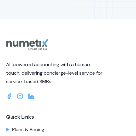
AI-powered accounting with a human
touch, delivering concierge-level service for
service-based SMBs.
Quick Links
Plans & Pricing