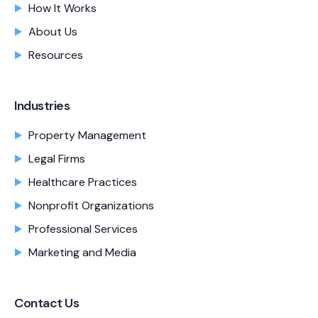
How It Works
About Us
Resources
Industries
Property Management
Legal Firms
Healthcare Practices
Nonprofit Organizations
Professional Services
Marketing and Media
Contact Us