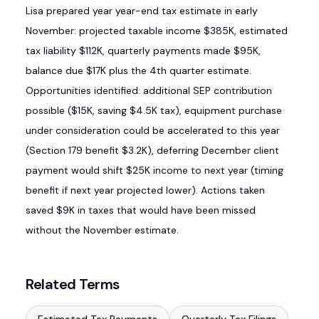
Lisa prepared year year-end tax estimate in early
November: projected taxable income $385K, estimated
tax liability $112K, quarterly payments made $95K,
balance due $17K plus the 4th quarter estimate.
Opportunities identified: additional SEP contribution
possible ($15K, saving $4.5K tax), equipment purchase
under consideration could be accelerated to this year
(Section 179 benefit $3.2K), deferring December client
payment would shift $25K income to next year (timing
benefit if next year projected lower). Actions taken
saved $9K in taxes that would have been missed
without the November estimate.
Related Terms