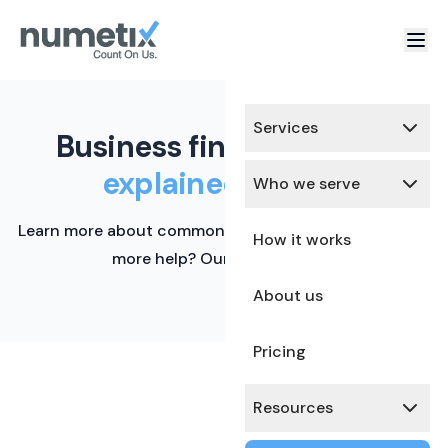
Services
Business finance terms,
explained simply.
Who we serve
Learn more about common financial terms here. Need
How it works
more help? Our team is ready.
About us
Pricing
Resources