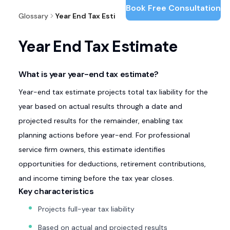
Book Free Consultation
Glossary
Year End Tax Estimate
Year End Tax Estimate
What is year year-end tax estimate?
Year-end tax estimate projects total tax liability for the
year based on actual results through a date and
projected results for the remainder, enabling tax
planning actions before year-end. For professional
service firm owners, this estimate identifies
opportunities for deductions, retirement contributions,
and income timing before the tax year closes.
Key characteristics
Projects full-year tax liability
Based on actual and projected results