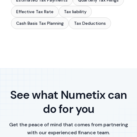
Estimated Tax Payments
Quarterly Tax Filings
Effective Tax Rate
Tax liability
Cash Basis Tax Planning
Tax Deductions
See what Numetix can
do for you
Get the peace of mind that comes from partnering
with our experienced finance team.