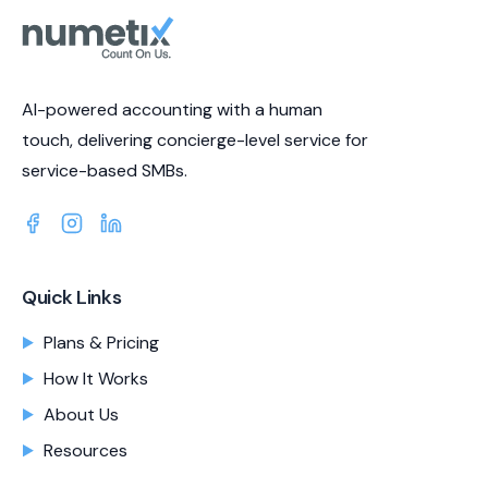
AI-powered accounting with a human
touch, delivering concierge-level service for
service-based SMBs.
Quick Links
Plans & Pricing
How It Works
About Us
Resources