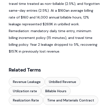
travel time treated as non-billable (2.5%), and forgotten
same-day entries (2.5%). At a $160an average billing
rate of $160 and 14,000 annual billable hours, 12%
leakage represented $269K in unbilled work.
Remediation: mandatory daily time entry, minimum
billing increment policy (15 minutes), and travel time
billing policy. Year 2 leakage dropped to 5%, recovering
$157K in previously lost revenue.
Related Terms
Revenue Leakage
Unbilled Revenue
Utilization rate
Billable Hours
Realization Rate
Time and Materials Contract