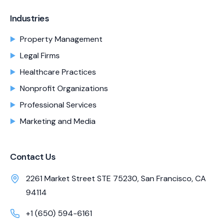
Industries
Property Management
Legal Firms
Healthcare Practices
Nonprofit Organizations
Professional Services
Marketing and Media
Contact Us
2261 Market Street STE 75230, San Francisco, CA
94114
+1 (650) 594-6161