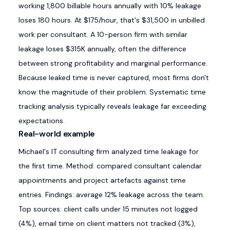
working 1,800 billable hours annually with 10% leakage
loses 180 hours. At $175/hour, that's $31,500 in unbilled
work per consultant. A 10-person firm with similar
leakage loses $315K annually, often the difference
between strong profitability and marginal performance.
Because leaked time is never captured, most firms don't
know the magnitude of their problem. Systematic time
tracking analysis typically reveals leakage far exceeding
expectations.
Real-world example
Michael's IT consulting firm analyzed time leakage for
the first time. Method: compared consultant calendar
appointments and project artefacts against time
entries. Findings: average 12% leakage across the team.
Top sources: client calls under 15 minutes not logged
(4%), email time on client matters not tracked (3%),