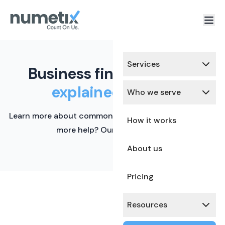
Services
Business finance terms,
explained simply.
Who we serve
Learn more about common financial terms here. Need
How it works
more help? Our team is ready.
About us
Pricing
Resources