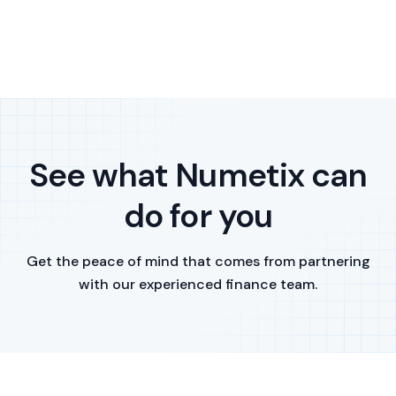
See what Numetix can
do for you
Get the peace of mind that comes from partnering
with our experienced finance team.