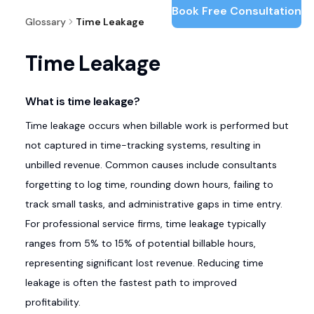
Book Free Consultation
Glossary
Time Leakage
Time Leakage
What is time leakage?
Time leakage occurs when billable work is performed but
not captured in time-tracking systems, resulting in
unbilled revenue. Common causes include consultants
forgetting to log time, rounding down hours, failing to
track small tasks, and administrative gaps in time entry.
For professional service firms, time leakage typically
ranges from 5% to 15% of potential billable hours,
representing significant lost revenue. Reducing time
leakage is often the fastest path to improved
profitability.