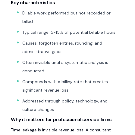
Key characteristics
Billable work performed but not recorded or
billed
Typical range: 5-15% of potential billable hours
Causes: forgotten entries, rounding, and
administrative gaps
Often invisible until a systematic analysis is
conducted
Compounds with a billing rate that creates
significant revenue loss
Addressed through policy, technology, and
culture changes
Why it matters for professional service firms
Time leakage is invisible revenue loss. A consultant