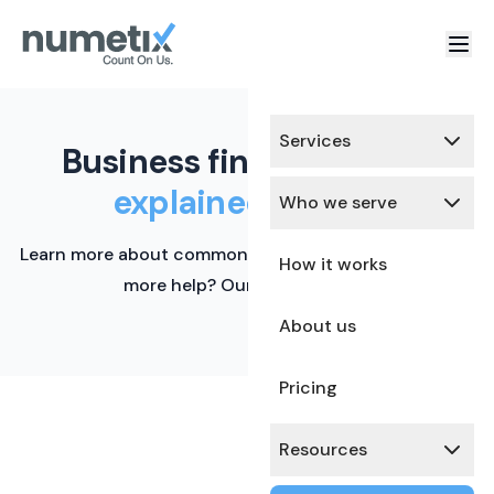
Services
Business finance terms,
explained simply.
Who we serve
Learn more about common financial terms here. Need
How it works
more help? Our team is ready.
About us
Pricing
Resources