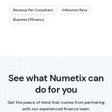
Revenue Per Consultant
Utilization Rate
Business Efficiency
See what Numetix can
do for you
Get the peace of mind that comes from partnering
with our experienced finance team.