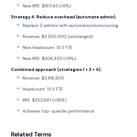
New RPE: $197,143 (+8%)
Strategy 4: Reduce overhead (automate admin)
Replace 2 admins with automation/outsourcing
Revenue: $3,200,000 (unchanged)
New headcount: 15.5 FTE
New RPE: $206,452 (+13%)
Combined approach (strategies 1 + 2 + 4):
Revenue: $3,916,800
Headcount: 15.5 FTE
RPE: $252,697 (+38%)
Achieves top-quartile performance
Related Terms