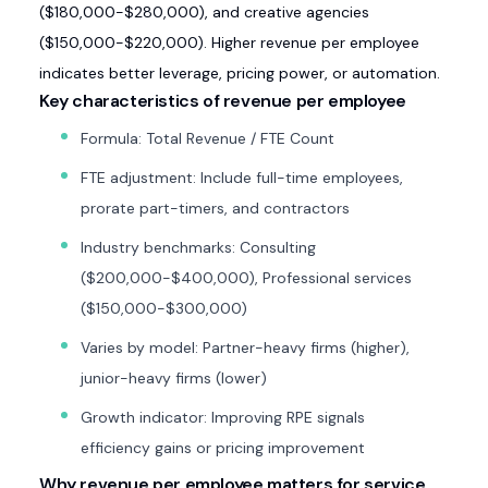
($180,000-$280,000), and creative agencies
($150,000-$220,000). Higher revenue per employee
indicates better leverage, pricing power, or automation.
Key characteristics of revenue per employee
Formula: Total Revenue / FTE Count
FTE adjustment: Include full-time employees,
prorate part-timers, and contractors
Industry benchmarks: Consulting
($200,000-$400,000), Professional services
($150,000-$300,000)
Varies by model: Partner-heavy firms (higher),
junior-heavy firms (lower)
Growth indicator: Improving RPE signals
efficiency gains or pricing improvement
Why revenue per employee matters for service