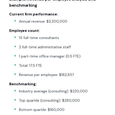
benchmarking
Current firm performance:
Annual revenue: $3,200,000
Employee count:
15 full-time consultants
2 full-time administrative staff
1 part-time office manager (0.5 FTE)
Total: 17.5 FTE
Revenue per employee: $182,857
Benchmarking:
Industry average (consulting): $220,000
Top quartile (consulting): $280,000
Bottom quartile: $160,000