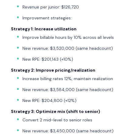
Revenue per junior: $126,720
Improvement strategies:
Strategy 1: Increase utilization
Improve billable hours by 10% across all levels
New revenue: $3,520,000 (same headcount)
New RPE: $201,143 (+10%)
Strategy 2: Improve pricing/realization
Increase billing rates 12%, maintain realization
New revenue: $3,584,000 (same headcount)
New RPE: $204,800 (+12%)
Strategy 3: Optimize mix (shift to senior)
Convert 2 mid-level to senior roles
New revenue: $3,450,000 (same headcount)