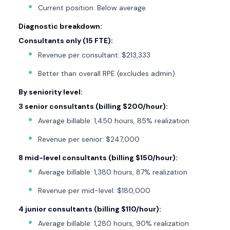
Current position: Below average
Diagnostic breakdown:
Consultants only (15 FTE):
Revenue per consultant: $213,333
Better than overall RPE (excludes admin)
By seniority level:
3 senior consultants (billing $200/hour):
Average billable: 1,450 hours, 85% realization
Revenue per senior: $247,000
8 mid-level consultants (billing $150/hour):
Average billable: 1,380 hours, 87% realization
Revenue per mid-level: $180,000
4 junior consultants (billing $110/hour):
Average billable: 1,280 hours, 90% realization