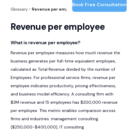
Book Free Consultation
Glossary
Revenue per employee
Revenue per employee
What is revenue per employee?
Revenue per employee measures how much revenue the
business generates per full-time equivalent employee,
calculated as Total Revenue divided by the number of
Employees. For professional service firms, revenue per
employee indicates productivity, pricing effectiveness,
and business model efficiency. A consulting firm with
$3M revenue and 15 employees has $200,000 revenue
per employee. This metric enables comparison across
firms and industries: management consulting
($250,000-$400,000), IT consulting