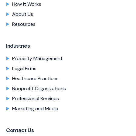
How It Works
About Us
Resources
Industries
Property Management
Legal Firms
Healthcare Practices
Nonprofit Organizations
Professional Services
Marketing and Media
Contact Us