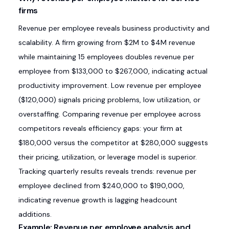
firms
Revenue per employee reveals business productivity and
scalability. A firm growing from $2M to $4M revenue
while maintaining 15 employees doubles revenue per
employee from $133,000 to $267,000, indicating actual
productivity improvement. Low revenue per employee
($120,000) signals pricing problems, low utilization, or
overstaffing. Comparing revenue per employee across
competitors reveals efficiency gaps: your firm at
$180,000 versus the competitor at $280,000 suggests
their pricing, utilization, or leverage model is superior.
Tracking quarterly results reveals trends: revenue per
employee declined from $240,000 to $190,000,
indicating revenue growth is lagging headcount
additions.
Example: Revenue per employee analysis and