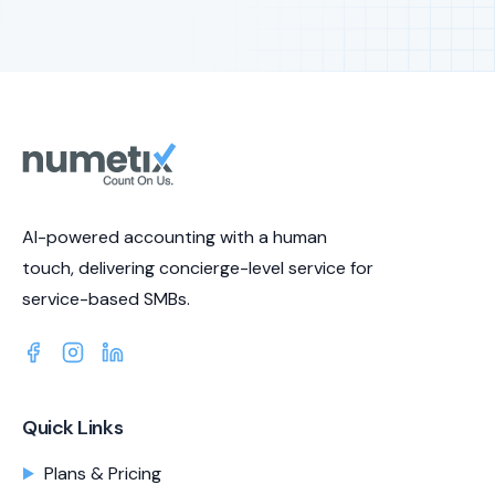
AI-powered accounting with a human
touch, delivering concierge-level service for
service-based SMBs.
Quick Links
Plans & Pricing