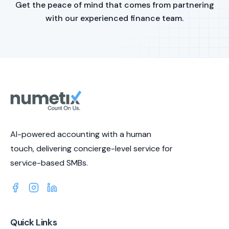
Get the peace of mind that comes from partnering
with our experienced finance team.
AI-powered accounting with a human
touch, delivering concierge-level service for
service-based SMBs.
Quick Links