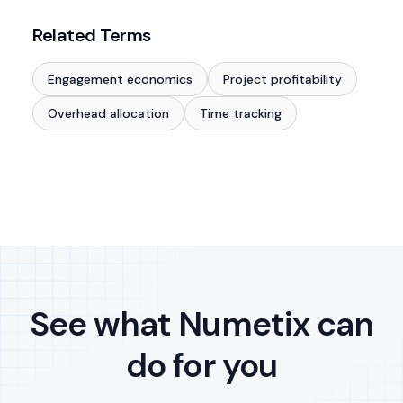
Related Terms
Engagement economics
Project profitability
Overhead allocation
Time tracking
See what Numetix can
do for you