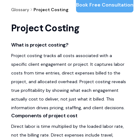
Book Free Consultation
Glossary
Project Costing
Project Costing
What is project costing?
Project costing tracks all costs associated with a
specific client engagement or project. It captures labor
costs from time entries, direct expenses billed to the
project, and allocated overhead. Project costing reveals
true profitability by showing what each engagement
actually cost to deliver, not just what it billed. This
information drives pricing, staffing, and client decisions.
Components of project cost
Direct labor is time multiplied by the loaded labor rate,
not the billing rate. Direct expenses include travel,