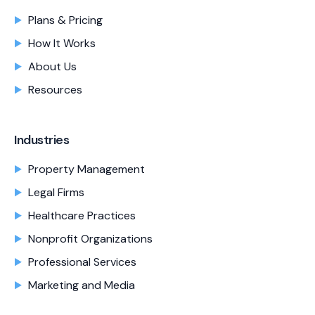
Plans & Pricing
How It Works
About Us
Resources
Industries
Property Management
Legal Firms
Healthcare Practices
Nonprofit Organizations
Professional Services
Marketing and Media