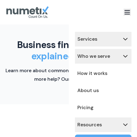
Services
Business finance terms,
explained simply.
Who we serve
Learn more about common financial terms here. Need
How it works
more help? Our team is ready.
About us
Pricing
Resources