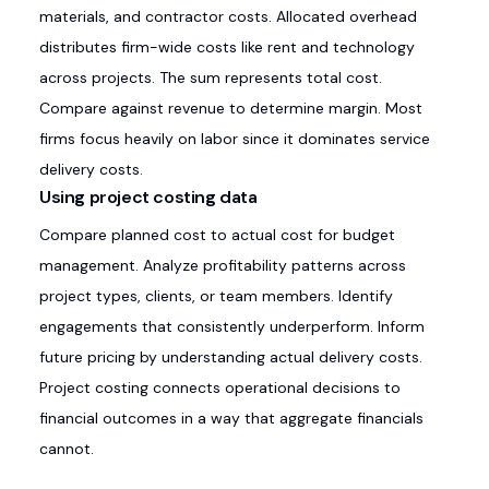
materials, and contractor costs. Allocated overhead
distributes firm-wide costs like rent and technology
across projects. The sum represents total cost.
Compare against revenue to determine margin. Most
firms focus heavily on labor since it dominates service
delivery costs.
Using project costing data
Compare planned cost to actual cost for budget
management. Analyze profitability patterns across
project types, clients, or team members. Identify
engagements that consistently underperform. Inform
future pricing by understanding actual delivery costs.
Project costing connects operational decisions to
financial outcomes in a way that aggregate financials
cannot.