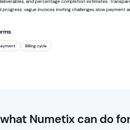
eliverables, and percentage completion estimates. Transpar
al progress; vague invoices inviting challenges slow payment 
erms
payment
Billing cycle
what Numetix can do fo