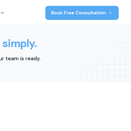
Book Free Consultation
 simply.
r team is ready.