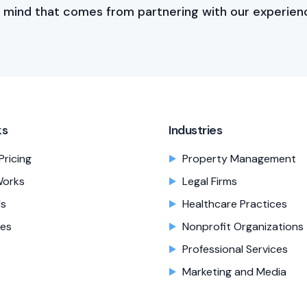
 mind that comes from partnering with our experien
ks
Industries
Pricing
Property Management
Works
Legal Firms
Us
Healthcare Practices
es
Nonprofit Organizations
Professional Services
Marketing and Media