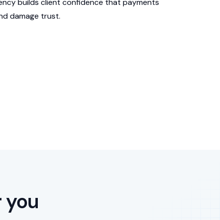
ency builds client confidence that payments
and damage trust.
r you