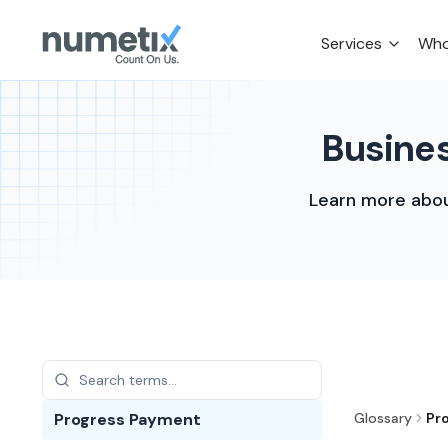
Services
Who
Busines
Learn more abou
Progress Payment
Glossary
Pr