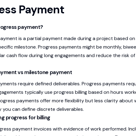
ress Payment
progress payment?
ayment is a partial payment made during a project based o
pecific milestone. Progress payments might be monthly, biwee
lar cash flow during long engagements and reduce the risk of
ayment vs milestone payment
yments require defined deliverables. Progress payments re
gagements typically use progress billing based on hours wor
ogress payments offer more flexibility but less clarity about
y you can define discrete deliverables.
 progress for billing
ress payment invoices with evidence of work performed. Inc