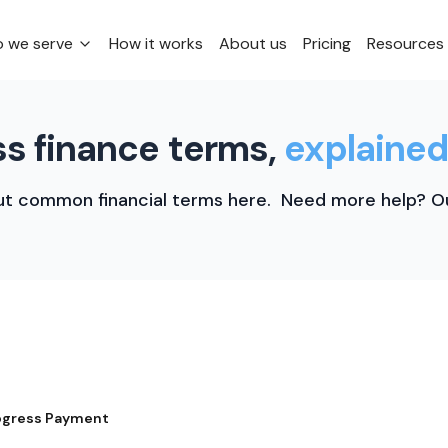
 we serve
How it works
About us
Pricing
Resources
s finance terms,
explained
t common financial terms here. Need more help? Ou
ogress Payment