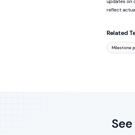
updates on d
reflect actu
Related T
Milestone 
See 