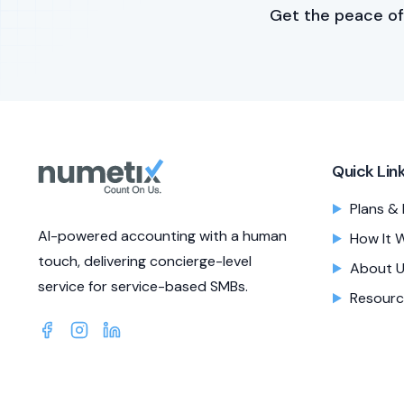
Get the peace of
Quick Lin
Plans & 
AI-powered accounting with a human
How It 
touch, delivering concierge-level
About 
service for service-based SMBs.
Resourc