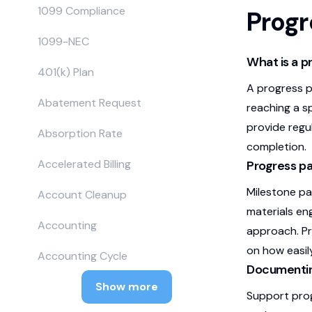
1099 Compliance
Prog
1099-NEC
What is a 
401(k) Plan
A progress p
Abatement Request
reaching a s
provide regu
Absorption Rate
completion.
Accelerated Billing
Progress p
Milestone pa
Account Cleanup
materials en
Accounting
approach. Pr
on how easil
Accounting Cycle
Documenting
Show more
Support prog