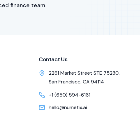
ced finance team.
Contact Us
2261 Market Street STE 75230,
San Francisco, CA 94114
+1 (650) 594-6161
hello@numetix.ai