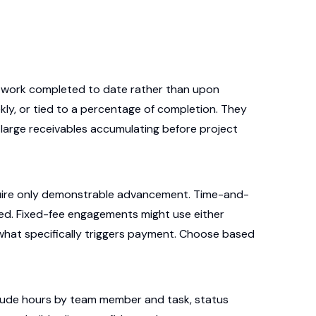
n work completed to date rather than upon
kly, or tied to a percentage of completion. They
 large receivables accumulating before project
quire only demonstrable advancement. Time-and-
ked. Fixed-fee engagements might use either
 what specifically triggers payment. Choose based
lude hours by team member and task, status