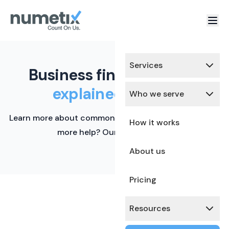
Services
Business finance terms,
explained simply.
Who we serve
Learn more about common financial terms here. Need
How it works
more help? Our team is ready.
About us
Pricing
Resources