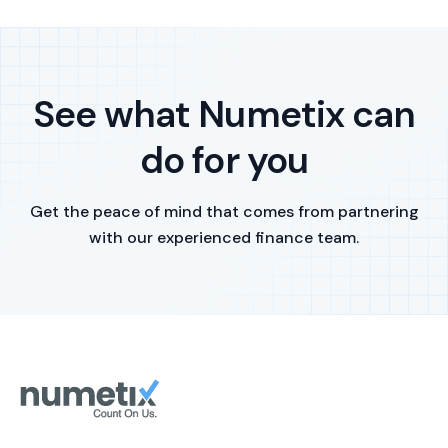
See what Numetix can
do for you
Get the peace of mind that comes from partnering
with our experienced finance team.