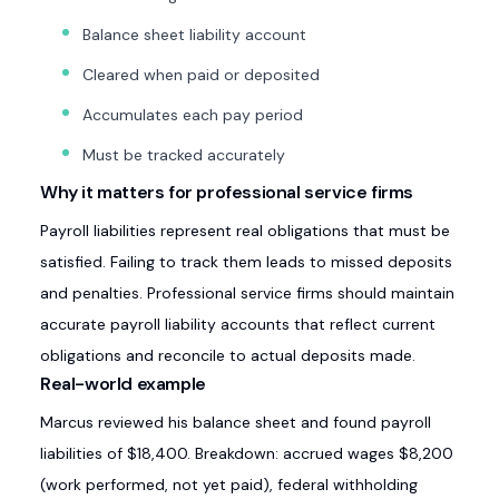
Balance sheet liability account
Cleared when paid or deposited
Accumulates each pay period
Must be tracked accurately
Why it matters for professional service firms
Payroll liabilities represent real obligations that must be
satisfied. Failing to track them leads to missed deposits
and penalties. Professional service firms should maintain
accurate payroll liability accounts that reflect current
obligations and reconcile to actual deposits made.
Real-world example
Marcus reviewed his balance sheet and found payroll
liabilities of $18,400. Breakdown: accrued wages $8,200
(work performed, not yet paid), federal withholding