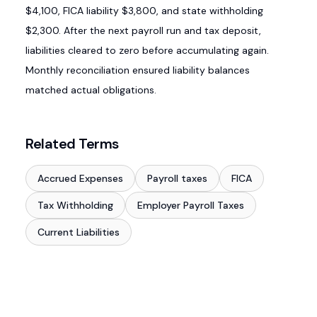
$4,100, FICA liability $3,800, and state withholding
$2,300. After the next payroll run and tax deposit,
liabilities cleared to zero before accumulating again.
Monthly reconciliation ensured liability balances
matched actual obligations.
Related Terms
Accrued Expenses
Payroll taxes
FICA
Tax Withholding
Employer Payroll Taxes
Current Liabilities