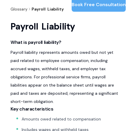
Book Free Consultation
Glossary
Payroll Liability
Payroll Liability
What is payroll liability?
Payroll liability represents amounts owed but not yet
paid related to employee compensation, including
accrued wages, withheld taxes, and employer tax
obligations. For professional service firms, payroll
liabilities appear on the balance sheet until wages are
paid and taxes are deposited, representing a significant
short-term obligation.
Key characteristics
Amounts owed related to compensation
Includes wages and withheld taxes