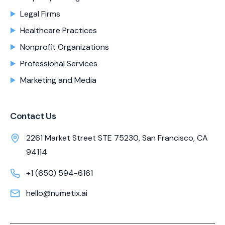
Legal Firms
Healthcare Practices
Nonprofit Organizations
Professional Services
Marketing and Media
Contact Us
2261 Market Street STE 75230, San Francisco, CA
94114
+1 (650) 594-6161
hello@numetix.ai