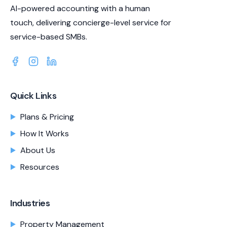
AI-powered accounting with a human
touch, delivering concierge-level service for
service-based SMBs.
Quick Links
Plans & Pricing
How It Works
About Us
Resources
Industries
Property Management