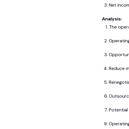
Net inco
Analysis:
The opera
Operating
Opportuni
Reduce m
Renegoti
Outsourc
Potential
Operating