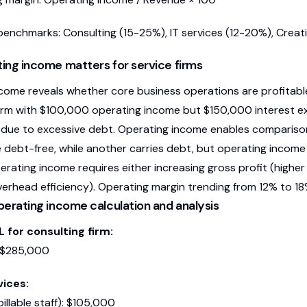
benchmarks: Consulting (15-25%), IT services (12-20%), Creat
ng income matters for service firms
come reveals whether core business operations are profitable
firm with $100,000 operating income but $150,000 interest exp
 due to excessive debt. Operating income enables comparison 
e debt-free, while another carries debt, but operating income 
erating income requires either increasing gross profit (highe
erhead efficiency). Operating margin trending from 12% to 1
erating income calculation and analysis
 for consulting firm:
 $285,000
vices:
billable staff): $105,000