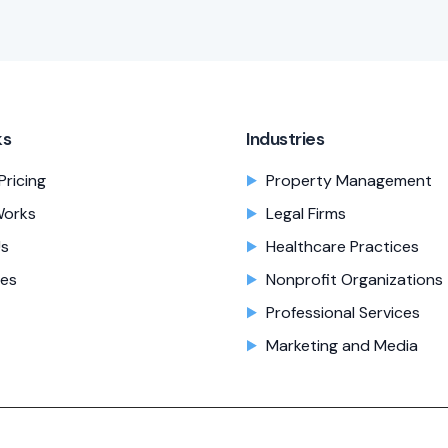
ks
Industries
Pricing
Property Management
Works
Legal Firms
Us
Healthcare Practices
es
Nonprofit Organizations
Professional Services
Marketing and Media