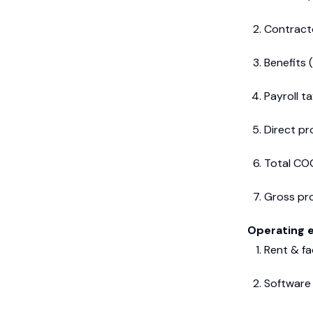
Contract
Benefits (
Payroll t
Direct pr
Total CO
Gross pro
Operating 
Rent & fac
Software