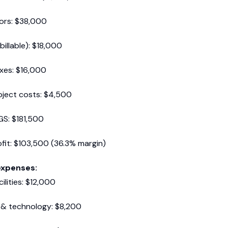
ors: $38,000
billable): $18,000
axes: $16,000
oject costs: $4,500
GS: $181,500
fit: $103,500 (36.3% margin)
expenses:
ilities: $12,000
 & technology: $8,200