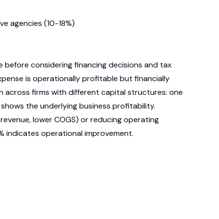
ive agencies (10-18%)
 before considering financing decisions and tax
ense is operationally profitable but financially
across firms with different capital structures: one
shows the underlying business profitability.
r revenue, lower COGS) or reducing operating
8% indicates operational improvement.