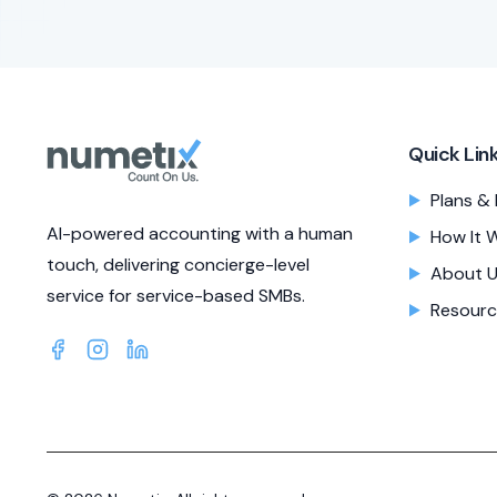
Quick Lin
Plans & 
AI-powered accounting with a human
How It 
touch, delivering concierge-level
About 
service for service-based SMBs.
Resourc