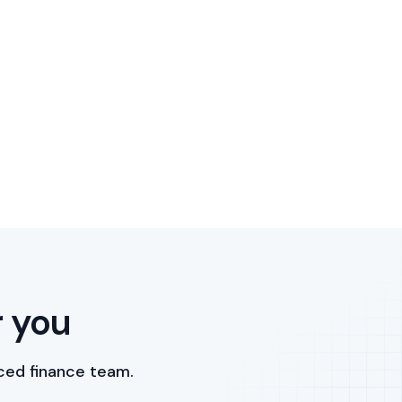
r you
ced finance team.