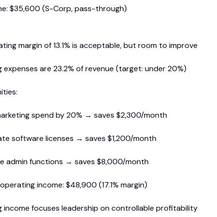
me: $35,600 (S-Corp, pass-through)
ting margin of 13.1% is acceptable, but room to improve
 expenses are 23.2% of revenue (target: under 20%)
ties:
arketing spend by 20% → saves $2,300/month
ate software licenses → saves $1,200/month
e admin functions → saves $8,000/month
 operating income: $48,900 (17.1% margin)
 income focuses leadership on controllable profitability