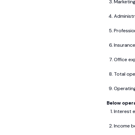
Marketing
Administr
Professio
Insurance
Office e
Total ope
Operating
Below opera
Interest 
Income b