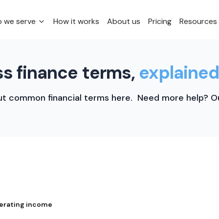
 we serve
How it works
About us
Pricing
Resources
s finance terms,
explained
t common financial terms here. Need more help? Ou
erating income