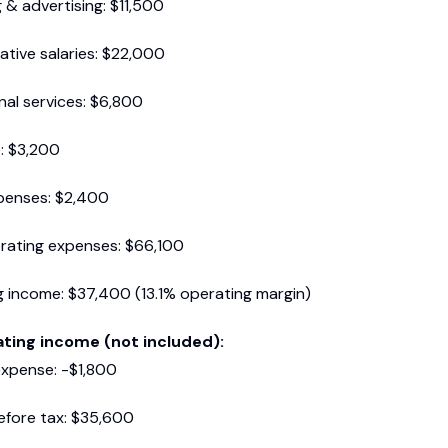
 & advertising: $11,500
ative salaries: $22,000
nal services: $6,800
: $3,200
xpenses: $2,400
rating expenses: $66,100
 income: $37,400 (13.1% operating margin)
ting income (not included):
expense: -$1,800
efore tax: $35,600