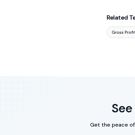
Related T
Gross Profi
See 
Get the peace of