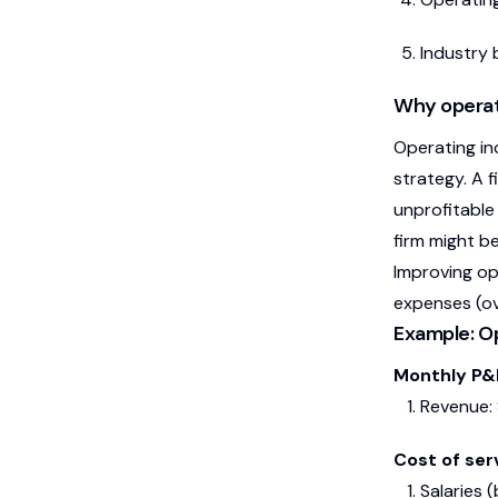
Industry 
Why operati
Operating in
strategy. A 
unprofitable
firm might b
Improving op
expenses (ov
Example: Op
Monthly P&L
Revenue:
Cost of ser
Salaries (