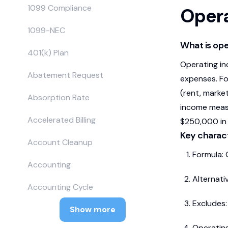
1099 Compliance
Oper
1099-NEC
What is op
401(k) Plan
Operating in
Abatement Request
expenses. Fo
(rent, market
Absorption Rate
income measu
Accelerated Billing
$250,000 in 
Key charact
Account Cleanup
Formula: 
Accounting
Alternati
Accounting Cycle
Excludes:
Show more
Operating