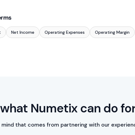
erms
t
Net Income
Operating Expenses
Operating Margin
what Numetix can do fo
 mind that comes from partnering with our experien