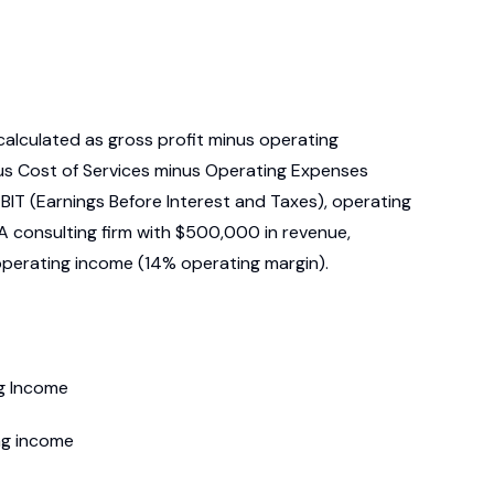
calculated as gross profit minus operating
nus Cost of Services minus Operating Expenses
 EBIT (Earnings Before Interest and Taxes), operating
A consulting firm with $500,000 in revenue,
perating income (14% operating margin).
ng Income
ng income