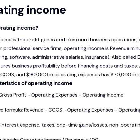
ating income
erating income?
come is the profit generated from core business operations, 
r professional service firms, operating income is Revenue mi
ing, software, administrative salaries, insurance). Also called
res business profitability before financing costs and taxes. 
COGS, and $180,000 in operating expenses has $70,000 in o
eristics of operating income
Gross Profit - Operating Expenses = Operating Income
ve formula: Revenue - COGS - Operating Expenses = Operati
 Interest expense, taxes, one-time gains/losses, non-operati
 margin: Operating Income / Revenue × 100