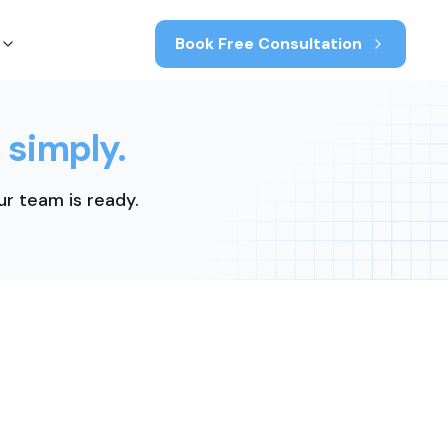
Book Free Consultation
 simply.
r team is ready.