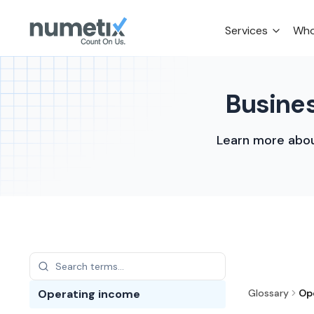
Services
Who
Busines
Learn more abou
Operating income
Glossary
Op