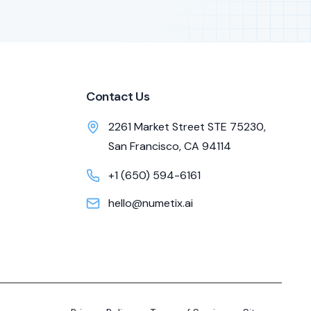
Contact Us
2261 Market Street STE 75230,
San Francisco, CA 94114
+1 (650) 594-6161
hello@numetix.ai