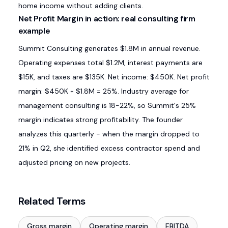
home income without adding clients.
Net Profit Margin in action: real consulting firm
example
Summit Consulting generates $1.8M in annual revenue.
Operating expenses total $1.2M, interest payments are
$15K, and taxes are $135K. Net income: $450K. Net profit
margin: $450K ÷ $1.8M = 25%. Industry average for
management consulting is 18-22%, so Summit's 25%
margin indicates strong profitability. The founder
analyzes this quarterly - when the margin dropped to
21% in Q2, she identified excess contractor spend and
adjusted pricing on new projects.
Related Terms
Gross margin
Operating margin
EBITDA