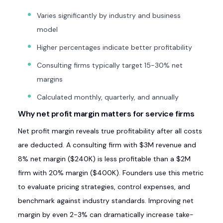
Varies significantly by industry and business
model
Higher percentages indicate better profitability
Consulting firms typically target 15-30% net
margins
Calculated monthly, quarterly, and annually
Why net profit margin matters for service firms
Net profit margin reveals true profitability after all costs
are deducted. A consulting firm with $3M revenue and
8% net margin ($240K) is less profitable than a $2M
firm with 20% margin ($400K). Founders use this metric
to evaluate pricing strategies, control expenses, and
benchmark against industry standards. Improving net
margin by even 2-3% can dramatically increase take-