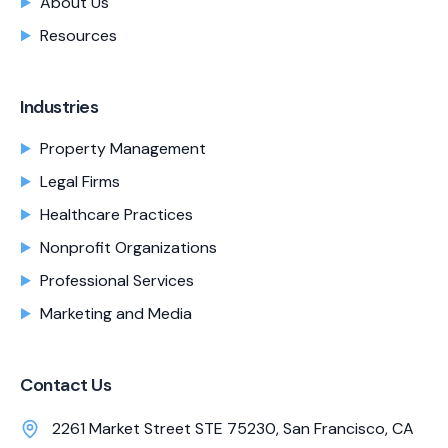
About Us
Resources
Industries
Property Management
Legal Firms
Healthcare Practices
Nonprofit Organizations
Professional Services
Marketing and Media
Contact Us
2261 Market Street STE 75230, San Francisco, CA