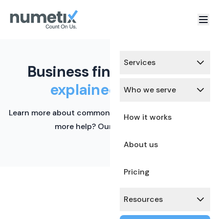
Services
Business finance terms,
explained simply.
Who we serve
Learn more about common financial terms here. Need
How it works
more help? Our team is ready.
About us
Pricing
Resources