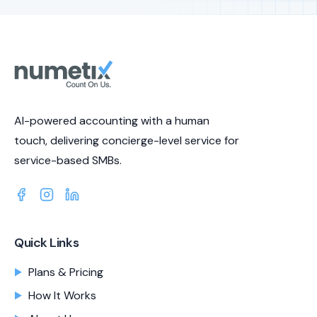
AI-powered accounting with a human
touch, delivering concierge-level service for
service-based SMBs.
Quick Links
Plans & Pricing
How It Works