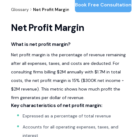
Book Free Consultation
Glossary
Net Profit Margin
Net Profit Margin
What is net profit margin?
Net profit margin is the percentage of revenue remaining
after all expenses, taxes, and costs are deducted. For
consulting firms billing $2M annually with $1.7M in total
costs, the net profit margin is 15% ($300K net income ÷
$2M revenue). This metric shows how much profit the
firm generates per dollar of revenue.
Key characteristics of net profit margin:
Expressed as a percentage of total revenue
Accounts for all operating expenses, taxes, and
interest