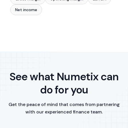
Net income
See what Numetix can
do for you
Get the peace of mind that comes from partnering
with our experienced finance team.