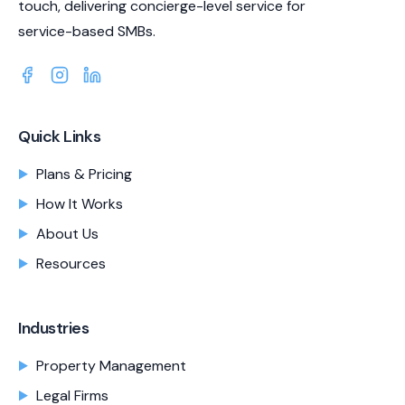
touch, delivering concierge-level service for
service-based SMBs.
Quick Links
Plans & Pricing
How It Works
About Us
Resources
Industries
Property Management
Legal Firms