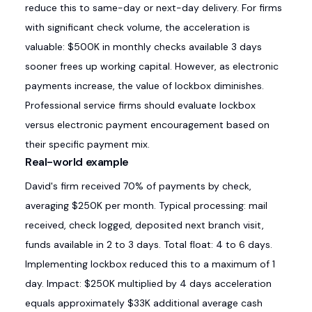
reduce this to same-day or next-day delivery. For firms
with significant check volume, the acceleration is
valuable: $500K in monthly checks available 3 days
sooner frees up working capital. However, as electronic
payments increase, the value of lockbox diminishes.
Professional service firms should evaluate lockbox
versus electronic payment encouragement based on
their specific payment mix.
Real-world example
David's firm received 70% of payments by check,
averaging $250K per month. Typical processing: mail
received, check logged, deposited next branch visit,
funds available in 2 to 3 days. Total float: 4 to 6 days.
Implementing lockbox reduced this to a maximum of 1
day. Impact: $250K multiplied by 4 days acceleration
equals approximately $33K additional average cash