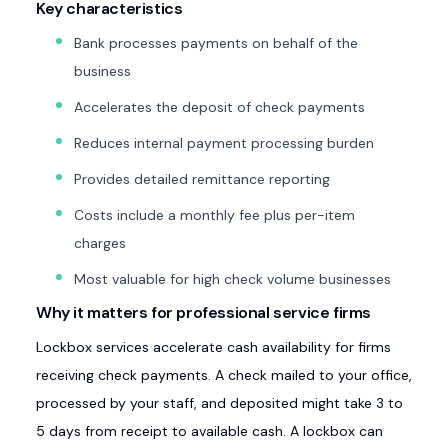
Key characteristics
Bank processes payments on behalf of the
business
Accelerates the deposit of check payments
Reduces internal payment processing burden
Provides detailed remittance reporting
Costs include a monthly fee plus per-item
charges
Most valuable for high check volume businesses
Why it matters for professional service firms
Lockbox services accelerate cash availability for firms
receiving check payments. A check mailed to your office,
processed by your staff, and deposited might take 3 to
5 days from receipt to available cash. A lockbox can