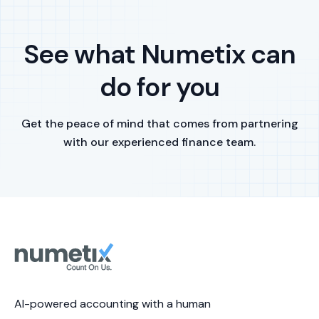
See what Numetix can
do for you
Get the peace of mind that comes from partnering
with our experienced finance team.
AI-powered accounting with a human