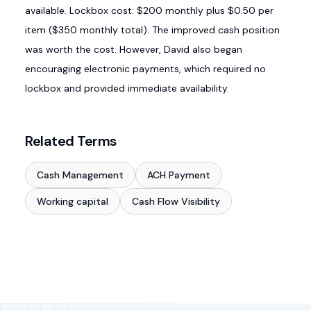
available. Lockbox cost: $200 monthly plus $0.50 per
item ($350 monthly total). The improved cash position
was worth the cost. However, David also began
encouraging electronic payments, which required no
lockbox and provided immediate availability.
Related Terms
Cash Management
ACH Payment
Working capital
Cash Flow Visibility