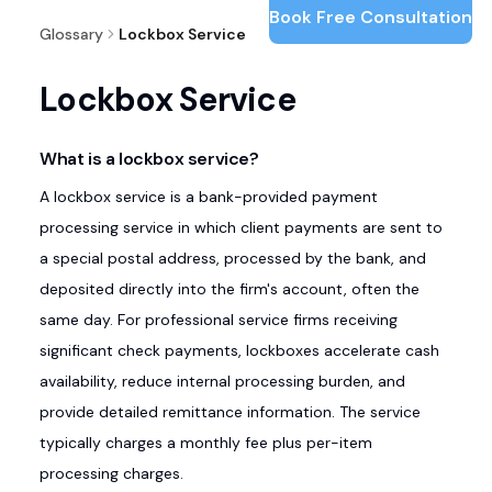
Book Free Consultation
Glossary
Lockbox Service
Lockbox Service
What is a lockbox service?
A lockbox service is a bank-provided payment
processing service in which client payments are sent to
a special postal address, processed by the bank, and
deposited directly into the firm's account, often the
same day. For professional service firms receiving
significant check payments, lockboxes accelerate cash
availability, reduce internal processing burden, and
provide detailed remittance information. The service
typically charges a monthly fee plus per-item
processing charges.