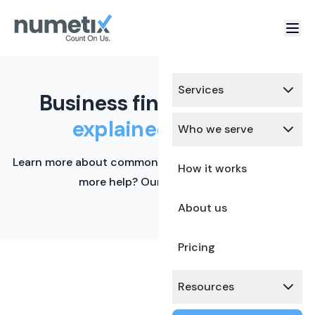
Services
Business finance terms,
explained simply.
Who we serve
Learn more about common financial terms here. Need
How it works
more help? Our team is ready.
About us
Pricing
Resources