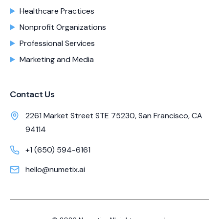
Healthcare Practices
Nonprofit Organizations
Professional Services
Marketing and Media
Contact Us
2261 Market Street STE 75230, San Francisco, CA
94114
+1 (650) 594-6161
hello@numetix.ai