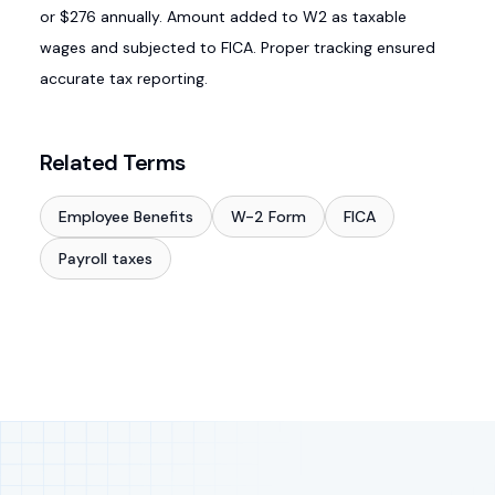
or $276 annually. Amount added to W2 as taxable
wages and subjected to FICA. Proper tracking ensured
accurate tax reporting.
Related Terms
Employee Benefits
W-2 Form
FICA
Payroll taxes