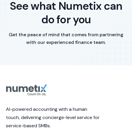
See what Numetix can
do for you
Get the peace of mind that comes from partnering
with our experienced finance team.
AI-powered accounting with a human
touch, delivering concierge-level service for
service-based SMBs.