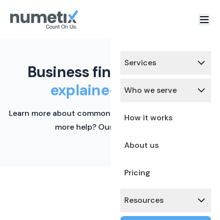
Services
Business finance terms,
explained simply.
Who we serve
Learn more about common financial terms here. Need
How it works
more help? Our team is ready.
About us
Pricing
Resources