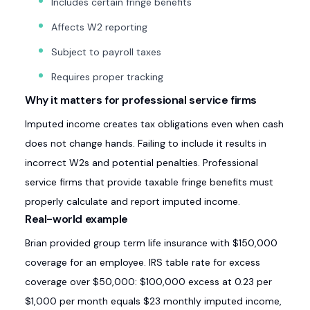
Includes certain fringe benefits
Affects W2 reporting
Subject to payroll taxes
Requires proper tracking
Why it matters for professional service firms
Imputed income creates tax obligations even when cash
does not change hands. Failing to include it results in
incorrect W2s and potential penalties. Professional
service firms that provide taxable fringe benefits must
properly calculate and report imputed income.
Real-world example
Brian provided group term life insurance with $150,000
coverage for an employee. IRS table rate for excess
coverage over $50,000: $100,000 excess at 0.23 per
$1,000 per month equals $23 monthly imputed income,