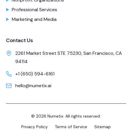
Professional Services
Marketing and Media
Contact Us
2261 Market Street STE 75230, San Francisco, CA
94114
+1 (650) 594-6161
hello@numetix.ai
©
2026
Numetix. All rights reserved.
Privacy Policy
Terms of Service
Sitemap