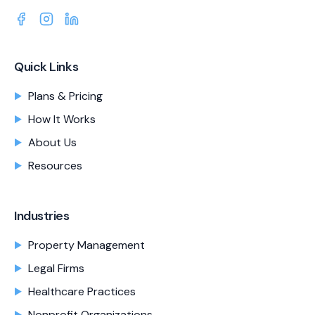
Quick Links
Plans & Pricing
How It Works
About Us
Resources
Industries
Property Management
Legal Firms
Healthcare Practices
Nonprofit Organizations