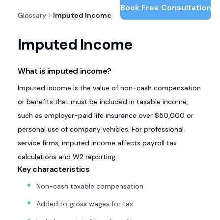
Book Free Consultation
Glossary
Imputed Income
Imputed Income
What is imputed income?
Imputed income is the value of non-cash compensation
or benefits that must be included in taxable income,
such as employer-paid life insurance over $50,000 or
personal use of company vehicles. For professional
service firms, imputed income affects payroll tax
calculations and W2 reporting.
Key characteristics
Non-cash taxable compensation
Added to gross wages for tax