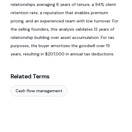
relationships averaging 8 years of tenure, a 94% client
retention rate, a reputation that enables premium
pricing, and an experienced team with low turnover. For
the selling founders, this analysis validates 12 years of
relationship building over asset accumulation. For tax
purposes, the buyer amortizes the goodwill over 15
years, resulting in $207,000 in annual tax deductions.
Related Terms
Cash flow management