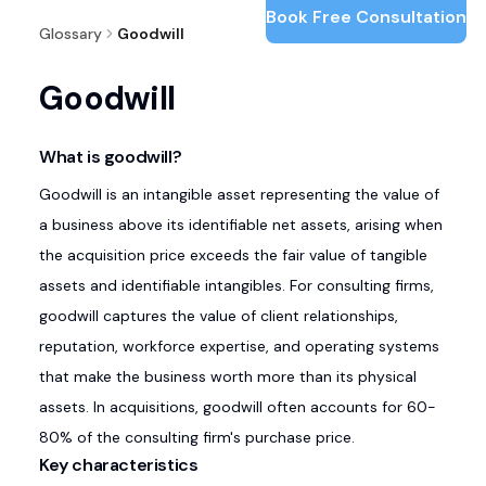
Book Free Consultation
Glossary
Goodwill
Goodwill
What is goodwill?
Goodwill is an intangible asset representing the value of
a business above its identifiable net assets, arising when
the acquisition price exceeds the fair value of tangible
assets and identifiable intangibles. For consulting firms,
goodwill captures the value of client relationships,
reputation, workforce expertise, and operating systems
that make the business worth more than its physical
assets. In acquisitions, goodwill often accounts for 60-
80% of the consulting firm's purchase price.
Key characteristics