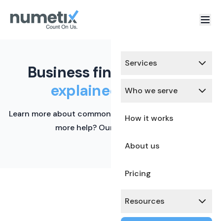
Services
Business finance terms,
explained simply.
Who we serve
Learn more about common financial terms here. Need
How it works
more help? Our team is ready.
About us
Pricing
Resources