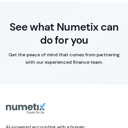
See what Numetix can
do for you
Get the peace of mind that comes from partnering
with our experienced finance team.
AI-powered accounting with a human