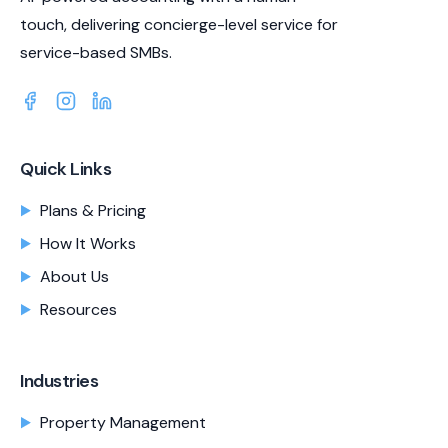
touch, delivering concierge-level service for
service-based SMBs.
Quick Links
Plans & Pricing
How It Works
About Us
Resources
Industries
Property Management