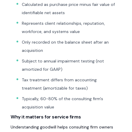
Calculated as purchase price minus fair value of
identifiable net assets
Represents client relationships, reputation,
workforce, and systems value
Only recorded on the balance sheet after an
acquisition
Subject to annual impairment testing (not
amortized for GAAP)
Tax treatment differs from accounting
treatment (amortizable for taxes)
Typically, 60-80% of the consulting firm's
acquisition value
Why it matters for service firms
Understanding goodwill helps consulting firm owners