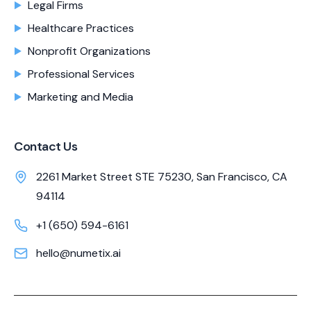
Legal Firms
Healthcare Practices
Nonprofit Organizations
Professional Services
Marketing and Media
Contact Us
2261 Market Street STE 75230, San Francisco, CA
94114
+1 (650) 594-6161
hello@numetix.ai