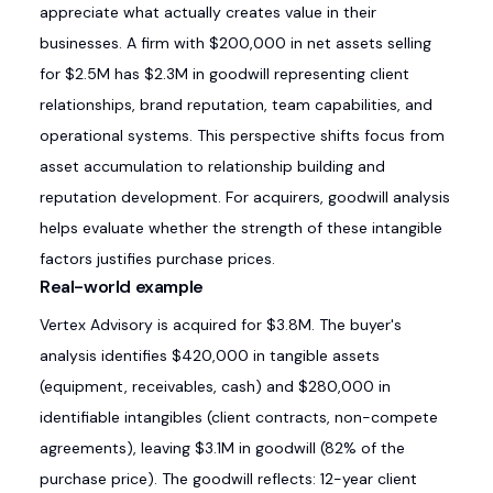
appreciate what actually creates value in their
businesses. A firm with $200,000 in net assets selling
for $2.5M has $2.3M in goodwill representing client
relationships, brand reputation, team capabilities, and
operational systems. This perspective shifts focus from
asset accumulation to relationship building and
reputation development. For acquirers, goodwill analysis
helps evaluate whether the strength of these intangible
factors justifies purchase prices.
Real-world example
Vertex Advisory is acquired for $3.8M. The buyer's
analysis identifies $420,000 in tangible assets
(equipment, receivables, cash) and $280,000 in
identifiable intangibles (client contracts, non-compete
agreements), leaving $3.1M in goodwill (82% of the
purchase price). The goodwill reflects: 12-year client