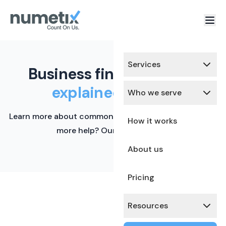
Services
Business finance terms,
explained simply.
Who we serve
Learn more about common financial terms here. Need
How it works
more help? Our team is ready.
About us
Pricing
Resources