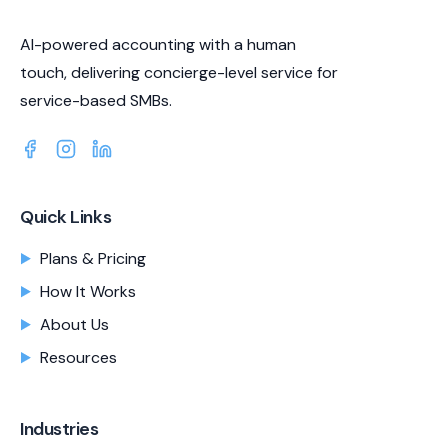
AI-powered accounting with a human
touch, delivering concierge-level service for
service-based SMBs.
Quick Links
Plans & Pricing
How It Works
About Us
Resources
Industries