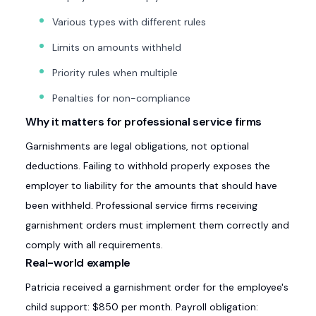
Various types with different rules
Limits on amounts withheld
Priority rules when multiple
Penalties for non-compliance
Why it matters for professional service firms
Garnishments are legal obligations, not optional
deductions. Failing to withhold properly exposes the
employer to liability for the amounts that should have
been withheld. Professional service firms receiving
garnishment orders must implement them correctly and
comply with all requirements.
Real-world example
Patricia received a garnishment order for the employee's
child support: $850 per month. Payroll obligation: