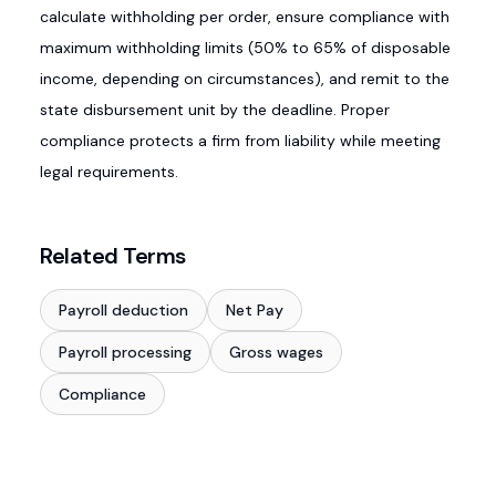
calculate withholding per order, ensure compliance with
maximum withholding limits (50% to 65% of disposable
income, depending on circumstances), and remit to the
state disbursement unit by the deadline. Proper
compliance protects a firm from liability while meeting
legal requirements.
Related Terms
Payroll deduction
Net Pay
Payroll processing
Gross wages
Compliance