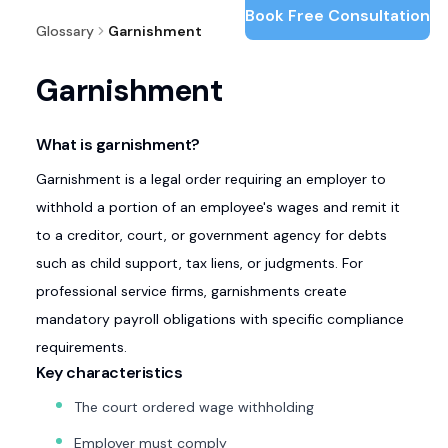
Book Free Consultation
Glossary
Garnishment
Garnishment
What is garnishment?
Garnishment is a legal order requiring an employer to
withhold a portion of an employee's wages and remit it
to a creditor, court, or government agency for debts
such as child support, tax liens, or judgments. For
professional service firms, garnishments create
mandatory payroll obligations with specific compliance
requirements.
Key characteristics
The court ordered wage withholding
Employer must comply