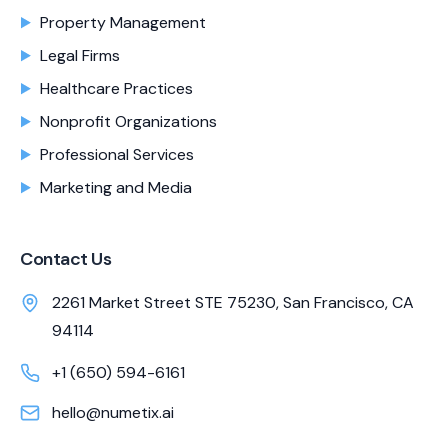
Property Management
Legal Firms
Healthcare Practices
Nonprofit Organizations
Professional Services
Marketing and Media
Contact Us
2261 Market Street STE 75230, San Francisco, CA
94114
+1 (650) 594-6161
hello@numetix.ai