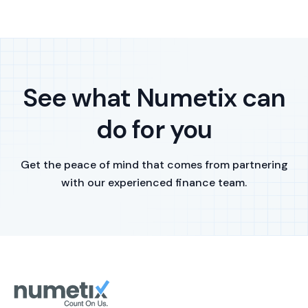
See what Numetix can
do for you
Get the peace of mind that comes from partnering
with our experienced finance team.