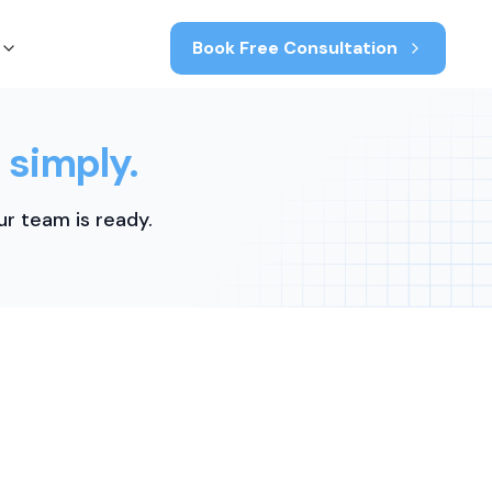
Book Free Consultation
 simply.
r team is ready.