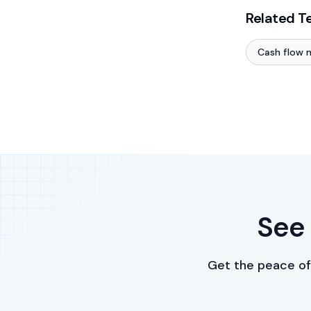
Related T
Cash flow
See 
Get the peace of