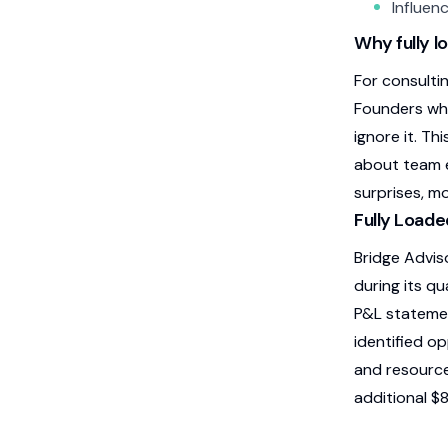
Influenc
Why fully l
For consultin
Founders who
ignore it. Th
about team e
surprises, m
Fully Loade
Bridge Advis
during its qu
P&L statemen
identified o
and resource
additional $