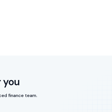
r you
ced finance team.