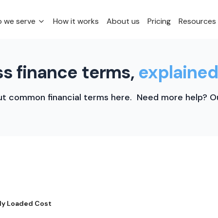
 we serve
How it works
About us
Pricing
Resources
s finance terms,
explained
t common financial terms here. Need more help? Ou
lly Loaded Cost