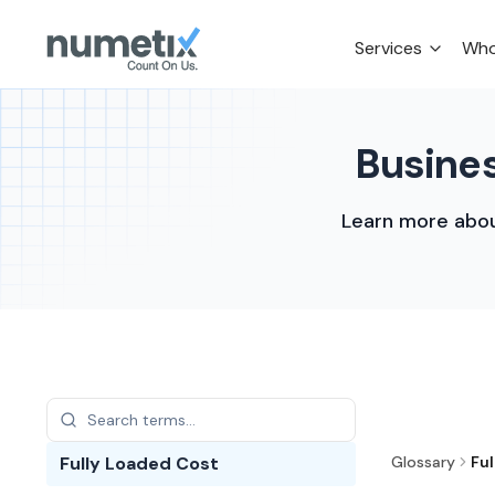
Services
Who
Busines
Learn more abou
Fully Loaded Cost
Glossary
Fu