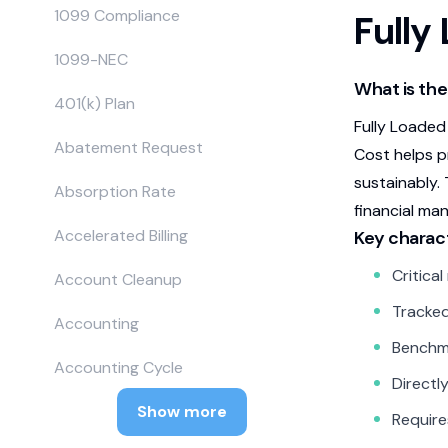
1099 Compliance
Fully
1099-NEC
What is the
401(k) Plan
Fully Loaded
Abatement Request
Cost helps p
sustainably.
Absorption Rate
financial ma
Accelerated Billing
Key charact
Critica
Account Cleanup
Tracked
Accounting
Benchma
Accounting Cycle
Directly
Show more
Require