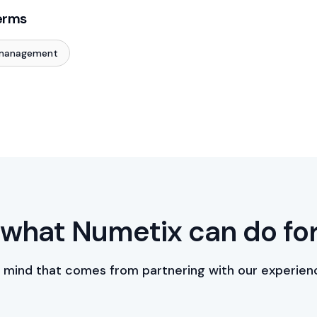
erms
 management
what Numetix can do fo
 mind that comes from partnering with our experien