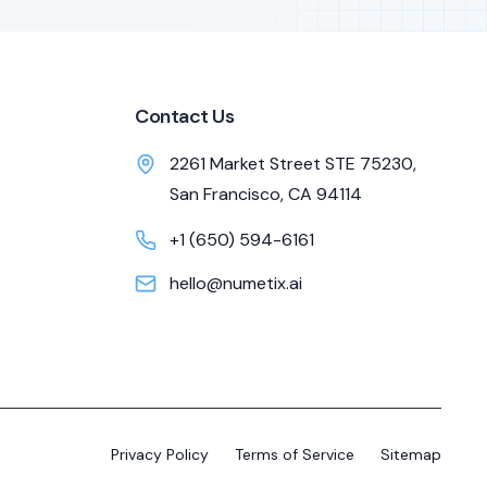
Contact Us
2261 Market Street STE 75230,
San Francisco, CA 94114
+1 (650) 594-6161
hello@numetix.ai
Privacy Policy
Terms of Service
Sitemap