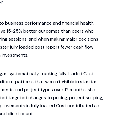
on
into business performance and financial health.
hieve 15-25% better outcomes than peers who
anning sessions, and when making major decisions
ster fully loaded cost report fewer cash flow
h investments.
gan systematically tracking fully loaded Cost
ificant patterns that weren't visible in standard
egments and project types over 12 months, she
nted targeted changes to pricing, project scoping,
mprovements in fully loaded Cost contributed an
and client count.