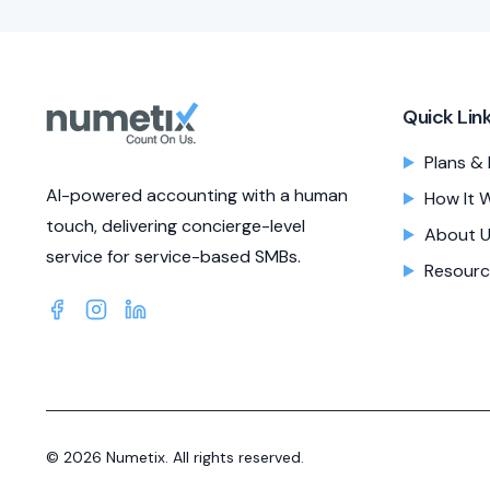
Quick Lin
Plans & 
AI-powered accounting with a human
How It 
touch, delivering concierge-level
About 
service for service-based SMBs.
Resourc
©
2026
Numetix. All rights reserved.