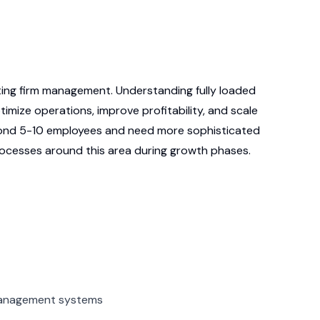
lting firm management. Understanding fully loaded
mize operations, improve profitability, and scale
eyond 5-10 employees and need more sophisticated
ocesses around this area during growth phases.
 management systems