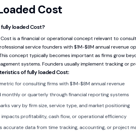
 Loaded Cost
 fully loaded Cost?
 Cost is a financial or operational concept relevant to consu
rofessional service founders with $1M-$8M annual revenue opti
 This concept typically becomes important as firms grow b
nagement systems. Founders usually implement tracking or pr
eristics of fully loaded Cost:
l metric for consulting firms with $1M-$8M annual revenue
 monthly or quarterly through financial reporting systems
rks vary by firm size, service type, and market positioning
 impacts profitability, cash flow, or operational efficiency
s accurate data from time tracking, accounting, or project