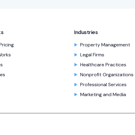
ks
Industries
Pricing
Property Management
Works
Legal Firms
Us
Healthcare Practices
es
Nonprofit Organizations
Professional Services
Marketing and Media