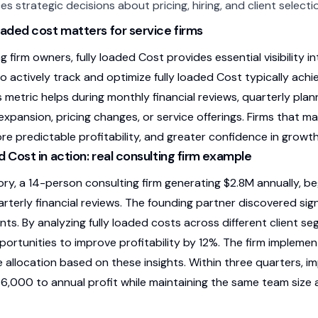
es strategic decisions about pricing, hiring, and client selecti
oaded cost matters for service firms
g firm owners, fully loaded Cost provides essential visibility 
 actively track and optimize fully loaded Cost typically ac
is metric helps during monthly financial reviews, quarterly pl
xpansion, pricing changes, or service offerings. Firms that ma
ore predictable profitability, and greater confidence in growt
d Cost in action: real consulting firm example
ory, a 14-person consulting firm generating $2.8M annually, be
arterly financial reviews. The founding partner discovered sign
ts. By analyzing fully loaded costs across different client s
pportunities to improve profitability by 12%. The firm impleme
 allocation based on these insights. Within three quarters, i
86,000 to annual profit while maintaining the same team size 