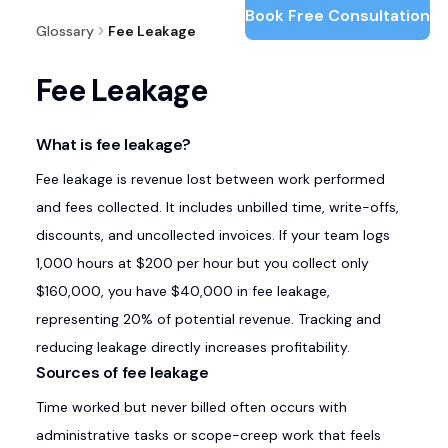
Book Free Consultation
Glossary
Fee Leakage
Fee Leakage
What is fee leakage?
Fee leakage is revenue lost between work performed
and fees collected. It includes unbilled time, write-offs,
discounts, and uncollected invoices. If your team logs
1,000 hours at $200 per hour but you collect only
$160,000, you have $40,000 in fee leakage,
representing 20% of potential revenue. Tracking and
reducing leakage directly increases profitability.
Sources of fee leakage
Time worked but never billed often occurs with
administrative tasks or scope-creep work that feels