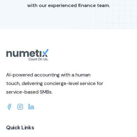
with our experienced finance team.
AI-powered accounting with a human
touch, delivering concierge-level service for
service-based SMBs.
Quick Links