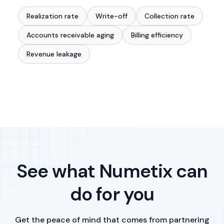
Realization rate
Write-off
Collection rate
Accounts receivable aging
Billing efficiency
Revenue leakage
See what Numetix can
do for you
Get the peace of mind that comes from partnering