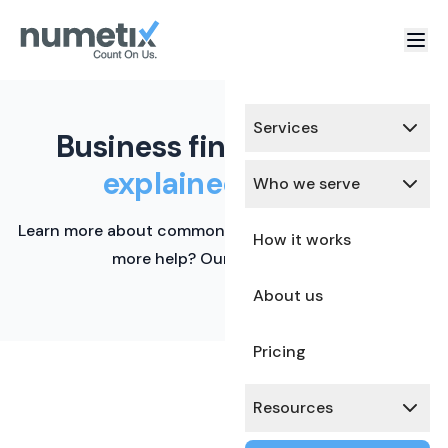
Services
Business finance terms,
explained simply.
Who we serve
Learn more about common financial terms here. Need
How it works
more help? Our team is ready.
About us
Pricing
Resources