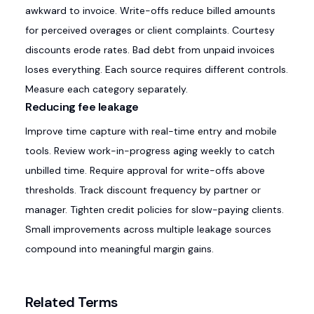
awkward to invoice. Write-offs reduce billed amounts
for perceived overages or client complaints. Courtesy
discounts erode rates. Bad debt from unpaid invoices
loses everything. Each source requires different controls.
Measure each category separately.
Reducing fee leakage
Improve time capture with real-time entry and mobile
tools. Review work-in-progress aging weekly to catch
unbilled time. Require approval for write-offs above
thresholds. Track discount frequency by partner or
manager. Tighten credit policies for slow-paying clients.
Small improvements across multiple leakage sources
compound into meaningful margin gains.
Related Terms