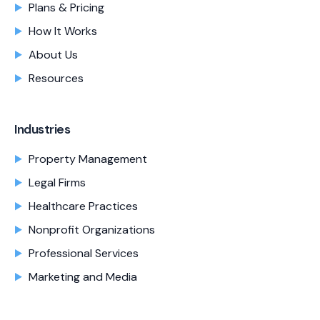
Plans & Pricing
How It Works
About Us
Resources
Industries
Property Management
Legal Firms
Healthcare Practices
Nonprofit Organizations
Professional Services
Marketing and Media