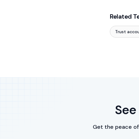
Related T
Trust acco
See 
Get the peace of