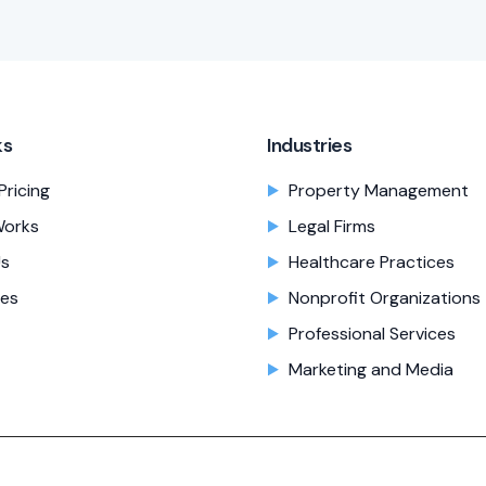
ks
Industries
Pricing
Property Management
Works
Legal Firms
Us
Healthcare Practices
es
Nonprofit Organizations
Professional Services
Marketing and Media