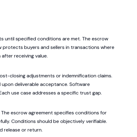
s until specified conditions are met. The escrow
ow protects buyers and sellers in transactions where
after receiving value.
ost-closing adjustments or indemnification claims.
upon deliverable acceptance. Software
Each use case addresses a specific trust gap.
s. The escrow agreement specifies conditions for
lly. Conditions should be objectively verifiable.
d release or return.