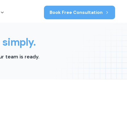
Book Free Consultation
 simply.
r team is ready.