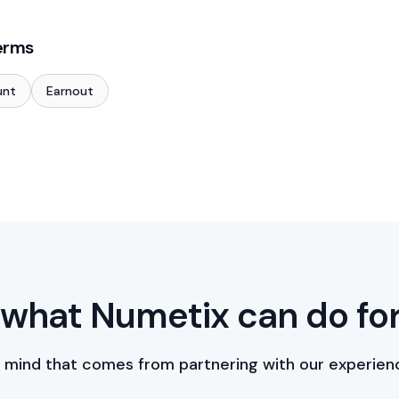
erms
unt
Earnout
what Numetix can do fo
 mind that comes from partnering with our experien