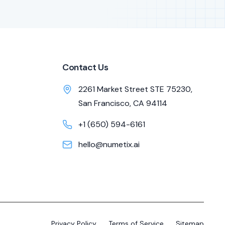
Contact Us
2261 Market Street STE 75230,
San Francisco, CA 94114
+1 (650) 594-6161
hello@numetix.ai
Privacy Policy
Terms of Service
Sitemap