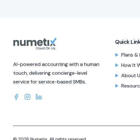
Quick Lin
Plans & 
AI-powered accounting with a human
How It 
touch, delivering concierge-level
About 
service for service-based SMBs.
Resourc
©
2026
Numetix. All rights reserved.