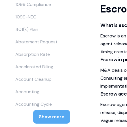
1099 Compliance
Escr
1099-NEC
What is es
401(k) Plan
Escrow is an
Abatement Request
agent release
timing create
Absorption Rate
Escrow in p
Accelerated Billing
M&A deals of
Consulting 
Account Cleanup
implementati
Accounting
Escrow acc
Accounting Cycle
Escrow agent
release, disp
Show more
Vague releas