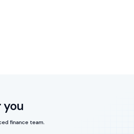
r you
ced finance team.