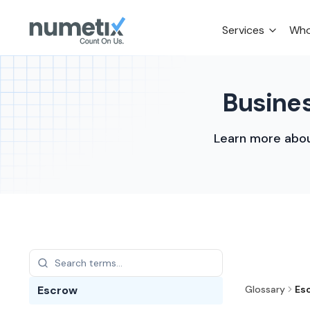
Services
Who
Busines
Learn more abou
Escrow
Glossary
Es