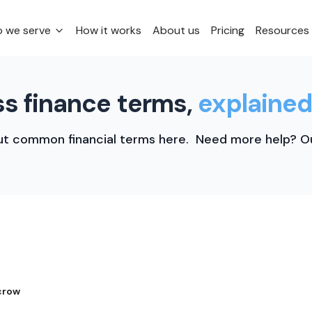
 we serve
How it works
About us
Pricing
Resources
s finance terms,
explained
t common financial terms here. Need more help? Ou
crow