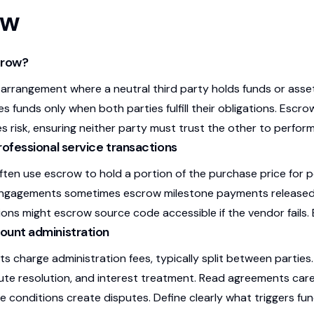
ow
crow?
 arrangement where a neutral third party holds funds or asset
s funds only when both parties fulfill their obligations. Escr
s risk, ensuring neither party must trust the other to perform 
rofessional service transactions
ten use escrow to hold a portion of the purchase price for p
engagements sometimes escrow milestone payments released 
ons might escrow source code accessible if the vendor fails. 
ount administration
s charge administration fees, typically split between partie
ute resolution, and interest treatment. Read agreements carefu
e conditions create disputes. Define clearly what triggers fun