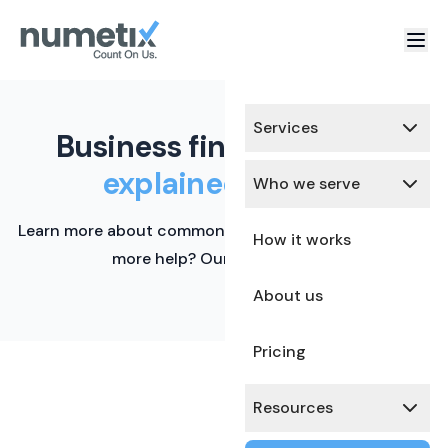
Services
Business finance terms,
explained simply.
Who we serve
Learn more about common financial terms here. Need
How it works
more help? Our team is ready.
About us
Pricing
Resources