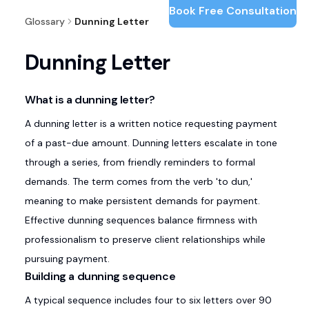
Book Free Consultation
Glossary
Dunning Letter
Dunning Letter
What is a dunning letter?
A dunning letter is a written notice requesting payment
of a past-due amount. Dunning letters escalate in tone
through a series, from friendly reminders to formal
demands. The term comes from the verb 'to dun,'
meaning to make persistent demands for payment.
Effective dunning sequences balance firmness with
professionalism to preserve client relationships while
pursuing payment.
Building a dunning sequence
A typical sequence includes four to six letters over 90