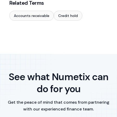
Related Terms
Accounts receivable
Credit hold
See what Numetix can
do for you
Get the peace of mind that comes from partnering
with our experienced finance team.