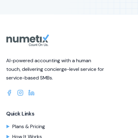
AI-powered accounting with a human
touch, delivering concierge-level service for
service-based SMBs.
Quick Links
Plans & Pricing
How It Works