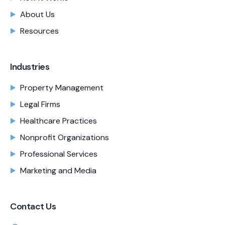
About Us
Resources
Industries
Property Management
Legal Firms
Healthcare Practices
Nonprofit Organizations
Professional Services
Marketing and Media
Contact Us