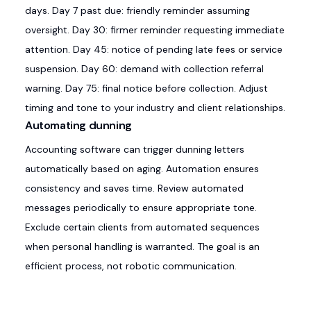
days. Day 7 past due: friendly reminder assuming
oversight. Day 30: firmer reminder requesting immediate
attention. Day 45: notice of pending late fees or service
suspension. Day 60: demand with collection referral
warning. Day 75: final notice before collection. Adjust
timing and tone to your industry and client relationships.
Automating dunning
Accounting software can trigger dunning letters
automatically based on aging. Automation ensures
consistency and saves time. Review automated
messages periodically to ensure appropriate tone.
Exclude certain clients from automated sequences
when personal handling is warranted. The goal is an
efficient process, not robotic communication.