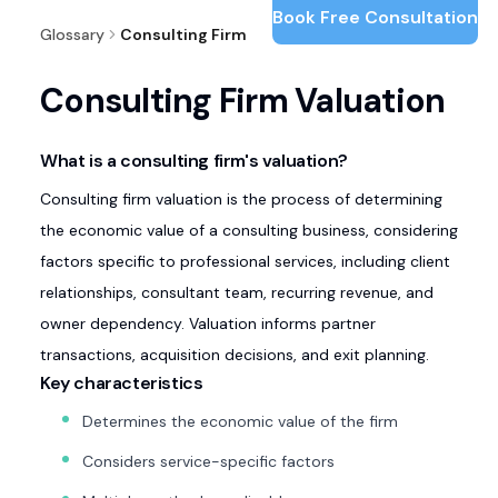
Book Free Consultation
Glossary
Consulting Firm Valuation
Consulting Firm Valuation
What is a consulting firm's valuation?
Consulting firm valuation is the process of determining
the economic value of a consulting business, considering
factors specific to professional services, including client
relationships, consultant team, recurring revenue, and
owner dependency. Valuation informs partner
transactions, acquisition decisions, and exit planning.
Key characteristics
Determines the economic value of the firm
Considers service-specific factors