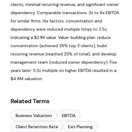
clients, minimal recurring revenue, and significant owner
dependency. Comparable transactions: 3x to 6x EBITDA
for similar firms. His factors: concentration and
dependency were reduced multiple times to 3.5x,
indicating a $2.1M value. Value-building plan: reduce
concentration (achieved 28% top 3 clients), build
recurring revenue (reached 25% of total), and develop
management team (reduced owner dependency). Five
years later: 5.2x multiple on higher EBITDA resulted in a
$4.8M valuation.
Related Terms
Business Valuation
EBITDA
Client Retention Rate
Exit Planning