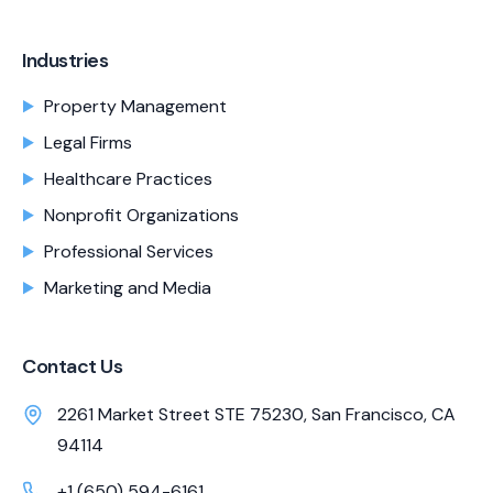
Industries
Property Management
Legal Firms
Healthcare Practices
Nonprofit Organizations
Professional Services
Marketing and Media
Contact Us
2261 Market Street STE 75230, San Francisco, CA
94114
+1 (650) 594-6161