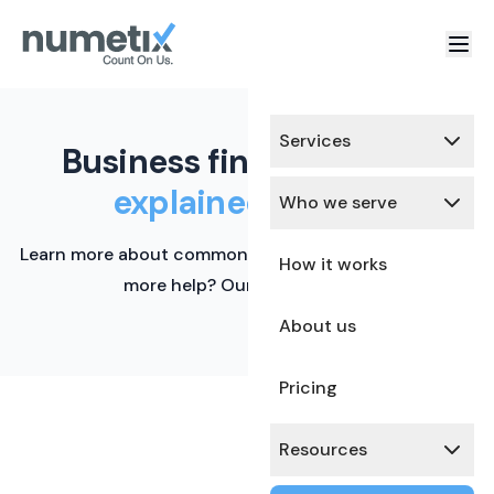
Services
Business finance terms,
explained simply.
Who we serve
Learn more about common financial terms here. Need
How it works
more help? Our team is ready.
About us
Pricing
Resources