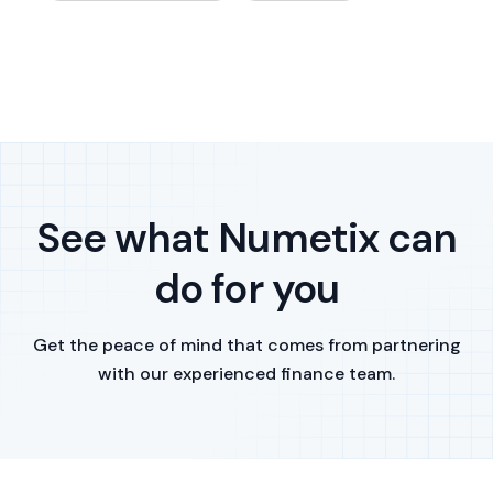
See what Numetix can
do for you
Get the peace of mind that comes from partnering
with our experienced finance team.