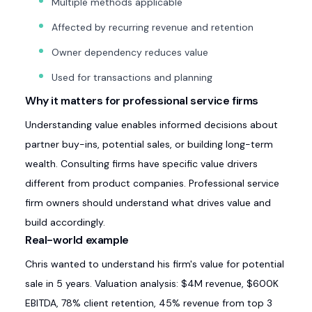
Multiple methods applicable
Affected by recurring revenue and retention
Owner dependency reduces value
Used for transactions and planning
Why it matters for professional service firms
Understanding value enables informed decisions about
partner buy-ins, potential sales, or building long-term
wealth. Consulting firms have specific value drivers
different from product companies. Professional service
firm owners should understand what drives value and
build accordingly.
Real-world example
Chris wanted to understand his firm's value for potential
sale in 5 years. Valuation analysis: $4M revenue, $600K
EBITDA, 78% client retention, 45% revenue from top 3