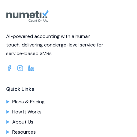
AI-powered accounting with a human
touch, delivering concierge-level service for
service-based SMBs.
Quick Links
Plans & Pricing
How It Works
About Us
Resources