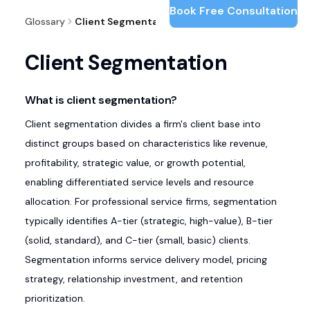
Book Free Consultation
Glossary
Client Segmentation
Client Segmentation
What is client segmentation?
Client segmentation divides a firm's client base into
distinct groups based on characteristics like revenue,
profitability, strategic value, or growth potential,
enabling differentiated service levels and resource
allocation. For professional service firms, segmentation
typically identifies A-tier (strategic, high-value), B-tier
(solid, standard), and C-tier (small, basic) clients.
Segmentation informs service delivery model, pricing
strategy, relationship investment, and retention
prioritization.