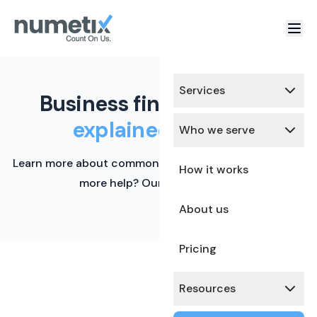
Services
Business finance terms,
explained simply.
Who we serve
Learn more about common financial terms here. Need
How it works
more help? Our team is ready.
About us
Pricing
Resources