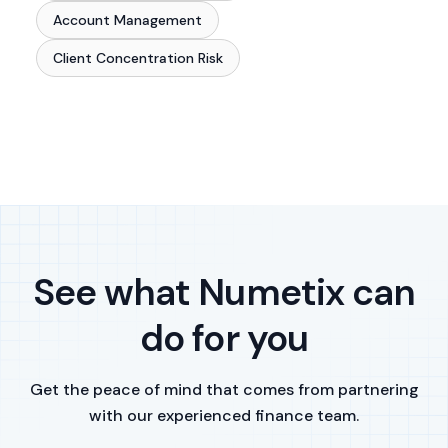
Account Management
Client Concentration Risk
See what Numetix can
do for you
Get the peace of mind that comes from partnering
with our experienced finance team.