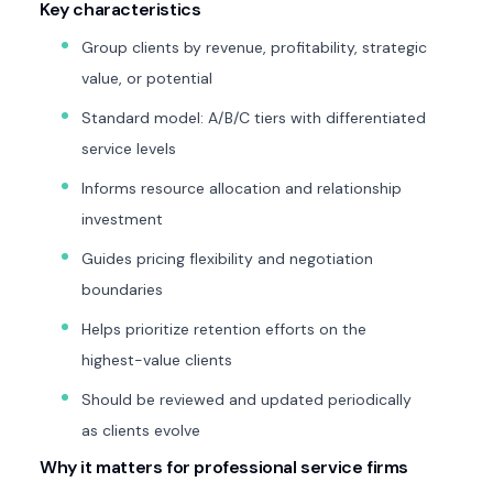
Key characteristics
Group clients by revenue, profitability, strategic
value, or potential
Standard model: A/B/C tiers with differentiated
service levels
Informs resource allocation and relationship
investment
Guides pricing flexibility and negotiation
boundaries
Helps prioritize retention efforts on the
highest-value clients
Should be reviewed and updated periodically
as clients evolve
Why it matters for professional service firms