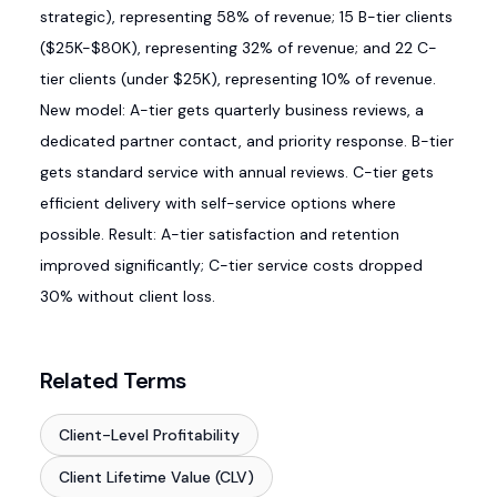
strategic), representing 58% of revenue; 15 B-tier clients
($25K-$80K), representing 32% of revenue; and 22 C-
tier clients (under $25K), representing 10% of revenue.
New model: A-tier gets quarterly business reviews, a
dedicated partner contact, and priority response. B-tier
gets standard service with annual reviews. C-tier gets
efficient delivery with self-service options where
possible. Result: A-tier satisfaction and retention
improved significantly; C-tier service costs dropped
30% without client loss.
Related Terms
Client-Level Profitability
Client Lifetime Value (CLV)