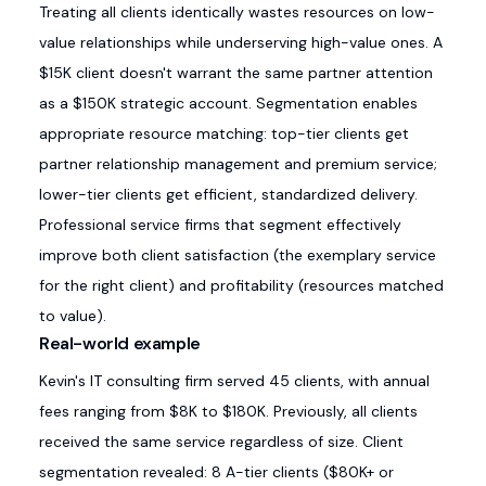
Treating all clients identically wastes resources on low-
value relationships while underserving high-value ones. A
$15K client doesn't warrant the same partner attention
as a $150K strategic account. Segmentation enables
appropriate resource matching: top-tier clients get
partner relationship management and premium service;
lower-tier clients get efficient, standardized delivery.
Professional service firms that segment effectively
improve both client satisfaction (the exemplary service
for the right client) and profitability (resources matched
to value).
Real-world example
Kevin's IT consulting firm served 45 clients, with annual
fees ranging from $8K to $180K. Previously, all clients
received the same service regardless of size. Client
segmentation revealed: 8 A-tier clients ($80K+ or