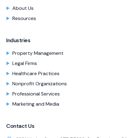
About Us
Resources
Industries
Property Management
Legal Firms
Healthcare Practices
Nonprofit Organizations
Professional Services
Marketing and Media
Contact Us