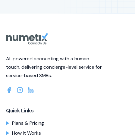
AI-powered accounting with a human
touch, delivering concierge-level service for
service-based SMBs.
Quick Links
Plans & Pricing
How It Works