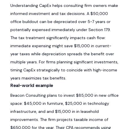
Understanding CapEx helps consulting firm owners make
informed investment and tax decisions. A $50,000
office buildout can be depreciated over 5-7 years or
potentially expensed immediately under Section 179.
The tax treatment significantly impacts cash flow:
immediate expensing might save $15,000 in current-
year taxes while depreciation spreads the benefit over
multiple years. For firms planning significant investments,
timing CapEx strategically to coincide with high-income
years maximizes tax benefits.
Real-world example
Beacon Consulting plans to invest $85,000 in new office
space: $45,000 in furniture, $25,000 in technology
infrastructure, and and $15,000 in in leasehold
improvements. The firm projects taxable income of
$650,000 for the year. Their CPA recommends using