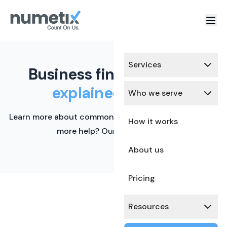
Services
Business finance terms,
explained simply.
Who we serve
Learn more about common financial terms here. Need
How it works
more help? Our team is ready.
About us
Pricing
Resources