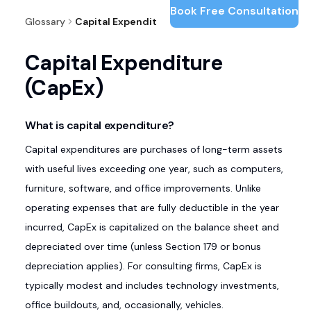
Book Free Consultation
Glossary
Capital Expenditure (CapEx)
Capital Expenditure
(CapEx)
What is capital expenditure?
Capital expenditures are purchases of long-term assets
with useful lives exceeding one year, such as computers,
furniture, software, and office improvements. Unlike
operating expenses that are fully deductible in the year
incurred, CapEx is capitalized on the balance sheet and
depreciated over time (unless Section 179 or bonus
depreciation applies). For consulting firms, CapEx is
typically modest and includes technology investments,
office buildouts, and, occasionally, vehicles.