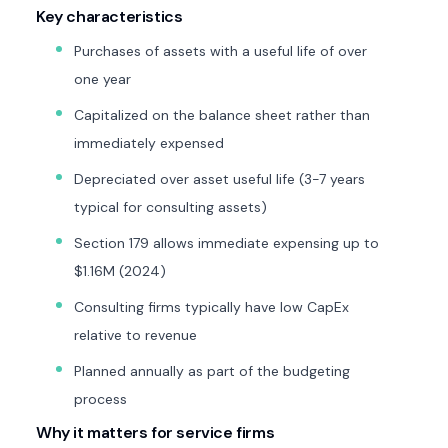
Key characteristics
Purchases of assets with a useful life of over
one year
Capitalized on the balance sheet rather than
immediately expensed
Depreciated over asset useful life (3-7 years
typical for consulting assets)
Section 179 allows immediate expensing up to
$1.16M (2024)
Consulting firms typically have low CapEx
relative to revenue
Planned annually as part of the budgeting
process
Why it matters for service firms