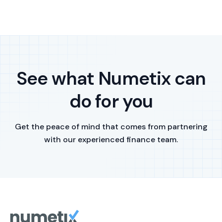
See what Numetix can
do for you
Get the peace of mind that comes from partnering
with our experienced finance team.