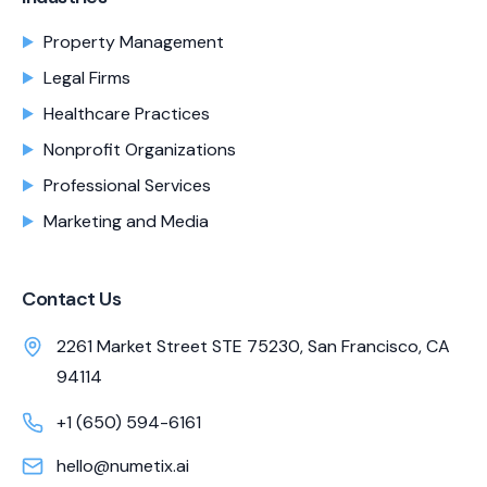
Property Management
Legal Firms
Healthcare Practices
Nonprofit Organizations
Professional Services
Marketing and Media
Contact Us
2261 Market Street STE 75230, San Francisco, CA
94114
+1 (650) 594-6161
hello@numetix.ai