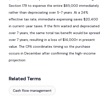
Section 179 to expense the entire $85,000 immediately
rather than depreciating over 5-7 years. At a 24%
effective tax rate, immediate expensing saves $20,400
in current-year taxes. If the firm waited and depreciated
over 7 years, the same total tax benefit would be spread
over 7 years, resulting in a loss of $14,000+ in present
value. The CPA coordinates timing so the purchase
occurs in December after confirming the high-income
projection.
Related Terms
Cash flow management