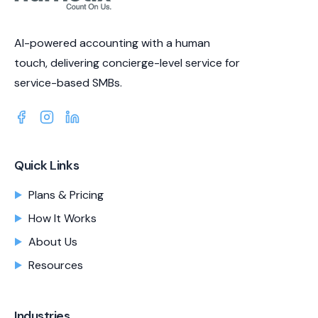
AI-powered accounting with a human
touch, delivering concierge-level service for
service-based SMBs.
Quick Links
Plans & Pricing
How It Works
About Us
Resources
Industries