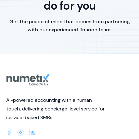
do for you
Get the peace of mind that comes from partnering
with our experienced finance team.
AI-powered accounting with a human
touch, delivering concierge-level service for
service-based SMBs.