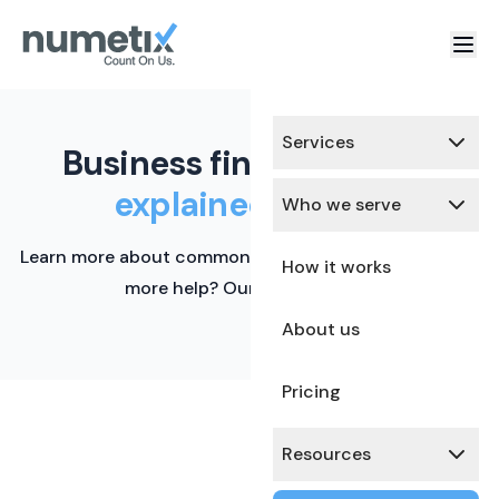
Services
Business finance terms,
explained simply.
Who we serve
Learn more about common financial terms here. Need
How it works
more help? Our team is ready.
About us
Pricing
Resources