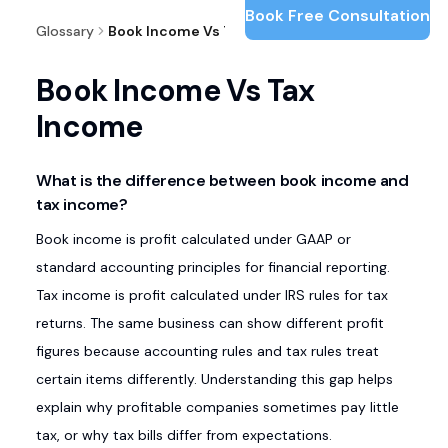
Book Free Consultation
Glossary
Book Income Vs Tax Income
Book Income Vs Tax
Income
What is the difference between book income and
tax income?
Book income is profit calculated under GAAP or
standard accounting principles for financial reporting.
Tax income is profit calculated under IRS rules for tax
returns. The same business can show different profit
figures because accounting rules and tax rules treat
certain items differently. Understanding this gap helps
explain why profitable companies sometimes pay little
tax, or why tax bills differ from expectations.