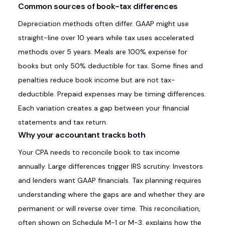
Common sources of book-tax differences
Depreciation methods often differ. GAAP might use
straight-line over 10 years while tax uses accelerated
methods over 5 years. Meals are 100% expense for
books but only 50% deductible for tax. Some fines and
penalties reduce book income but are not tax-
deductible. Prepaid expenses may be timing differences.
Each variation creates a gap between your financial
statements and tax return.
Why your accountant tracks both
Your CPA needs to reconcile book to tax income
annually. Large differences trigger IRS scrutiny. Investors
and lenders want GAAP financials. Tax planning requires
understanding where the gaps are and whether they are
permanent or will reverse over time. This reconciliation,
often shown on Schedule M-1 or M-3, explains how the