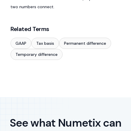
two numbers connect.
Related Terms
GAAP
Tax basis
Permanent difference
Temporary difference
See what Numetix can