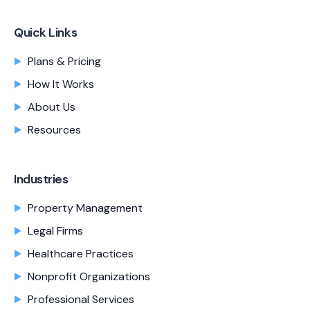
Quick Links
Plans & Pricing
How It Works
About Us
Resources
Industries
Property Management
Legal Firms
Healthcare Practices
Nonprofit Organizations
Professional Services