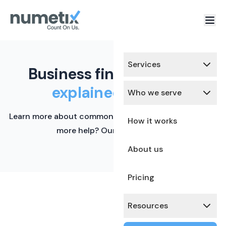
Services
Business finance terms,
explained simply.
Who we serve
Learn more about common financial terms here. Need
How it works
more help? Our team is ready.
About us
Pricing
Resources