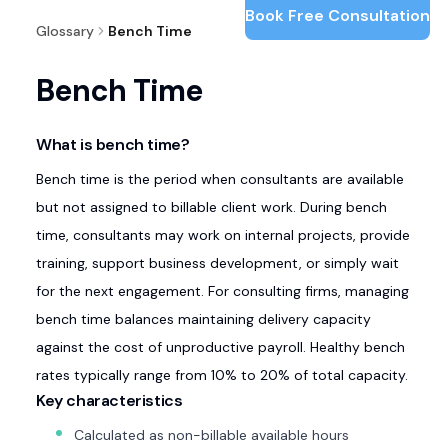
Book Free Consultation
Glossary
Bench Time
Bench Time
What is bench time?
Bench time is the period when consultants are available
but not assigned to billable client work. During bench
time, consultants may work on internal projects, provide
training, support business development, or simply wait
for the next engagement. For consulting firms, managing
bench time balances maintaining delivery capacity
against the cost of unproductive payroll. Healthy bench
rates typically range from 10% to 20% of total capacity.
Key characteristics
Calculated as non-billable available hours