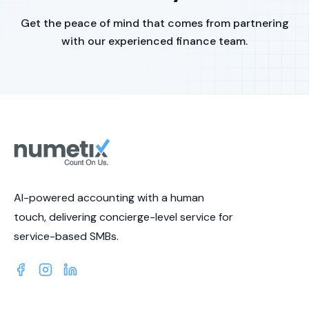
Get the peace of mind that comes from partnering
with our experienced finance team.
AI-powered accounting with a human
touch, delivering concierge-level service for
service-based SMBs.