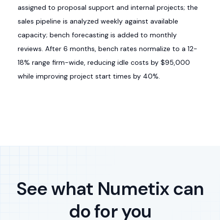
assigned to proposal support and internal projects; the
sales pipeline is analyzed weekly against available
capacity; bench forecasting is added to monthly
reviews. After 6 months, bench rates normalize to a 12-
18% range firm-wide, reducing idle costs by $95,000
while improving project start times by 40%.
See what Numetix can
do for you