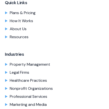
Quick Links
Plans & Pricing
How It Works
About Us
Resources
Industries
Property Management
Legal Firms
Healthcare Practices
Nonprofit Organizations
Professional Services
Marketing and Media