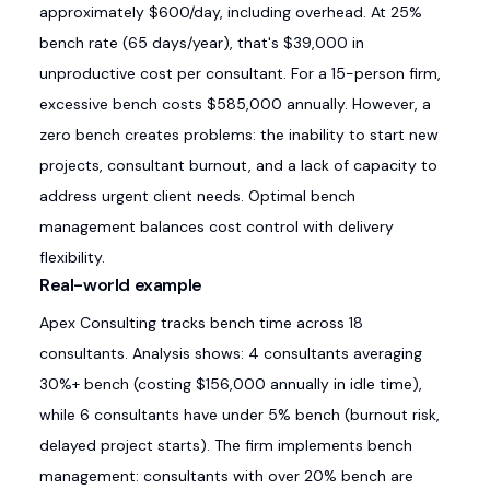
approximately $600/day, including overhead. At 25%
bench rate (65 days/year), that's $39,000 in
unproductive cost per consultant. For a 15-person firm,
excessive bench costs $585,000 annually. However, a
zero bench creates problems: the inability to start new
projects, consultant burnout, and a lack of capacity to
address urgent client needs. Optimal bench
management balances cost control with delivery
flexibility.
Real-world example
Apex Consulting tracks bench time across 18
consultants. Analysis shows: 4 consultants averaging
30%+ bench (costing $156,000 annually in idle time),
while 6 consultants have under 5% bench (burnout risk,
delayed project starts). The firm implements bench
management: consultants with over 20% bench are