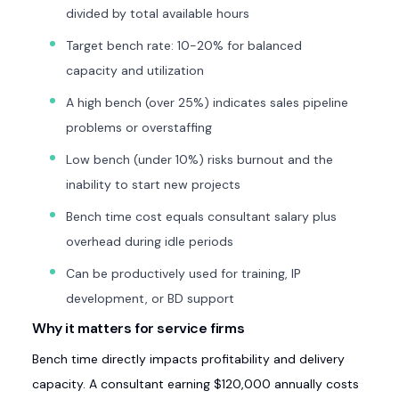
divided by total available hours
Target bench rate: 10-20% for balanced
capacity and utilization
A high bench (over 25%) indicates sales pipeline
problems or overstaffing
Low bench (under 10%) risks burnout and the
inability to start new projects
Bench time cost equals consultant salary plus
overhead during idle periods
Can be productively used for training, IP
development, or BD support
Why it matters for service firms
Bench time directly impacts profitability and delivery
capacity. A consultant earning $120,000 annually costs