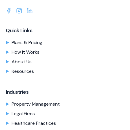
Quick Links
Plans & Pricing
How It Works
About Us
Resources
Industries
Property Management
Legal Firms
Healthcare Practices