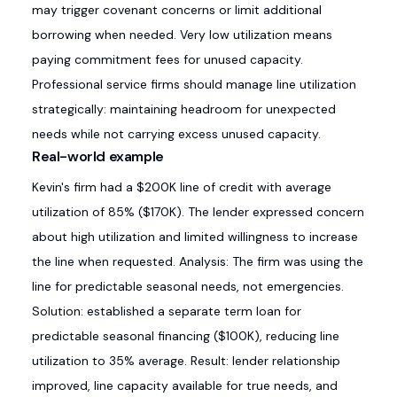
may trigger covenant concerns or limit additional
borrowing when needed. Very low utilization means
paying commitment fees for unused capacity.
Professional service firms should manage line utilization
strategically: maintaining headroom for unexpected
needs while not carrying excess unused capacity.
Real-world example
Kevin's firm had a $200K line of credit with average
utilization of 85% ($170K). The lender expressed concern
about high utilization and limited willingness to increase
the line when requested. Analysis: The firm was using the
line for predictable seasonal needs, not emergencies.
Solution: established a separate term loan for
predictable seasonal financing ($100K), reducing line
utilization to 35% average. Result: lender relationship
improved, line capacity available for true needs, and