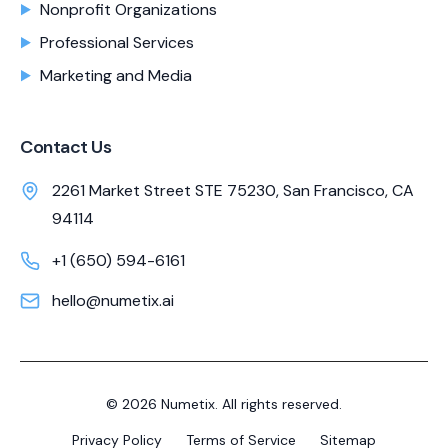
Nonprofit Organizations
Professional Services
Marketing and Media
Contact Us
2261 Market Street STE 75230, San Francisco, CA
94114
+1 (650) 594-6161
hello@numetix.ai
©
2026
Numetix. All rights reserved.
Privacy Policy
Terms of Service
Sitemap