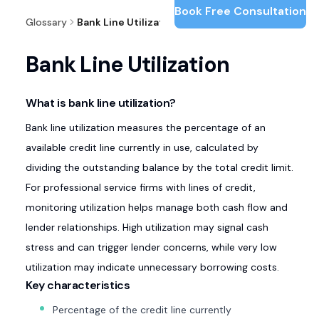
Book Free Consultation
Glossary
Bank Line Utilization
Bank Line Utilization
What is bank line utilization?
Bank line utilization measures the percentage of an
available credit line currently in use, calculated by
dividing the outstanding balance by the total credit limit.
For professional service firms with lines of credit,
monitoring utilization helps manage both cash flow and
lender relationships. High utilization may signal cash
stress and can trigger lender concerns, while very low
utilization may indicate unnecessary borrowing costs.
Key characteristics
Percentage of the credit line currently