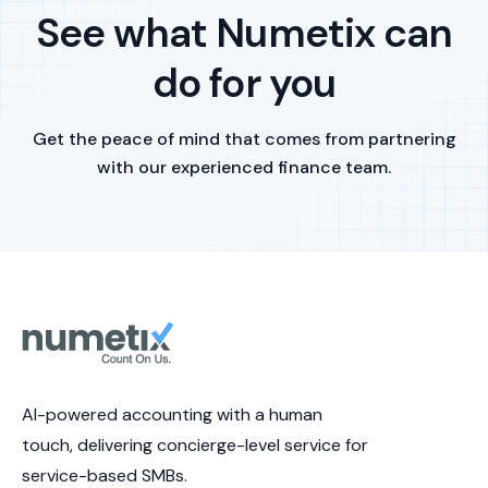
See what Numetix can
do for you
Get the peace of mind that comes from partnering
with our experienced finance team.
AI-powered accounting with a human
touch, delivering concierge-level service for
service-based SMBs.