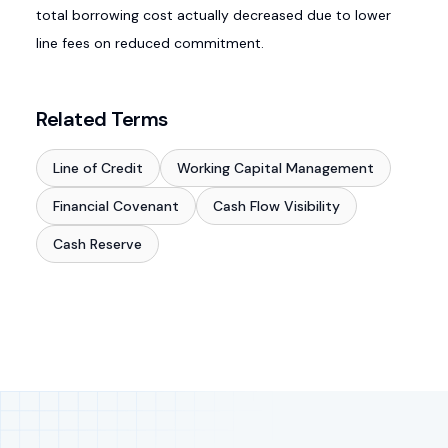
total borrowing cost actually decreased due to lower
line fees on reduced commitment.
Related Terms
Line of Credit
Working Capital Management
Financial Covenant
Cash Flow Visibility
Cash Reserve