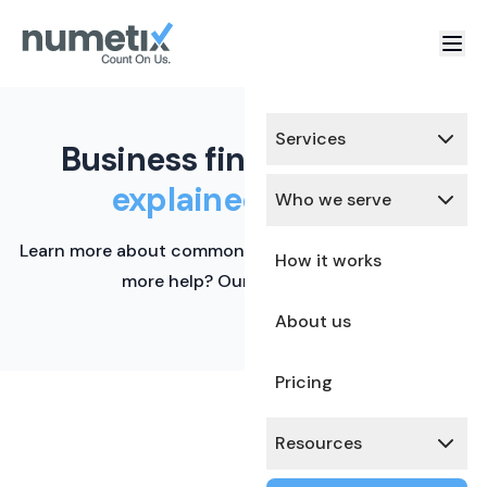
Services
Business finance terms,
explained simply.
Who we serve
Learn more about common financial terms here. Need
How it works
more help? Our team is ready.
About us
Pricing
Resources