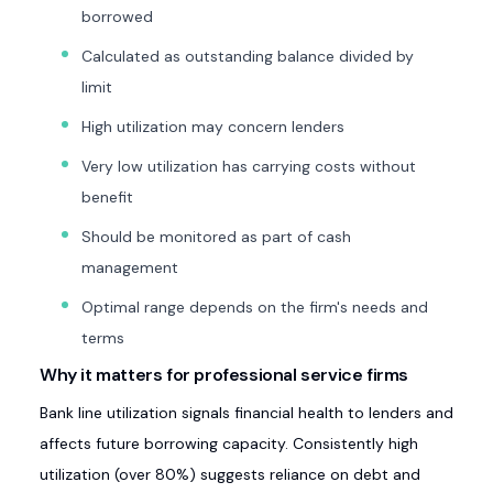
borrowed
Calculated as outstanding balance divided by
limit
High utilization may concern lenders
Very low utilization has carrying costs without
benefit
Should be monitored as part of cash
management
Optimal range depends on the firm's needs and
terms
Why it matters for professional service firms
Bank line utilization signals financial health to lenders and
affects future borrowing capacity. Consistently high
utilization (over 80%) suggests reliance on debt and