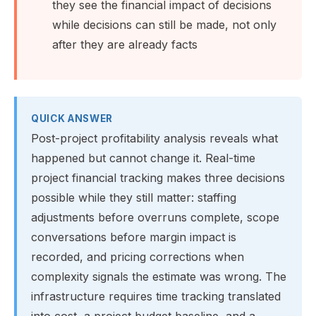
they see the financial impact of decisions
while decisions can still be made, not only
after they are already facts
QUICK ANSWER
Post-project profitability analysis reveals what
happened but cannot change it. Real-time
project financial tracking makes three decisions
possible while they still matter: staffing
adjustments before overruns complete, scope
conversations before margin impact is
recorded, and pricing corrections when
complexity signals the estimate was wrong. The
infrastructure requires time tracking translated
into cost, a project budget baseline, and a