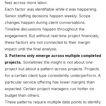
fees across more labor.
Each factor was identifiable while it was happening.
Senior staffing decisions happen weekly. Scope
changes happen during client conversations.
Timeline discussions happen throughout the
engagement. But without real-time project financials,
these factors are not connected to their margin
impact until the final analysis.
3. Patterns only emerge across multiple completed
projects.
Sometimes the insight is not about one
project but about a pattern across projects. Projects
for a certain client type consistently underperform. A
particular service offering has lower margins than
expected. Certain project managers run hotter on
budget than others.
These patterns require multiple data points to identify.