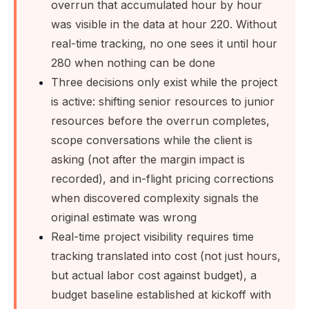
overrun that accumulated hour by hour
was visible in the data at hour 220. Without
real-time tracking, no one sees it until hour
280 when nothing can be done
Three decisions only exist while the project
is active: shifting senior resources to junior
resources before the overrun completes,
scope conversations while the client is
asking (not after the margin impact is
recorded), and in-flight pricing corrections
when discovered complexity signals the
original estimate was wrong
Real-time project visibility requires time
tracking translated into cost (not just hours,
but actual labor cost against budget), a
budget baseline established at kickoff with