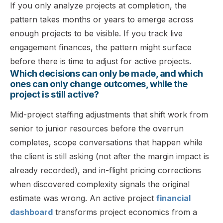
If you only analyze projects at completion, the
pattern takes months or years to emerge across
enough projects to be visible. If you track live
engagement finances, the pattern might surface
before there is time to adjust for active projects.
Which decisions can only be made, and which
ones can only change outcomes, while the
project is still active?
Mid-project staffing adjustments that shift work from
senior to junior resources before the overrun
completes, scope conversations that happen while
the client is still asking (not after the margin impact is
already recorded), and in-flight pricing corrections
when discovered complexity signals the original
estimate was wrong. An active project
financial
dashboard
transforms project economics from a