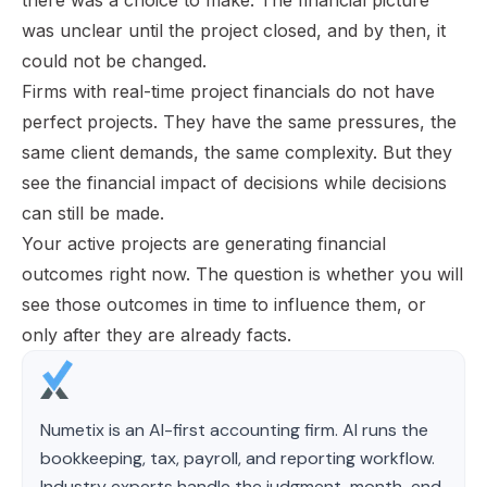
was unclear until the project closed, and by then, it
could not be changed.
Firms with real-time project financials do not have
perfect projects. They have the same pressures, the
same client demands, the same complexity. But they
see the financial impact of decisions while decisions
can still be made.
Your active projects are generating financial
outcomes right now. The question is whether you will
see those outcomes in time to influence them, or
only after they are already facts.
Numetix is an AI-first accounting firm. AI runs the
bookkeeping, tax, payroll, and reporting workflow.
Industry experts handle the judgment, month-end