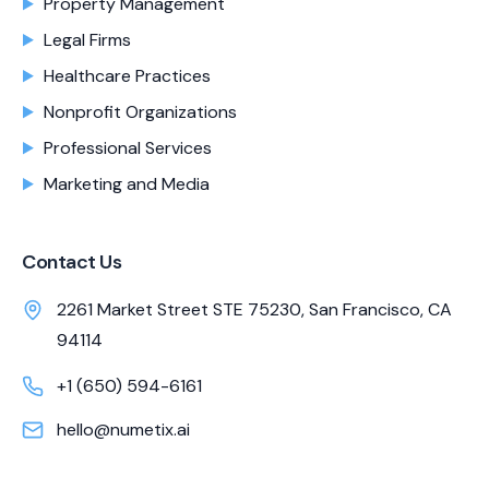
Property Management
Legal Firms
Healthcare Practices
Nonprofit Organizations
Professional Services
Marketing and Media
Contact Us
2261 Market Street STE 75230, San Francisco, CA
94114
+1 (650) 594-6161
hello@numetix.ai