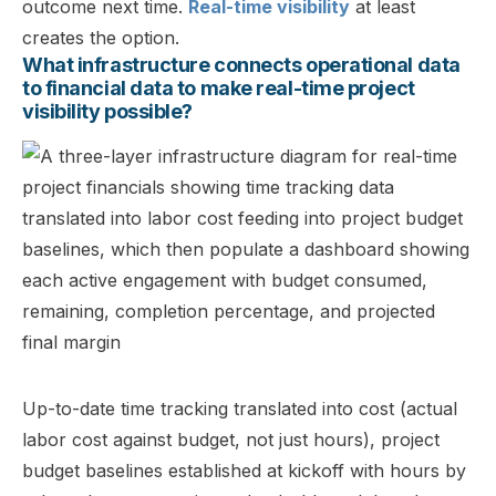
outcome next time.
Real-time visibility
at least
creates the option.
What infrastructure connects operational data
to financial data to make real-time project
visibility possible?
Up-to-date time tracking translated into cost (actual
labor cost against budget, not just hours), project
budget baselines established at kickoff with hours by