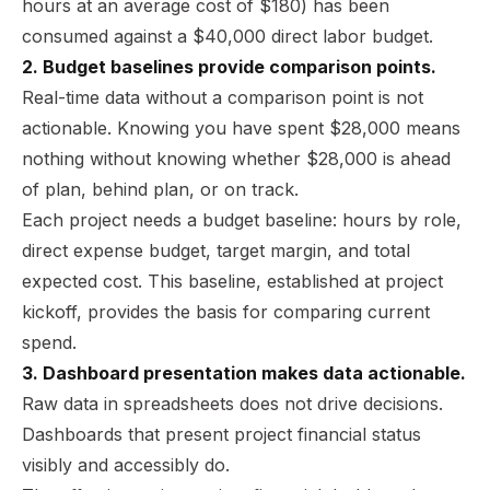
hours at an average cost of $180) has been
consumed against a $40,000 direct labor budget.
2. Budget baselines provide comparison points.
Real-time data without a comparison point is not
actionable. Knowing you have spent $28,000 means
nothing without knowing whether $28,000 is ahead
of plan, behind plan, or on track.
Each project needs a budget baseline: hours by role,
direct expense budget, target margin, and total
expected cost. This baseline, established at project
kickoff, provides the basis for comparing current
spend.
3. Dashboard presentation makes data actionable.
Raw data in spreadsheets does not drive decisions.
Dashboards that present project financial status
visibly and accessibly do.