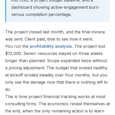
dashboard showing active-engagement burn
versus completion percentage.
The project closed last month, and the final invoice
was sent. Client paid, time to see how it went.
You run the
profitability analysis
. The project lost
$12,000. Senior resources stayed on three weeks
longer than planned. Scope expanded twice without
a pricing adjustment. The budget that looked healthy
at kickoff eroded steadily over four months, but you
only see the damage now that there is nothing left to
do.
This is how project financial tracking works at most
consulting firms. The economics reveal themselves at
the end, when the only remaining action is to learn