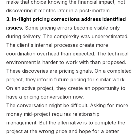
make that choice knowing the financial impact, not
discovering it months later in a post-mortem.
3. In-flight pricing corrections address identified
issues.
Some pricing errors become visible only
during delivery. The complexity was underestimated.
The client's internal processes create more
coordination overhead than expected. The technical
environment is harder to work with than proposed.
These discoveries are pricing signals. On a completed
project, they inform future pricing for similar work.
On an active project, they create an opportunity to
have a pricing conversation now.
The conversation might be difficult. Asking for more
money mid-project requires relationship
management. But the alternative is to complete the
project at the wrong price and hope for a better