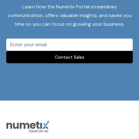
Learn how the Numetix Portal streamlines
communication, offers valuable insights, and saves you
time so you can focus on growing your business.
Contact Sales