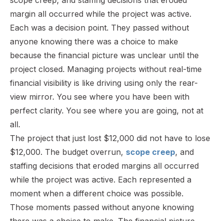
margin all occurred while the project was active.
Each was a decision point. They passed without
anyone knowing there was a choice to make
because the financial picture was unclear until the
project closed. Managing projects without real-time
financial visibility is like driving using only the rear-
view mirror. You see where you have been with
perfect clarity. You see where you are going, not at
all.
The project that just lost $12,000 did not have to lose
$12,000. The budget overrun,
scope creep
, and
staffing decisions that eroded margins all occurred
while the project was active. Each represented a
moment when a different choice was possible.
Those moments passed without anyone knowing
there was a choice to make. The financial picture