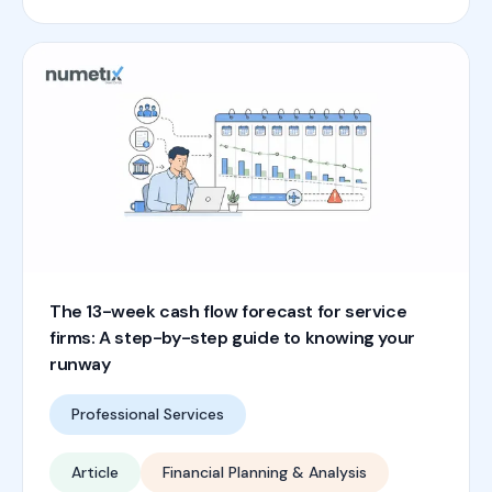
The 13-week cash flow forecast for service
firms: A step-by-step guide to knowing your
runway
Professional Services
Article
Financial Planning & Analysis