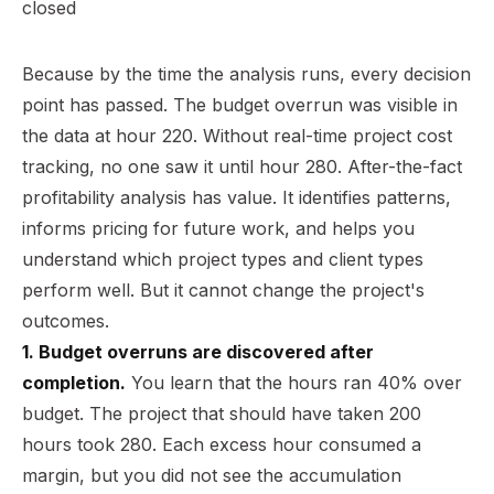
Because by the time the analysis runs, every decision
point has passed. The budget overrun was visible in
the data at hour 220. Without real-time project cost
tracking, no one saw it until hour 280. After-the-fact
profitability analysis has value. It identifies patterns,
informs pricing for future work, and helps you
understand which project types and client types
perform well. But it cannot change the project's
outcomes.
1. Budget overruns are discovered after
completion.
You learn that the hours ran 40% over
budget. The project that should have taken 200
hours took 280. Each excess hour consumed a
margin, but you did not see the accumulation