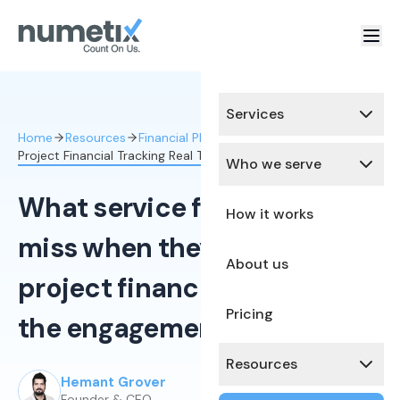
Services
Home
Resources
Financial Planning & Analysis
Project Financial Tracking Real Time
Who we serve
What service firm owners
How it works
miss when they can't see
About us
project finances until after
Pricing
the engagement closes
Resources
Hemant Grover
Published:
December 5, 2025
Founder & CEO