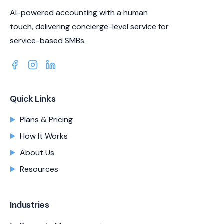
AI-powered accounting with a human
touch, delivering concierge-level service for
service-based SMBs.
Quick Links
Plans & Pricing
How It Works
About Us
Resources
Industries