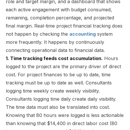
role and target margin, and a dashboard that shows
each active engagement with budget consumed,
remaining, completion percentage, and projected
final margin. Real-time project financial tracking does
not happen by checking the
accounting
system
more frequently. It happens by continuously
connecting operational data to financial data.
1. Time tracking feeds cost accumulation.
Hours
logged to the project are the primary driver of direct
cost. For project finances to be up to date, time
tracking must be up to date as well. Consultants
logging time weekly create weekly visibility.
Consultants logging time daily create daily visibility.
The time data must also be translated into cost.
Knowing that 80 hours were logged is less actionable
than knowing that $14,400 in direct labor cost (80