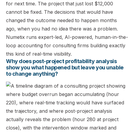
for next time. The project that just lost $12,000
cannot be fixed. The decisions that would have
changed the outcome needed to happen months
ago, when you had no idea there was a problem.
Numetix runs expert-led, AI-powered, human-in-the-
loop accounting for consulting firms building exactly
this kind of real-time visibility.
Why does post-project profitability analysis
show you what happened but leave you unable
to change anything?