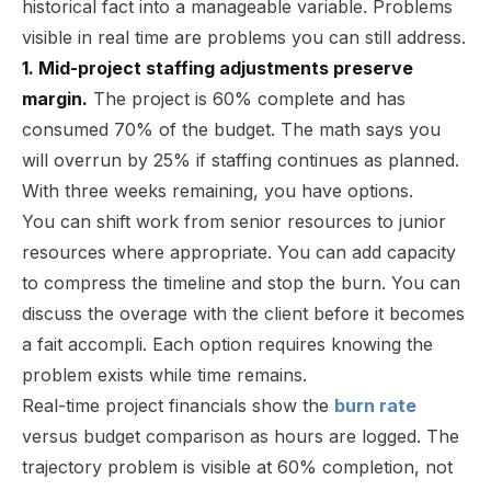
historical fact into a manageable variable. Problems
visible in real time are problems you can still address.
1. Mid-project staffing adjustments preserve
margin.
The project is 60% complete and has
consumed 70% of the budget. The math says you
will overrun by 25% if staffing continues as planned.
With three weeks remaining, you have options.
You can shift work from senior resources to junior
resources where appropriate. You can add capacity
to compress the timeline and stop the burn. You can
discuss the overage with the client before it becomes
a fait accompli. Each option requires knowing the
problem exists while time remains.
Real-time project financials show the
burn rate
versus budget comparison as hours are logged. The
trajectory problem is visible at 60% completion, not