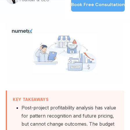
Book Free Consultation
KEY TAKEAWAYS
Post-project profitability analysis has value
for pattern recognition and future pricing,
but cannot change outcomes. The budget