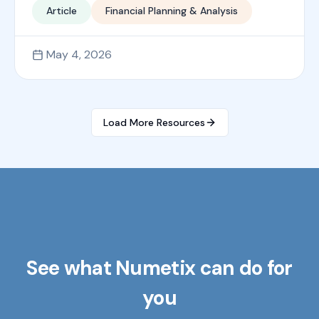
Article
Financial Planning & Analysis
May 4, 2026
Load More Resources
See what Numetix can do for
you