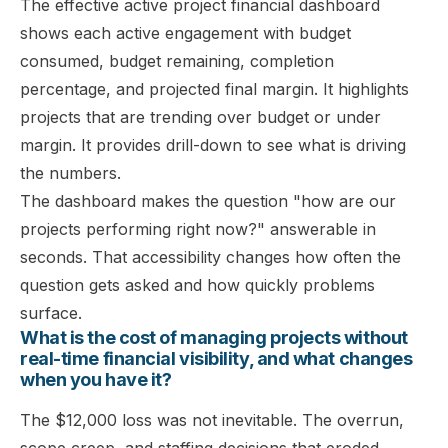
The effective active project financial dashboard
shows each active engagement with budget
consumed, budget remaining, completion
percentage, and projected final margin. It highlights
projects that are trending over budget or under
margin. It provides drill-down to see what is driving
the numbers.
The dashboard makes the question "how are our
projects performing right now?" answerable in
seconds. That accessibility changes how often the
question gets asked and how quickly problems
surface.
What is the cost of managing projects without
real-time financial visibility, and what changes
when you have it?
The $12,000 loss was not inevitable. The overrun,
scope creep, and staffing decisions that eroded