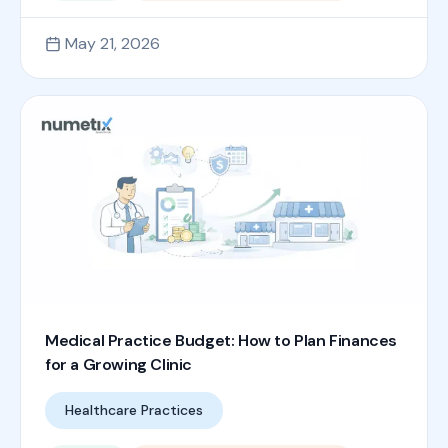
May 21, 2026
Medical Practice Budget: How to Plan Finances
for a Growing Clinic
Healthcare Practices