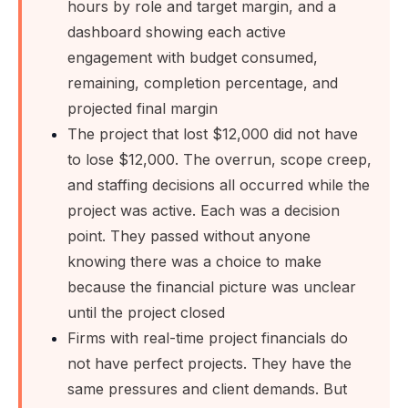
hours by role and target margin, and a
dashboard showing each active
engagement with budget consumed,
remaining, completion percentage, and
projected final margin
The project that lost $12,000 did not have
to lose $12,000. The overrun, scope creep,
and staffing decisions all occurred while the
project was active. Each was a decision
point. They passed without anyone
knowing there was a choice to make
because the financial picture was unclear
until the project closed
Firms with real-time project financials do
not have perfect projects. They have the
same pressures and client demands. But