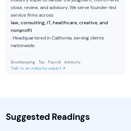
close, review, and advisory. We serve founder-led
service firms across
law, consulting, IT, healthcare, creative, and
nonprofit
. Headquartered in California, serving clients
nationwide.
Bookkeeping · Tax · Payroll · Advisory
Talk to an industry expert
Suggested Readings