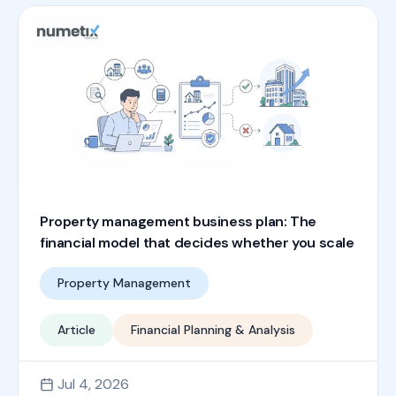
Property management business plan: The
financial model that decides whether you scale
Property Management
Article
Financial Planning & Analysis
Jul 4, 2026