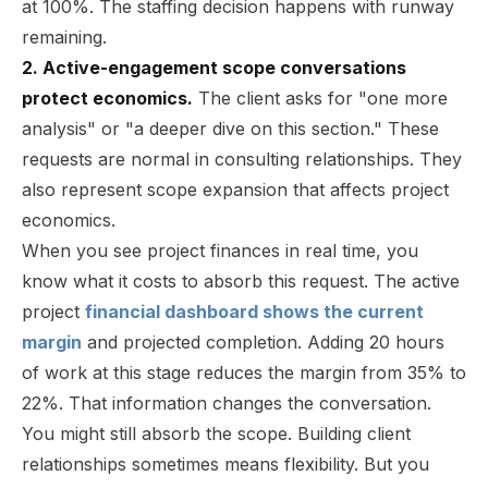
at 100%. The staffing decision happens with runway
remaining.
2. Active-engagement scope conversations
protect economics.
The client asks for "one more
analysis" or "a deeper dive on this section." These
requests are normal in consulting relationships. They
also represent scope expansion that affects project
economics.
When you see project finances in real time, you
know what it costs to absorb this request. The active
project
financial dashboard shows the current
margin
and projected completion. Adding 20 hours
of work at this stage reduces the margin from 35% to
22%. That information changes the conversation.
You might still absorb the scope. Building client
relationships sometimes means flexibility. But you