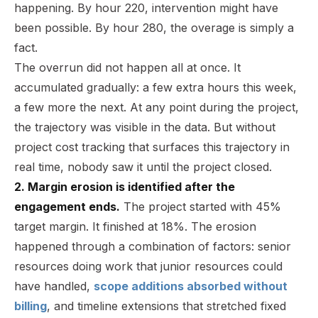
happening. By hour 220, intervention might have
been possible. By hour 280, the overage is simply a
fact.
The overrun did not happen all at once. It
accumulated gradually: a few extra hours this week,
a few more the next. At any point during the project,
the trajectory was visible in the data. But without
project cost tracking that surfaces this trajectory in
real time, nobody saw it until the project closed.
2. Margin erosion is identified after the
engagement ends.
The project started with 45%
target margin. It finished at 18%. The erosion
happened through a combination of factors: senior
resources doing work that junior resources could
have handled,
scope additions absorbed without
billing
, and timeline extensions that stretched fixed