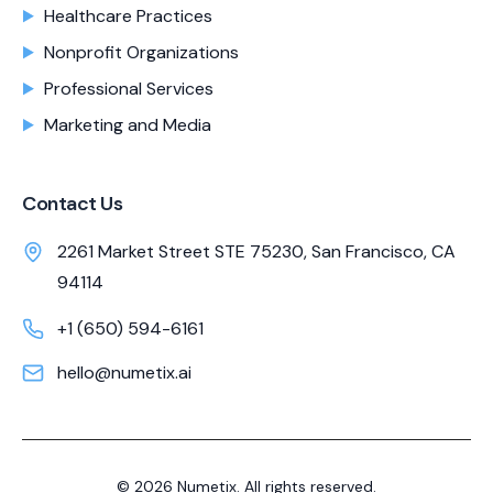
Healthcare Practices
Nonprofit Organizations
Professional Services
Marketing and Media
Contact Us
2261 Market Street STE 75230, San Francisco, CA
94114
+1 (650) 594-6161
hello@numetix.ai
©
2026
Numetix. All rights reserved.