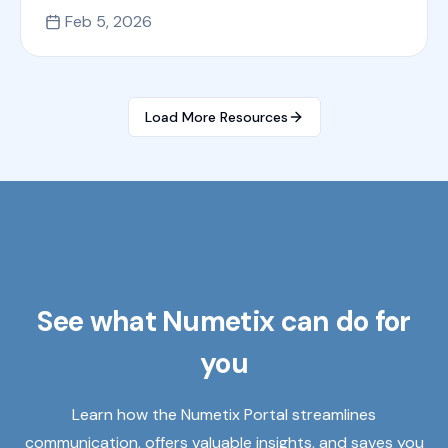
Feb 5, 2026
Load More Resources
See what Numetix can do for
you
Learn how the Numetix Portal streamlines
communication, offers valuable insights, and saves you