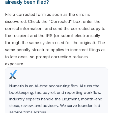
already been filed?
File a corrected form as soon as the error is
discovered. Check the "Corrected" box, enter the
correct information, and send the corrected copy to
the recipient and the IRS (or submit electronically
through the same system used for the original). The
same penalty structure applies to incorrect filings as
to late ones, so prompt correction reduces
exposure.
Numetix is an AI-first accounting firm. AI runs the
bookkeeping, tax, payroll, and reporting workflow.
Industry experts handle the judgment, month-end
close, review, and advisory. We serve founder-led
service firms across