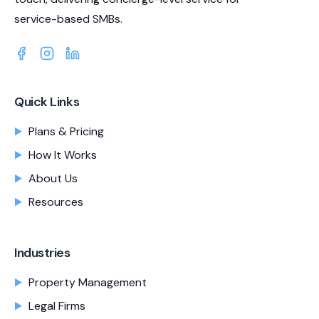
service-based SMBs.
Quick Links
Plans & Pricing
How It Works
About Us
Resources
Industries
Property Management
Legal Firms