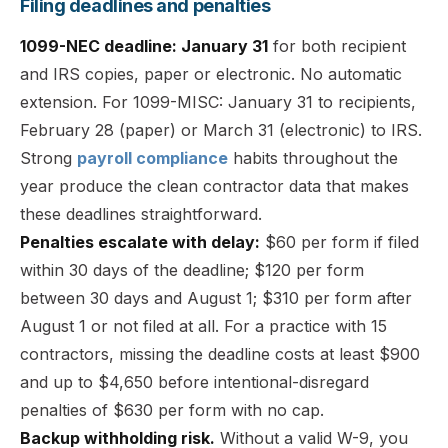
Filing deadlines and penalties
1099-NEC deadline: January 31
for both recipient
and IRS copies, paper or electronic. No automatic
extension. For 1099-MISC: January 31 to recipients,
February 28 (paper) or March 31 (electronic) to IRS.
Strong
payroll compliance
habits throughout the
year produce the clean contractor data that makes
these deadlines straightforward.
Penalties escalate with delay:
$60 per form if filed
within 30 days of the deadline; $120 per form
between 30 days and August 1; $310 per form after
August 1 or not filed at all. For a practice with 15
contractors, missing the deadline costs at least $900
and up to $4,650 before intentional-disregard
penalties of $630 per form with no cap.
Backup withholding risk.
Without a valid W-9, you