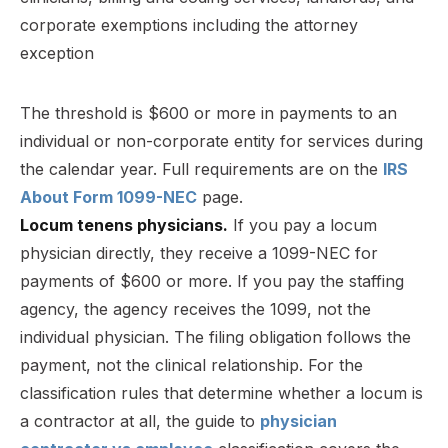
The threshold is $600 or more in payments to an
individual or non-corporate entity for services during
the calendar year. Full requirements are on the
IRS
About Form 1099-NEC
page.
Locum tenens physicians.
If you pay a locum
physician directly, they receive a 1099-NEC for
payments of $600 or more. If you pay the staffing
agency, the agency receives the 1099, not the
individual physician. The filing obligation follows the
payment, not the clinical relationship. For the
classification rules that determine whether a locum is
a contractor at all, the guide to
physician