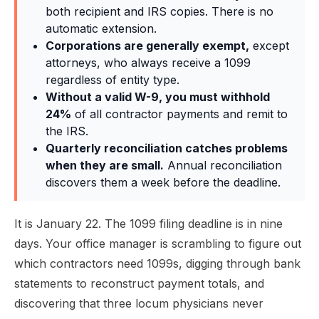
both recipient and IRS copies. There is no
automatic extension.
Corporations are generally exempt,
except
attorneys, who always receive a 1099
regardless of entity type.
Without a valid W-9, you must withhold
24%
of all contractor payments and remit to
the IRS.
Quarterly reconciliation catches problems
when they are small.
Annual reconciliation
discovers them a week before the deadline.
It is January 22. The 1099 filing deadline is in nine
days. Your office manager is scrambling to figure out
which contractors need 1099s, digging through bank
statements to reconstruct payment totals, and
discovering that three locum physicians never