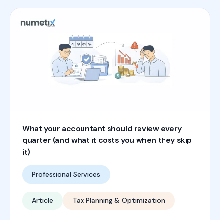
What your accountant should review every
quarter (and what it costs you when they skip
it)
Professional Services
Article
Tax Planning & Optimization