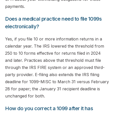
payments.
Does a medical practice need to file 1099s
electronically?
Yes, if you file 10 or more information returns in a
calendar year. The IRS lowered the threshold from
250 to 10 forms effective for returns filed in 2024
and later. Practices above that threshold must file
through the IRS FIRE system or an approved third-
party provider. E-filing also extends the IRS filing
deadline for 1099-MISC to March 31 versus February
28 for paper; the January 31 recipient deadline is
unchanged for both.
How do you correct a 1099 after it has