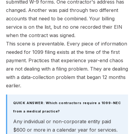
submitted W-9 forms. One contractor's address has
changed. Another was paid through two different
accounts that need to be combined. Your billing
service is on the list, but no one recorded their EIN
when the contract was signed.
This scene is preventable. Every piece of information
needed for 1099 filing exists at the time of the first
payment. Practices that experience year-end chaos
are not dealing with a filing problem. They are dealing
with a data-collection problem that began 12 months
earlier.
QUICK ANSWER: Which contractors require a 1099-NEC
from a medical practice?
Any individual or non-corporate entity paid
$600 or more in a calendar year for services.