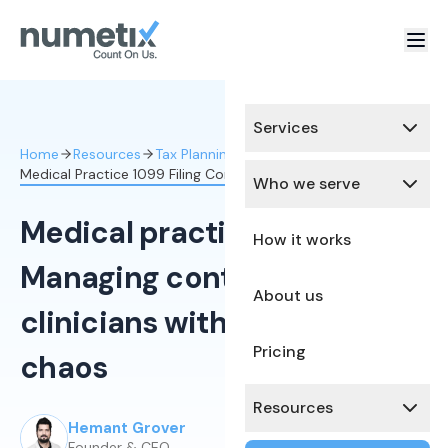
Services
Home
Resources
Tax Planning & Optimization
Medical Practice 1099 Filing Contractor Clinicians
Who we serve
Medical practice 1099 filing:
How it works
Managing contractor
About us
clinicians without year-end
Pricing
chaos
Resources
Hemant Grover
Published:
March 12, 2026
Founder & CEO