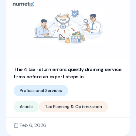
The 4 tax return errors quietly draining service
firms before an expert steps in
Professional Services
Article
Tax Planning & Optimization
Feb 6, 2026