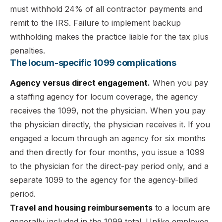
must withhold 24% of all contractor payments and
remit to the IRS. Failure to implement backup
withholding makes the practice liable for the tax plus
penalties.
The locum-specific 1099 complications
Agency versus direct engagement.
When you pay
a staffing agency for locum coverage, the agency
receives the 1099, not the physician. When you pay
the physician directly, the physician receives it. If you
engaged a locum through an agency for six months
and then directly for four months, you issue a 1099
to the physician for the direct-pay period only, and a
separate 1099 to the agency for the agency-billed
period.
Travel and housing reimbursements
to a locum are
generally included in the 1099 total. Unlike employee