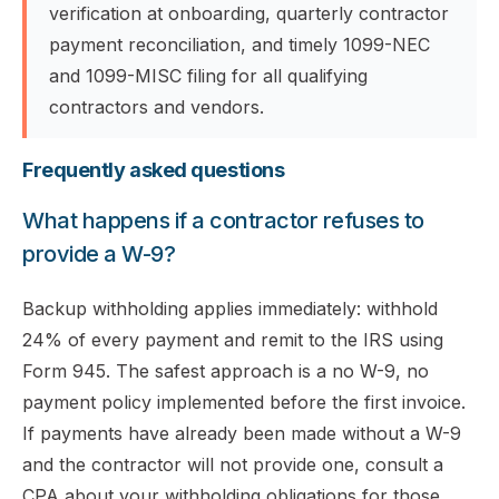
verification at onboarding, quarterly contractor
payment reconciliation, and timely 1099-NEC
and 1099-MISC filing for all qualifying
contractors and vendors.
Frequently asked questions
What happens if a contractor refuses to
provide a W-9?
Backup withholding applies immediately: withhold
24% of every payment and remit to the IRS using
Form 945. The safest approach is a no W-9, no
payment policy implemented before the first invoice.
If payments have already been made without a W-9
and the contractor will not provide one, consult a
CPA about your withholding obligations for those