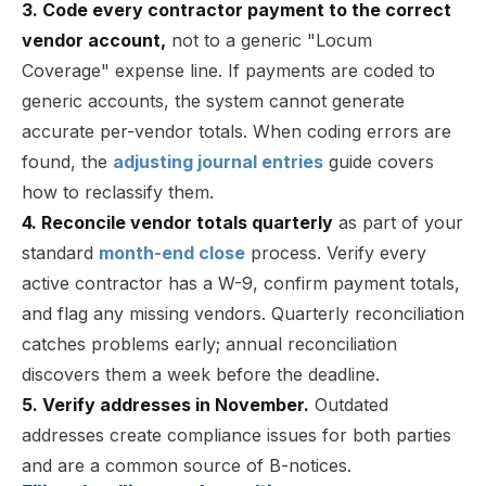
3. Code every contractor payment to the correct
vendor account,
not to a generic "Locum
Coverage" expense line. If payments are coded to
generic accounts, the system cannot generate
accurate per-vendor totals. When coding errors are
found, the
adjusting journal entries
guide covers
how to reclassify them.
4. Reconcile vendor totals quarterly
as part of your
standard
month-end close
process. Verify every
active contractor has a W-9, confirm payment totals,
and flag any missing vendors. Quarterly reconciliation
catches problems early; annual reconciliation
discovers them a week before the deadline.
5. Verify addresses in November.
Outdated
addresses create compliance issues for both parties
and are a common source of B-notices.