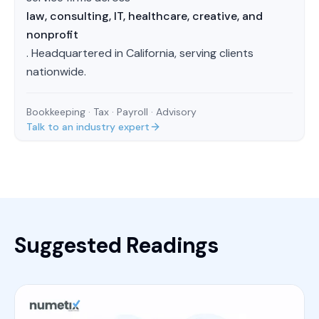
law, consulting, IT, healthcare, creative, and
nonprofit
. Headquartered in California, serving clients
nationwide.
Bookkeeping · Tax · Payroll · Advisory
Talk to an industry expert
Suggested Readings