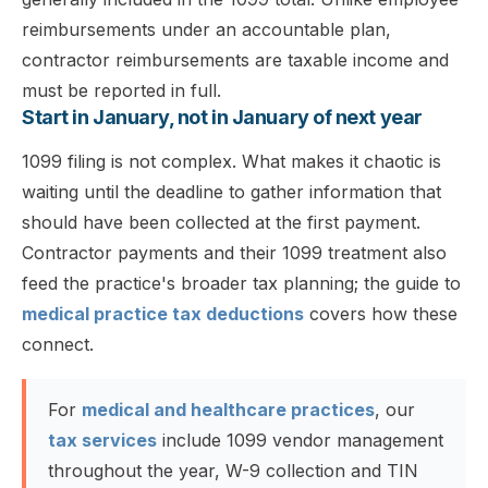
reimbursements under an accountable plan,
contractor reimbursements are taxable income and
must be reported in full.
Start in January, not in January of next year
1099 filing is not complex. What makes it chaotic is
waiting until the deadline to gather information that
should have been collected at the first payment.
Contractor payments and their 1099 treatment also
feed the practice's broader tax planning; the guide to
medical practice tax deductions
covers how these
connect.
For
medical and healthcare practices
, our
tax services
include 1099 vendor management
throughout the year, W-9 collection and TIN