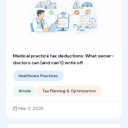
Medical practice tax deductions: What owner-
doctors can (and can't) write off
Healthcare Practices
Article
Tax Planning & Optimization
Mar 11, 2026