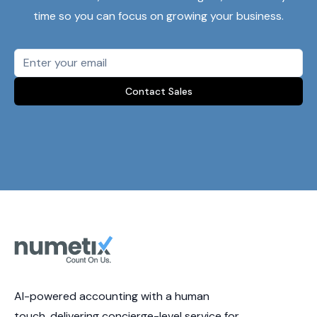
time so you can focus on growing your business.
Contact Sales
AI-powered accounting with a human
touch, delivering concierge-level service for