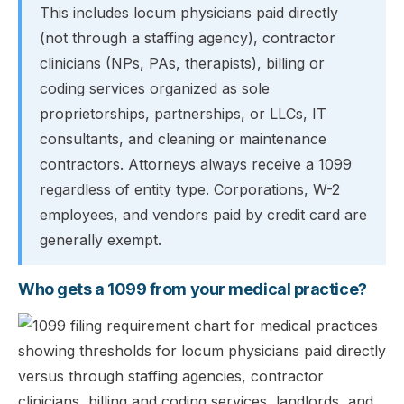
This includes locum physicians paid directly
(not through a staffing agency), contractor
clinicians (NPs, PAs, therapists), billing or
coding services organized as sole
proprietorships, partnerships, or LLCs, IT
consultants, and cleaning or maintenance
contractors. Attorneys always receive a 1099
regardless of entity type. Corporations, W-2
employees, and vendors paid by credit card are
generally exempt.
Who gets a 1099 from your medical practice?