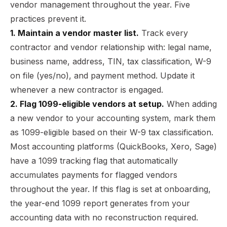
vendor management throughout the year. Five
practices prevent it.
1. Maintain a vendor master list.
Track every
contractor and vendor relationship with: legal name,
business name, address, TIN, tax classification, W-9
on file (yes/no), and payment method. Update it
whenever a new contractor is engaged.
2. Flag 1099-eligible vendors at setup.
When adding
a new vendor to your accounting system, mark them
as 1099-eligible based on their W-9 tax classification.
Most accounting platforms (QuickBooks, Xero, Sage)
have a 1099 tracking flag that automatically
accumulates payments for flagged vendors
throughout the year. If this flag is set at onboarding,
the year-end 1099 report generates from your
accounting data with no reconstruction required.