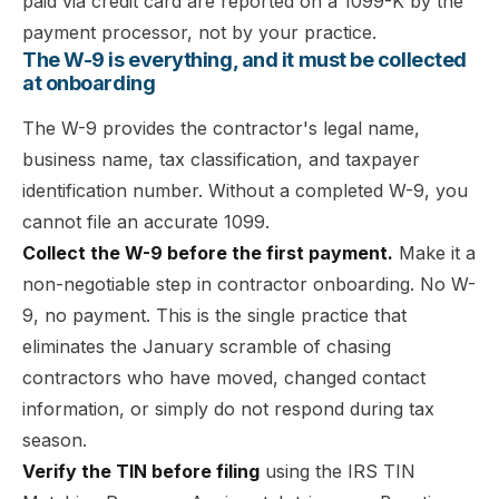
paid via credit card are reported on a 1099-K by the
payment processor, not by your practice.
The W-9 is everything, and it must be collected
at onboarding
The W-9 provides the contractor's legal name,
business name, tax classification, and taxpayer
identification number. Without a completed W-9, you
cannot file an accurate 1099.
Collect the W-9 before the first payment.
Make it a
non-negotiable step in contractor onboarding. No W-
9, no payment. This is the single practice that
eliminates the January scramble of chasing
contractors who have moved, changed contact
information, or simply do not respond during tax
season.
Verify the TIN before filing
using the IRS TIN