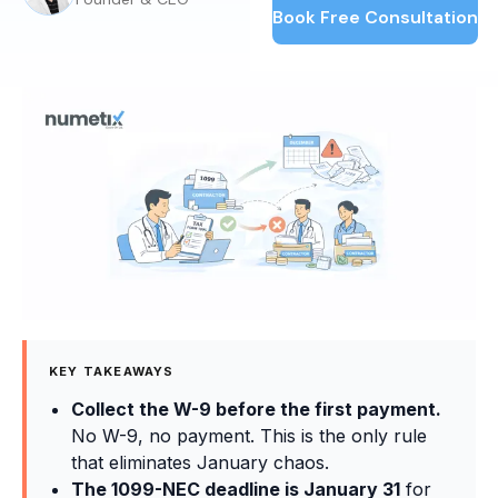
Book Free Consultation
KEY TAKEAWAYS
Collect the W-9 before the first payment.
No W-9, no payment. This is the only rule
that eliminates January chaos.
The 1099-NEC deadline is January 31
for