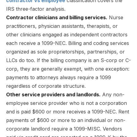
contractor vs employee
classification covers the
IRS three-factor analysis.
Contractor clinicians and billing services.
Nurse
practitioners, physician assistants, therapists, or
other clinicians engaged as independent contractors
each receive a 1099-NEC. Billing and coding services
organized as sole proprietorships, partnerships, or
LLCs do too. If the billing company is an S-corp or C-
corp, they are generally exempt, with one exception:
payments to attorneys always require a 1099
regardless of corporate structure.
Other service providers and landlords.
Any non-
employee service provider who is not a corporation
and is paid $600 or more receives a 1099-NEC. Rent
payments of $600 or more to an individual or non-
corporate landlord require a 1099-MISC. Vendors