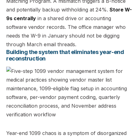
Matching Program. A mismatch triggers a B-notice
and potentially backup withholding at 24%.
Store W-
9s centrally
in a shared drive or accounting
software vendor records. The office manager who
needs the W-9 in January should not be digging
through March email threads.
Building the system that eliminates year-end
reconstruction
Year-end 1099 chaos is a symptom of disorganized