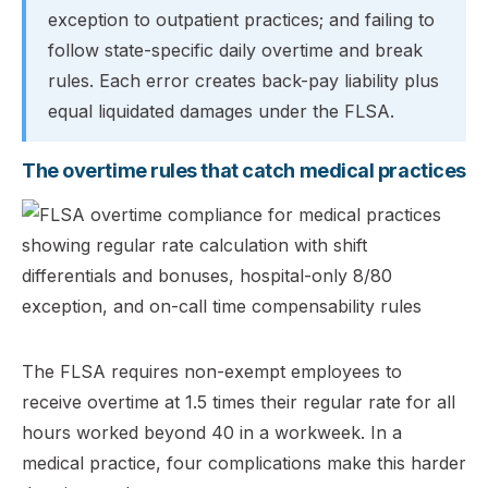
exception to outpatient practices; and failing to
follow state-specific daily overtime and break
rules. Each error creates back-pay liability plus
equal liquidated damages under the FLSA.
The overtime rules that catch medical practices
The FLSA requires non-exempt employees to
receive overtime at 1.5 times their regular rate for all
hours worked beyond 40 in a workweek. In a
medical practice, four complications make this harder