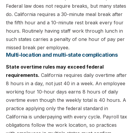
Federal law does not require breaks, but many states
do. California requires a 30-minute meal break after
the fifth hour and a 10-minute rest break every four
hours. Routinely having staff work through lunch in
such states carries a penalty of one hour of pay per
missed break per employee.
Multi-location and multi-state complications
State overtime rules may exceed federal
requirements.
California requires daily overtime after
8 hours in a day, not just 40 in a week. An employee
working four 10-hour days earns 8 hours of daily
overtime even though the weekly total is 40 hours. A
practice applying only the federal standard in
California is underpaying with every cycle. Payroll tax
obligations follow the work location, so practices