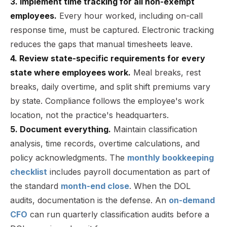
3. Implement time tracking for all non-exempt
employees.
Every hour worked, including on-call
response time, must be captured. Electronic tracking
reduces the gaps that manual timesheets leave.
4. Review state-specific requirements for every
state where employees work.
Meal breaks, rest
breaks, daily overtime, and split shift premiums vary
by state. Compliance follows the employee's work
location, not the practice's headquarters.
5. Document everything.
Maintain classification
analysis, time records, overtime calculations, and
policy acknowledgments. The
monthly bookkeeping
checklist
includes payroll documentation as part of
the standard
month-end close
. When the DOL
audits, documentation is the defense. An
on-demand
CFO
can run quarterly classification audits before a