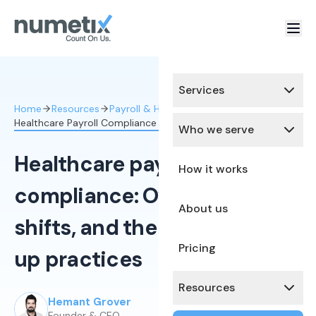
Services
Home
Resources
Payroll & HR Compliance
Healthcare Payroll Compliance Overtime Shifts
Who we serve
Healthcare payroll
How it works
compliance: Overtime,
About us
shifts, and the rules that trip
Pricing
up practices
Resources
Hemant Grover
Published:
March 4, 2026
Founder & CEO