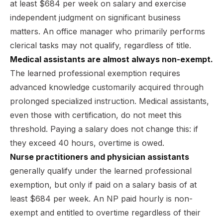
at least $684 per week on salary and exercise
independent judgment on significant business
matters. An office manager who primarily performs
clerical tasks may not qualify, regardless of title.
Medical assistants are almost always non-exempt.
The learned professional exemption requires
advanced knowledge customarily acquired through
prolonged specialized instruction. Medical assistants,
even those with certification, do not meet this
threshold. Paying a salary does not change this: if
they exceed 40 hours, overtime is owed.
Nurse practitioners and physician assistants
generally qualify under the learned professional
exemption, but only if paid on a salary basis of at
least $684 per week. An NP paid hourly is non-
exempt and entitled to overtime regardless of their