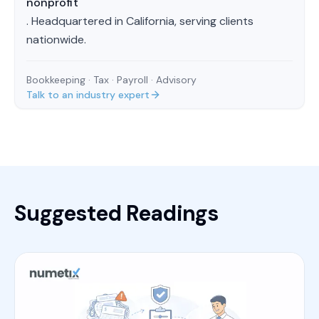
nonprofit
. Headquartered in California, serving clients
nationwide.
Bookkeeping · Tax · Payroll · Advisory
Talk to an industry expert
Suggested Readings