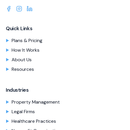
Quick Links
Plans & Pricing
How It Works
About Us
Resources
Industries
Property Management
Legal Firms
Healthcare Practices