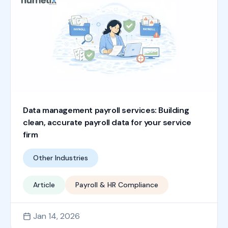
Data management payroll services: Building
clean, accurate payroll data for your service
firm
Other Industries
Article
Payroll & HR Compliance
Jan 14, 2026