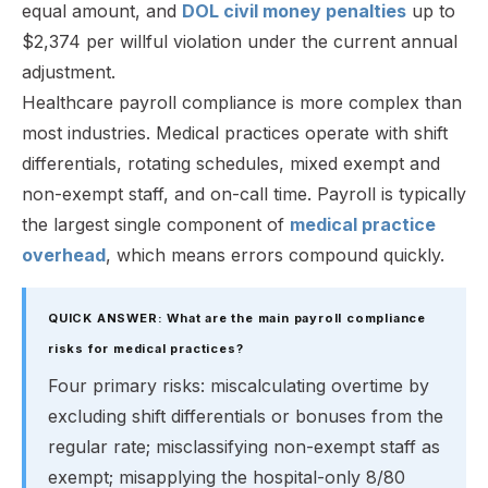
equal amount, and
DOL civil money penalties
up to
$2,374 per willful violation under the current annual
adjustment.
Healthcare payroll compliance is more complex than
most industries. Medical practices operate with shift
differentials, rotating schedules, mixed exempt and
non-exempt staff, and on-call time. Payroll is typically
the largest single component of
medical practice
overhead
, which means errors compound quickly.
QUICK ANSWER: What are the main payroll compliance
risks for medical practices?
Four primary risks: miscalculating overtime by
excluding shift differentials or bonuses from the
regular rate; misclassifying non-exempt staff as
exempt; misapplying the hospital-only 8/80