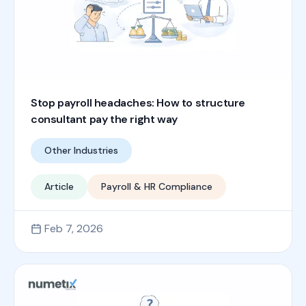
Stop payroll headaches: How to structure
consultant pay the right way
Other Industries
Article
Payroll & HR Compliance
Feb 7, 2026