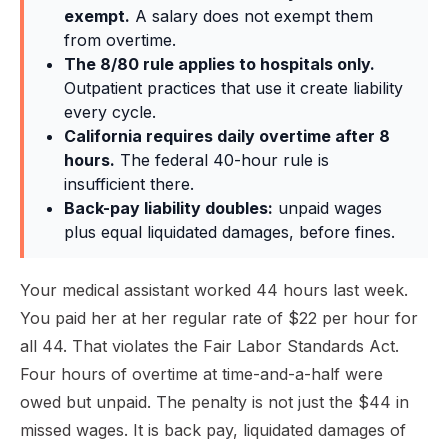
exempt.
A salary does not exempt them
from overtime.
The 8/80 rule applies to hospitals only.
Outpatient practices that use it create liability
every cycle.
California requires daily overtime after 8
hours.
The federal 40-hour rule is
insufficient there.
Back-pay liability doubles:
unpaid wages
plus equal liquidated damages, before fines.
Your medical assistant worked 44 hours last week.
You paid her at her regular rate of $22 per hour for
all 44. That violates the Fair Labor Standards Act.
Four hours of overtime at time-and-a-half were
owed but unpaid. The penalty is not just the $44 in
missed wages. It is back pay, liquidated damages of