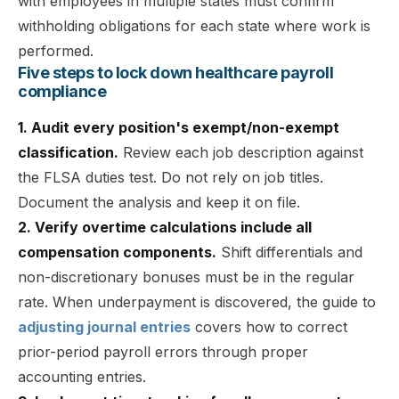
with employees in multiple states must confirm
withholding obligations for each state where work is
performed.
Five steps to lock down healthcare payroll
compliance
1. Audit every position's exempt/non-exempt
classification.
Review each job description against
the FLSA duties test. Do not rely on job titles.
Document the analysis and keep it on file.
2. Verify overtime calculations include all
compensation components.
Shift differentials and
non-discretionary bonuses must be in the regular
rate. When underpayment is discovered, the guide to
adjusting journal entries
covers how to correct
prior-period payroll errors through proper
accounting entries.