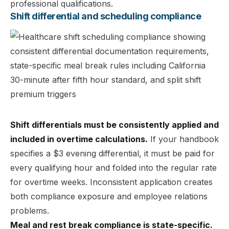
professional qualifications.
Shift differential and scheduling compliance
Shift differentials must be consistently applied and
included in overtime calculations.
If your handbook
specifies a $3 evening differential, it must be paid for
every qualifying hour and folded into the regular rate
for overtime weeks. Inconsistent application creates
both compliance exposure and employee relations
problems.
Meal and rest break compliance is state-specific.