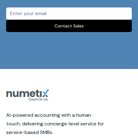
Contact Sales
AI-powered accounting with a human
touch, delivering concierge-level service for
service-based SMBs.