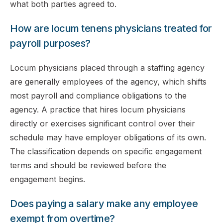
what both parties agreed to.
How are locum tenens physicians treated for
payroll purposes?
Locum physicians placed through a staffing agency
are generally employees of the agency, which shifts
most payroll and compliance obligations to the
agency. A practice that hires locum physicians
directly or exercises significant control over their
schedule may have employer obligations of its own.
The classification depends on specific engagement
terms and should be reviewed before the
engagement begins.
Does paying a salary make any employee
exempt from overtime?