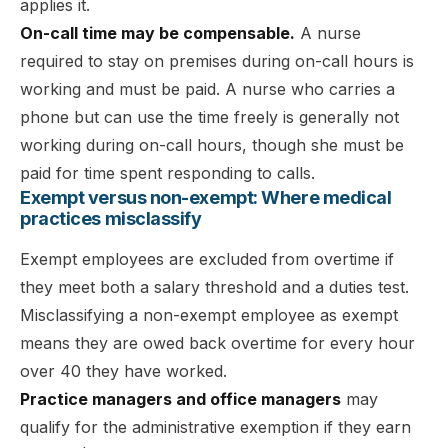
applies it.
On-call time may be compensable.
A nurse
required to stay on premises during on-call hours is
working and must be paid. A nurse who carries a
phone but can use the time freely is generally not
working during on-call hours, though she must be
paid for time spent responding to calls.
Exempt versus non-exempt: Where medical
practices misclassify
Exempt employees are excluded from overtime if
they meet both a salary threshold and a duties test.
Misclassifying a non-exempt employee as exempt
means they are owed back overtime for every hour
over 40 they have worked.
Practice managers and office managers
may
qualify for the administrative exemption if they earn