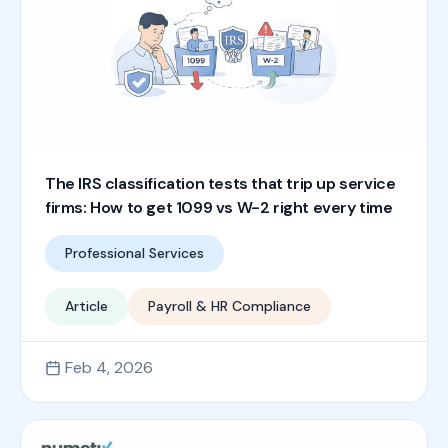
The IRS classification tests that trip up service
firms: How to get 1099 vs W-2 right every time
Professional Services
Article
Payroll & HR Compliance
Feb 4, 2026