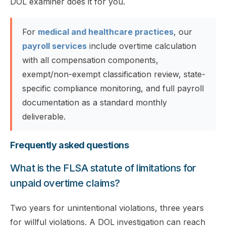
DOL examiner does it for you.
For
medical and healthcare practices
, our
payroll services
include overtime calculation
with all compensation components,
exempt/non-exempt classification review, state-
specific compliance monitoring, and full payroll
documentation as a standard monthly
deliverable.
Frequently asked questions
What is the FLSA statute of limitations for
unpaid overtime claims?
Two years for unintentional violations, three years
for willful violations. A DOL investigation can reach