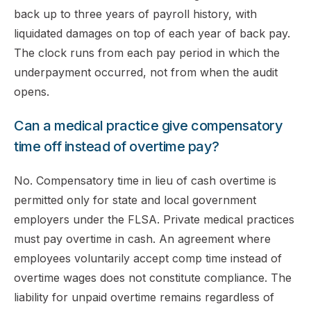
back up to three years of payroll history, with
liquidated damages on top of each year of back pay.
The clock runs from each pay period in which the
underpayment occurred, not from when the audit
opens.
Can a medical practice give compensatory
time off instead of overtime pay?
No. Compensatory time in lieu of cash overtime is
permitted only for state and local government
employers under the FLSA. Private medical practices
must pay overtime in cash. An agreement where
employees voluntarily accept comp time instead of
overtime wages does not constitute compliance. The
liability for unpaid overtime remains regardless of