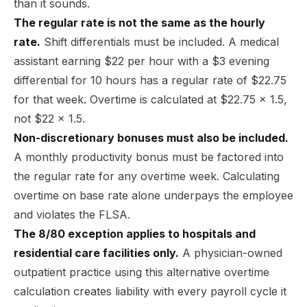
than it sounds.
The regular rate is not the same as the hourly
rate.
Shift differentials must be included. A medical
assistant earning $22 per hour with a $3 evening
differential for 10 hours has a regular rate of $22.75
for that week. Overtime is calculated at $22.75 x 1.5,
not $22 x 1.5.
Non-discretionary bonuses must also be included.
A monthly productivity bonus must be factored into
the regular rate for any overtime week. Calculating
overtime on base rate alone underpays the employee
and violates the FLSA.
The 8/80 exception applies to hospitals and
residential care facilities only.
A physician-owned
outpatient practice using this alternative overtime
calculation creates liability with every payroll cycle it