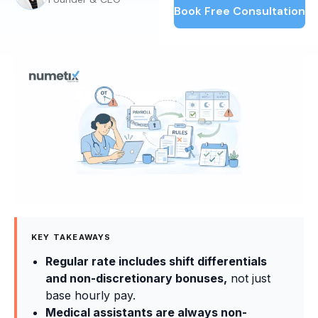
Book Free Consultation
KEY TAKEAWAYS
Regular rate includes shift differentials
and non-discretionary bonuses,
not just
base hourly pay.
Medical assistants are always non-