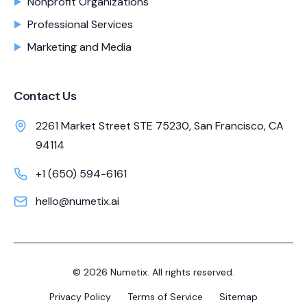
Nonprofit Organizations
Professional Services
Marketing and Media
Contact Us
2261 Market Street STE 75230, San Francisco, CA
94114
+1 (650) 594-6161
hello@numetix.ai
©
2026
Numetix. All rights reserved.
Privacy Policy
Terms of Service
Sitemap