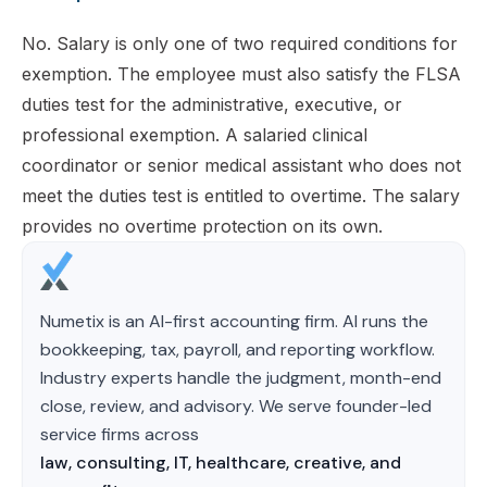
No. Salary is only one of two required conditions for
exemption. The employee must also satisfy the FLSA
duties test for the administrative, executive, or
professional exemption. A salaried clinical
coordinator or senior medical assistant who does not
meet the duties test is entitled to overtime. The salary
provides no overtime protection on its own.
Numetix is an AI-first accounting firm. AI runs the
bookkeeping, tax, payroll, and reporting workflow.
Industry experts handle the judgment, month-end
close, review, and advisory. We serve founder-led
service firms across
law, consulting, IT, healthcare, creative, and