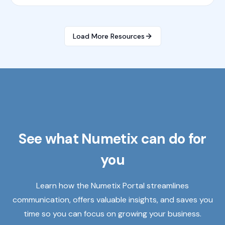
Load More Resources
See what Numetix can do for
you
Learn how the Numetix Portal streamlines
communication, offers valuable insights, and saves you
time so you can focus on growing your business.