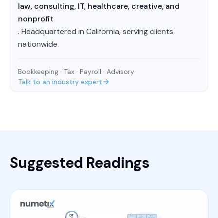
law, consulting, IT, healthcare, creative, and
nonprofit
. Headquartered in California, serving clients
nationwide.
Bookkeeping · Tax · Payroll · Advisory
Talk to an industry expert
Suggested Readings