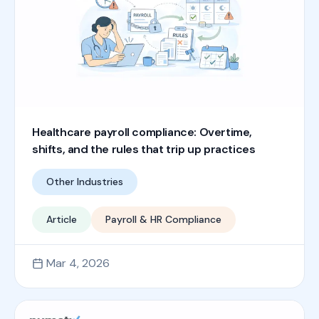
Healthcare payroll compliance: Overtime,
shifts, and the rules that trip up practices
Other Industries
Article
Payroll & HR Compliance
Mar 4, 2026