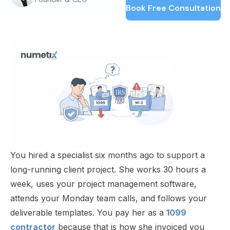
Book Free Consultation
You hired a specialist six months ago to support a
long-running client project. She works 30 hours a
week, uses your project management software,
attends your Monday team calls, and follows your
deliverable templates. You pay her as a
1099
contractor
because that is how she invoiced you