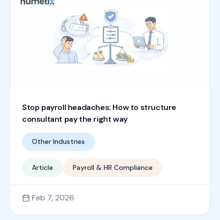
Stop payroll headaches: How to structure
consultant pay the right way
Other Industries
Article
Payroll & HR Compliance
Feb 7, 2026