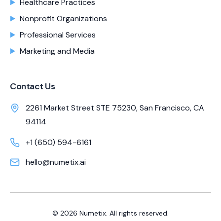
Healthcare Practices
Nonprofit Organizations
Professional Services
Marketing and Media
Contact Us
2261 Market Street STE 75230, San Francisco, CA
94114
+1 (650) 594-6161
hello@numetix.ai
©
2026
Numetix. All rights reserved.