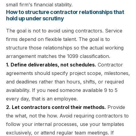
small firm's financial stability.
How to structure contractor relationships that
hold up under scrutiny
The goal is not to avoid using contractors. Service
firms depend on flexible talent. The goal is to
structure those relationships so the actual working
arrangement matches the 1099 classification.
1. Define deliverables, not schedules.
Contractor
agreements should specify project scope, milestones,
and deadlines rather than hours, shifts, or required
availability. If you need someone available 9 to 5
every day, that is an employee.
2. Let contractors control their methods.
Provide
the what, not the how. Avoid requiring contractors to
follow your internal processes, use your templates
exclusively, or attend regular team meetings. If