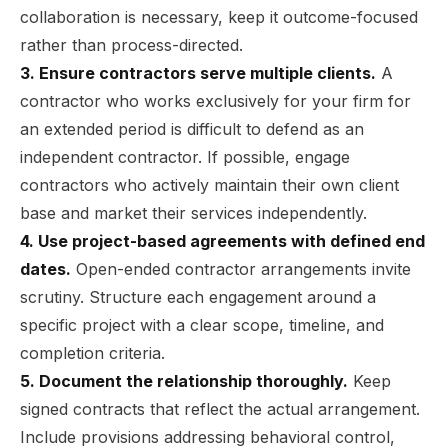
collaboration is necessary, keep it outcome-focused
rather than process-directed.
3. Ensure contractors serve multiple clients.
A
contractor who works exclusively for your firm for
an extended period is difficult to defend as an
independent contractor. If possible, engage
contractors who actively maintain their own client
base and market their services independently.
4. Use project-based agreements with defined end
dates.
Open-ended contractor arrangements invite
scrutiny. Structure each engagement around a
specific project with a clear scope, timeline, and
completion criteria.
5. Document the relationship thoroughly.
Keep
signed contracts that reflect the actual arrangement.
Include provisions addressing behavioral control,