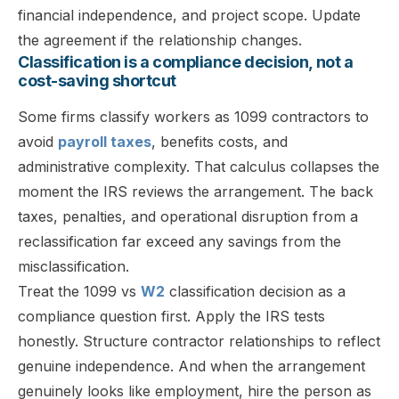
financial independence, and project scope. Update
the agreement if the relationship changes.
Classification is a compliance decision, not a
cost-saving shortcut
Some firms classify workers as 1099 contractors to
avoid
payroll taxes
, benefits costs, and
administrative complexity. That calculus collapses the
moment the IRS reviews the arrangement. The back
taxes, penalties, and operational disruption from a
reclassification far exceed any savings from the
misclassification.
Treat the 1099 vs
W2
classification decision as a
compliance question first. Apply the IRS tests
honestly. Structure contractor relationships to reflect
genuine independence. And when the arrangement
genuinely looks like employment, hire the person as