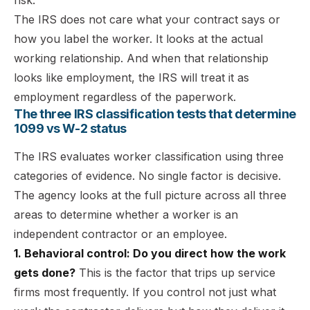
The IRS does not care what your contract says or
how you label the worker. It looks at the actual
working relationship. And when that relationship
looks like employment, the IRS will treat it as
employment regardless of the paperwork.
The three IRS classification tests that determine
1099 vs W-2 status
The IRS evaluates worker classification using three
categories of evidence. No single factor is decisive.
The agency looks at the full picture across all three
areas to determine whether a worker is an
independent contractor or an employee.
1. Behavioral control: Do you direct how the work
gets done?
This is the factor that trips up service
firms most frequently. If you control not just what