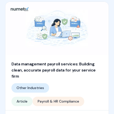
Data management payroll services: Building
clean, accurate payroll data for your service
firm
Other Industries
Article
Payroll & HR Compliance