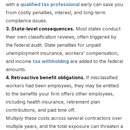
with a
qualified tax professional
early can save you
from costly penalties, interest, and long-term
compliance issues.
3. State-level consequences.
Most states conduct
their own classification reviews, often triggered by
the federal audit. State penalties for unpaid
unemployment insurance, workers' compensation,
and income
tax withholding
are added to the federal
amounts.
4. Retroactive benefit obligations.
If misclassified
workers had been employees, they may be entitled
to the benefits your firm offers other employees,
including health insurance, retirement plan
contributions, and paid time off.
Multiply these costs across several contractors over
multiple years, and the total exposure can threaten a