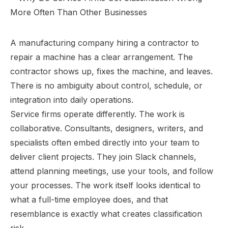
A manufacturing company hiring a contractor to
repair a machine has a clear arrangement. The
contractor shows up, fixes the machine, and leaves.
There is no ambiguity about control, schedule, or
integration into daily operations.
Service firms operate differently. The work is
collaborative. Consultants, designers, writers, and
specialists often embed directly into your team to
deliver client projects. They join Slack channels,
attend planning meetings, use your tools, and follow
your processes. The work itself looks identical to
what a full-time employee does, and that
resemblance is exactly what creates classification
risk.