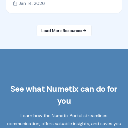
Jan 14, 2026
Load More Resources
See what Numetix can do for
you
Learn how the Numetix Portal streamlines
communication, offers valuable insights, and saves you