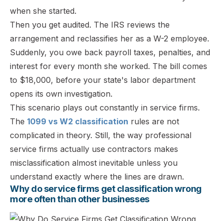
when she started.
Then you get audited. The IRS reviews the
arrangement and reclassifies her as a W-2 employee.
Suddenly, you owe back payroll taxes, penalties, and
interest for every month she worked. The bill comes
to $18,000, before your state's labor department
opens its own investigation.
This scenario plays out constantly in service firms.
The
1099 vs W2 classification
rules are not
complicated in theory. Still, the way professional
service firms actually use contractors makes
misclassification almost inevitable unless you
understand exactly where the lines are drawn.
Why do service firms get classification wrong
more often than other businesses