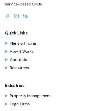
service-based SMBs.
Quick Links
Plans & Pricing
How It Works
About Us
Resources
Industries
Property Management
Legal Firms