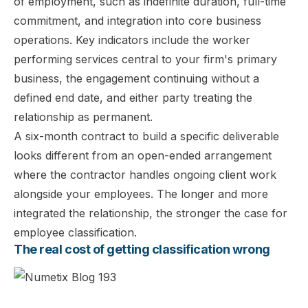
of employment, such as indefinite duration, full-time
commitment, and integration into core business
operations. Key indicators include the worker
performing services central to your firm's primary
business, the engagement continuing without a
defined end date, and either party treating the
relationship as permanent.
A six-month contract to build a specific deliverable
looks different from an open-ended arrangement
where the contractor handles ongoing client work
alongside your employees. The longer and more
integrated the relationship, the stronger the case for
employee classification.
The real cost of getting classification wrong