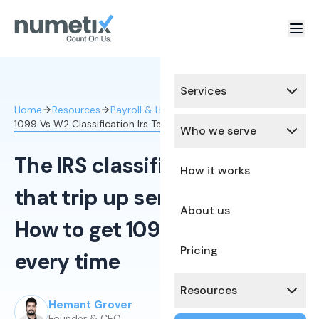
Services
Home
Resources
Payroll & HR Compliance
1099 Vs W2 Classification Irs Tests
Who we serve
The IRS classification tests
How it works
that trip up service firms:
About us
How to get 1099 vs W-2 right
Pricing
every time
Resources
Hemant Grover
Published:
February 4, 2026
Founder & CEO