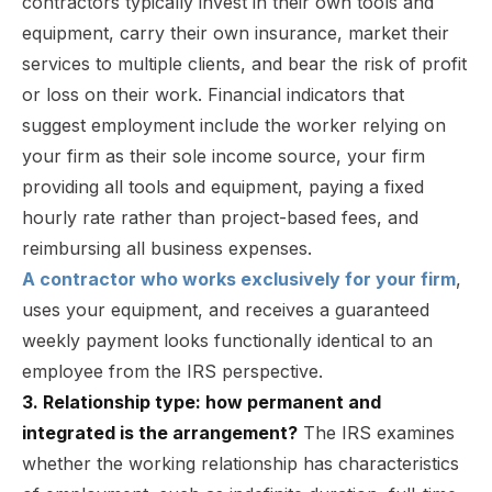
contractors typically invest in their own tools and
equipment, carry their own insurance, market their
services to multiple clients, and bear the risk of profit
or loss on their work. Financial indicators that
suggest employment include the worker relying on
your firm as their sole income source, your firm
providing all tools and equipment, paying a fixed
hourly rate rather than project-based fees, and
reimbursing all business expenses.
A contractor who works exclusively for your firm
,
uses your equipment, and receives a guaranteed
weekly payment looks functionally identical to an
employee from the IRS perspective.
3. Relationship type: how permanent and
integrated is the arrangement?
The IRS examines
whether the working relationship has characteristics