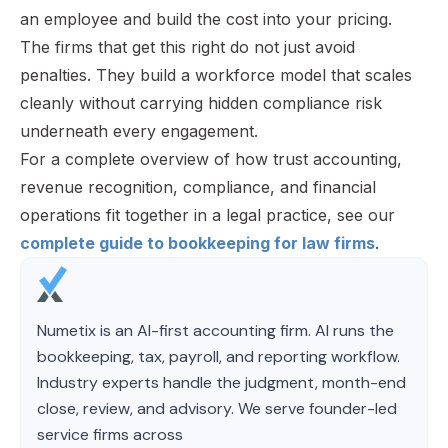
an employee and build the cost into your pricing.
The firms that get this right do not just avoid
penalties. They build a workforce model that scales
cleanly without carrying hidden compliance risk
underneath every engagement.
For a complete overview of how trust accounting,
revenue recognition, compliance, and financial
operations fit together in a legal practice, see our
complete guide to bookkeeping for law firms
.
Numetix is an AI-first accounting firm. AI runs the
bookkeeping, tax, payroll, and reporting workflow.
Industry experts handle the judgment, month-end
close, review, and advisory. We serve founder-led
service firms across