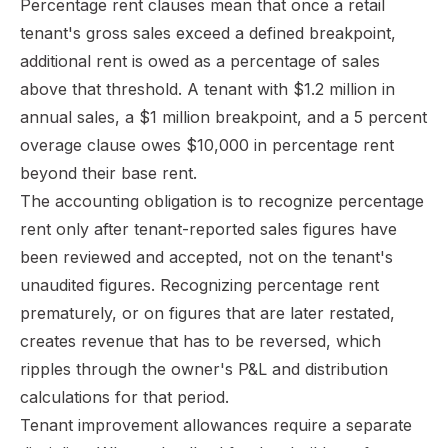
Percentage rent clauses mean that once a retail
tenant's gross sales exceed a defined breakpoint,
additional rent is owed as a percentage of sales
above that threshold. A tenant with $1.2 million in
annual sales, a $1 million breakpoint, and a 5 percent
overage clause owes $10,000 in percentage rent
beyond their base rent.
The accounting obligation is to recognize percentage
rent only after tenant-reported sales figures have
been reviewed and accepted, not on the tenant's
unaudited figures. Recognizing percentage rent
prematurely, or on figures that are later restated,
creates revenue that has to be reversed, which
ripples through the owner's P&L and distribution
calculations for that period.
Tenant improvement allowances require a separate