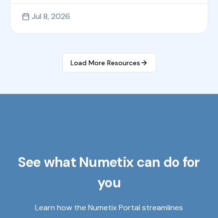
Jul 8, 2026
Load More Resources
See what Numetix can do for
you
Learn how the Numetix Portal streamlines