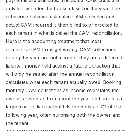
payments are estimates. The actual CAM costs are
only known after the books close for the year. The
difference between estimated CAM collected and
actual CAM incurred is then billed to or credited to
each tenant in what is called the CAM reconciliation.
Here is the accounting treatment that most
commercial PM firms get wrong: CAM collections
during the year are not income. They are a deferred
liability , money held against a future obligation that
will only be settled after the annual reconciliation
calculates what each tenant actually owed. Booking
monthly CAM collections as income overstates the
owner's revenue throughout the year and creates a
large true-up liability that hits the books in Q1 of the
following year, often surprising both the owner and
the tenant.