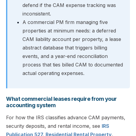
defend if the CAM expense tracking was
inconsistent.
A commercial PM firm managing five
properties at minimum needs: a deferred
CAM liability account per property, a lease
abstract database that triggers billing
events, and a year-end reconciliation
process that ties billed CAM to documented
actual operating expenses.
What commercial leases require from your
accounting system
For how the IRS classifies advance CAM payments,
security deposits, and rental income, see
IRS
Publication 527, Residential Rental Property
.