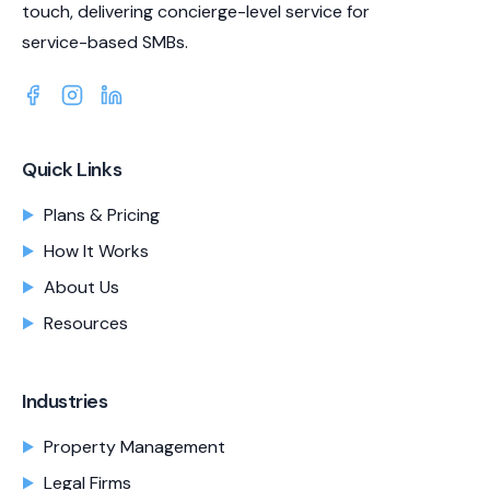
touch, delivering concierge-level service for
service-based SMBs.
Quick Links
Plans & Pricing
How It Works
About Us
Resources
Industries
Property Management
Legal Firms