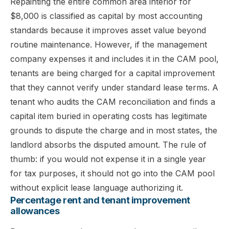
Repainting the entire common area interior for
$8,000 is classified as capital by most accounting
standards because it improves asset value beyond
routine maintenance. However, if the management
company expenses it and includes it in the CAM pool,
tenants are being charged for a capital improvement
that they cannot verify under standard lease terms. A
tenant who audits the CAM reconciliation and finds a
capital item buried in operating costs has legitimate
grounds to dispute the charge and in most states, the
landlord absorbs the disputed amount. The rule of
thumb: if you would not expense it in a single year
for tax purposes, it should not go into the CAM pool
without explicit lease language authorizing it.
Percentage rent and tenant improvement
allowances