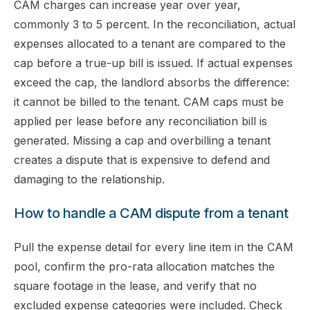
CAM charges can increase year over year,
commonly 3 to 5 percent. In the reconciliation, actual
expenses allocated to a tenant are compared to the
cap before a true-up bill is issued. If actual expenses
exceed the cap, the landlord absorbs the difference:
it cannot be billed to the tenant. CAM caps must be
applied per lease before any reconciliation bill is
generated. Missing a cap and overbilling a tenant
creates a dispute that is expensive to defend and
damaging to the relationship.
How to handle a CAM dispute from a tenant
Pull the expense detail for every line item in the CAM
pool, confirm the pro-rata allocation matches the
square footage in the lease, and verify that no
excluded expense categories were included. Check