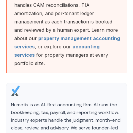
handles CAM reconciliations, TIA
amortization, and per-tenant ledger
management as each transaction is booked
and reviewed by a human expert. Learn more
about our
property management accounting
services
, or explore our
accounting
services
for property managers at every
portfolio size.
Numetix is an AI-first accounting firm. AI runs the
bookkeeping, tax, payroll, and reporting workflow.
Industry experts handle the judgment, month-end
close, review, and advisory. We serve founder-led