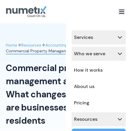
Services
Home
Resources
Accounting
Commercial Property Management Acco
Who we serve
Commercial property
How it works
management accounting:
About us
What changes when tenants
Pricing
are businesses, not
residents
Resources