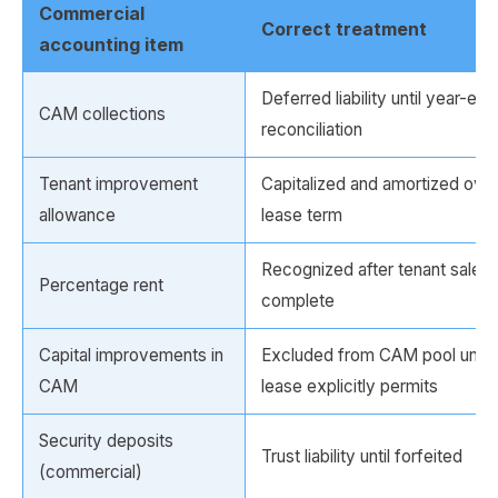
Commercial
Correct treatment
accounting item
Deferred liability until year-end
CAM collections
reconciliation
Tenant improvement
Capitalized and amortized over
allowance
lease term
Recognized after tenant sales a
Percentage rent
complete
Capital improvements in
Excluded from CAM pool unle
CAM
lease explicitly permits
Security deposits
Trust liability until forfeited
(commercial)