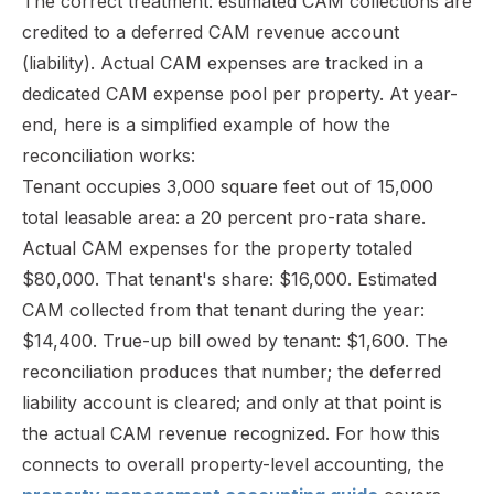
The correct treatment: estimated CAM collections are
credited to a deferred CAM revenue account
(liability). Actual CAM expenses are tracked in a
dedicated CAM expense pool per property. At year-
end, here is a simplified example of how the
reconciliation works:
Tenant occupies 3,000 square feet out of 15,000
total leasable area: a 20 percent pro-rata share.
Actual CAM expenses for the property totaled
$80,000. That tenant's share: $16,000. Estimated
CAM collected from that tenant during the year:
$14,400. True-up bill owed by tenant: $1,600. The
reconciliation produces that number; the deferred
liability account is cleared; and only at that point is
the actual CAM revenue recognized. For how this
connects to overall property-level accounting, the