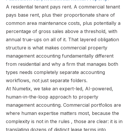
A residential tenant pays rent. A commercial tenant
pays base rent, plus their proportionate share of
common area maintenance costs, plus potentially a
percentage of gross sales above a threshold, with
annual true-ups on all of it. That layered obligation
structure is what makes commercial property
management accounting fundamentally different
from residential and why a firm that manages both
types needs completely separate accounting
workflows, not just separate folders.
At Numetix, we take an expert-led, AI-powered,
human-in-the-loop approach to property
management accounting. Commercial portfolios are
where human expertise matters most, because the
complexity is not in the rules , those are clear: it is in
translating dozens of distinct lease terms into