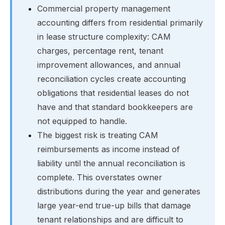
Commercial property management
accounting differs from residential primarily
in lease structure complexity: CAM
charges, percentage rent, tenant
improvement allowances, and annual
reconciliation cycles create accounting
obligations that residential leases do not
have and that standard bookkeepers are
not equipped to handle.
The biggest risk is treating CAM
reimbursements as income instead of
liability until the annual reconciliation is
complete. This overstates owner
distributions during the year and generates
large year-end true-up bills that damage
tenant relationships and are difficult to