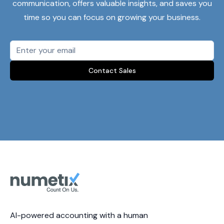
communication, offers valuable insights, and saves you
time so you can focus on growing your business.
Contact Sales
AI-powered accounting with a human