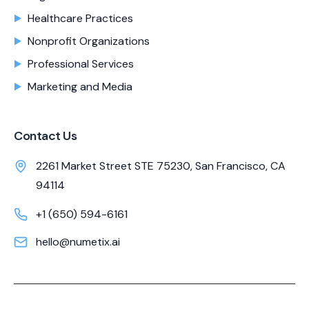
Healthcare Practices
Nonprofit Organizations
Professional Services
Marketing and Media
Contact Us
2261 Market Street STE 75230, San Francisco, CA
94114
+1 (650) 594-6161
hello@numetix.ai