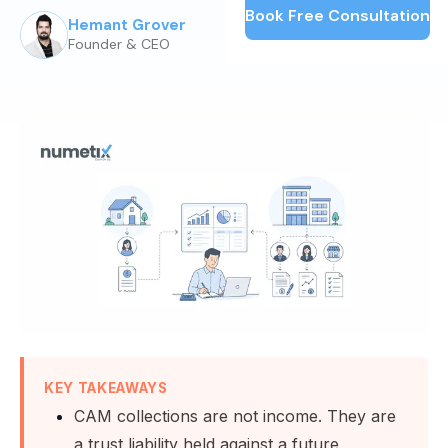
Book Free Consultation
Hemant Grover
Published:
June 25, 2026
Founder & CEO
KEY TAKEAWAYS
CAM collections are not income. They are
a trust liability held against a future