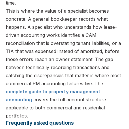
time.
This is where the value of a specialist becomes
concrete. A general bookkeeper records what
happens. A specialist who understands how lease-
driven accounting works identifies a CAM
reconciliation that is overstating tenant liabilities, or a
TIA that was expensed instead of amortized, before
those errors reach an owner statement. The gap
between technically recording transactions and
catching the discrepancies that matter is where most
commercial PM accounting failures live. The
complete guide to property management
accounting
covers the full account structure
applicable to both commercial and residential
portfolios.
Frequently asked questions