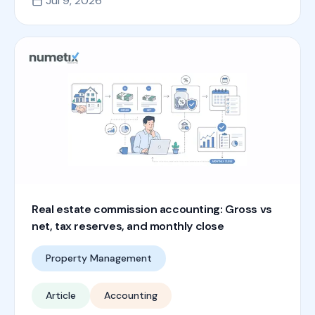
Jul 9, 2026
Real estate commission accounting: Gross vs
net, tax reserves, and monthly close
Property Management
Article
Accounting