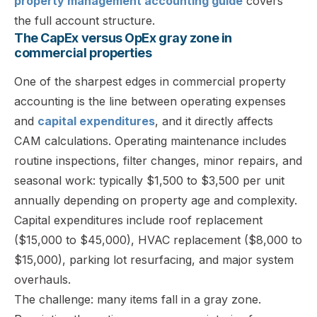
property management accounting guide
covers
the full account structure.
The CapEx versus OpEx gray zone in
commercial properties
One of the sharpest edges in commercial property
accounting is the line between operating expenses
and
capital expenditures
, and it directly affects
CAM calculations. Operating maintenance includes
routine inspections, filter changes, minor repairs, and
seasonal work: typically $1,500 to $3,500 per unit
annually depending on property age and complexity.
Capital expenditures include roof replacement
($15,000 to $45,000), HVAC replacement ($8,000 to
$15,000), parking lot resurfacing, and major system
overhauls.
The challenge: many items fall in a gray zone.