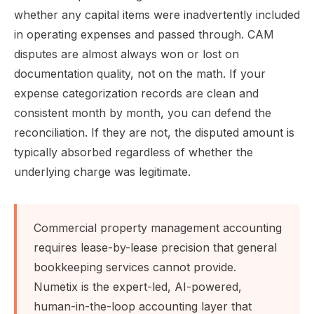
whether any capital items were inadvertently included
in operating expenses and passed through. CAM
disputes are almost always won or lost on
documentation quality, not on the math. If your
expense categorization records are clean and
consistent month by month, you can defend the
reconciliation. If they are not, the disputed amount is
typically absorbed regardless of whether the
underlying charge was legitimate.
Commercial property management accounting
requires lease-by-lease precision that general
bookkeeping services cannot provide.
Numetix is the expert-led, AI-powered,
human-in-the-loop accounting layer that