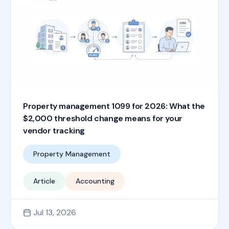
Property management 1099 for 2026: What the
$2,000 threshold change means for your
vendor tracking
Property Management
Article
Accounting
Jul 13, 2026