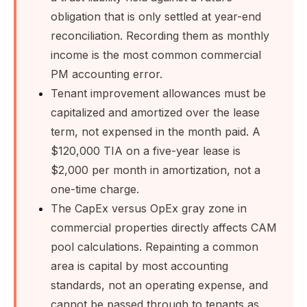
obligation that is only settled at year-end
reconciliation. Recording them as monthly
income is the most common commercial
PM accounting error.
Tenant improvement allowances must be
capitalized and amortized over the lease
term, not expensed in the month paid. A
$120,000 TIA on a five-year lease is
$2,000 per month in amortization, not a
one-time charge.
The CapEx versus OpEx gray zone in
commercial properties directly affects CAM
pool calculations. Repainting a common
area is capital by most accounting
standards, not an operating expense, and
cannot be passed through to tenants as