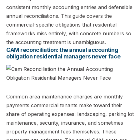
consistent monthly accounting entries and defensible
annual reconciliations. This guide covers the
commercial-specific obligations that residential
frameworks miss entirely, with concrete numbers so
the accounting treatment is unambiguous.
CAM reconciliation: the annual accounting
obligation residential managers never face
Common area maintenance charges are monthly
payments commercial tenants make toward their
share of operating expenses: landscaping, parking lot
maintenance, security, insurance, and sometimes
property management fees themselves. These