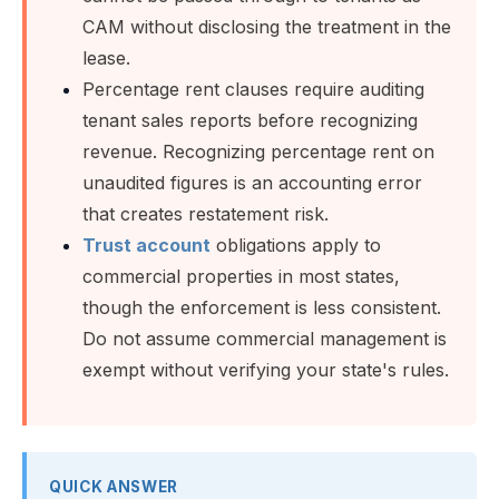
CAM without disclosing the treatment in the
lease.
Percentage rent clauses require auditing
tenant sales reports before recognizing
revenue. Recognizing percentage rent on
unaudited figures is an accounting error
that creates restatement risk.
Trust account
obligations apply to
commercial properties in most states,
though the enforcement is less consistent.
Do not assume commercial management is
exempt without verifying your state's rules.
QUICK ANSWER