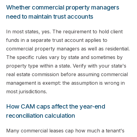
Whether commercial property managers
need to maintain trust accounts
In most states, yes. The requirement to hold client
funds in a separate trust account applies to
commercial property managers as well as residential.
The specific rules vary by state and sometimes by
property type within a state. Verify with your state's
real estate commission before assuming commercial
management is exempt: the assumption is wrong in
most jurisdictions.
How CAM caps affect the year-end
reconciliation calculation
Many commercial leases cap how much a tenant's