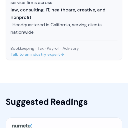
service firms across
law, consulting, IT, healthcare, creative, and
nonprofit
. Headquartered in California, serving clients
nationwide.
Bookkeeping · Tax · Payroll · Advisory
Talk to an industry expert
Suggested Readings