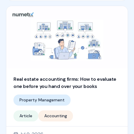
Real estate accounting firms: How to evaluate
one before you hand over your books
Property Management
Article
Accounting