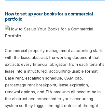
How to set up your books for a commercial
portfolio
Commercial property management accounting starts
with the lease abstract: the working document that
extracts every financial obligation from each tenant's
lease into a structured, accounting-usable format.
Base rent, escalation schedule, CAM cap,
percentage rent breakpoint, lease expiration,
renewal options, and TIA amounts all need to be in
the abstract and connected to your accounting
system so they trigger the right entries at the right