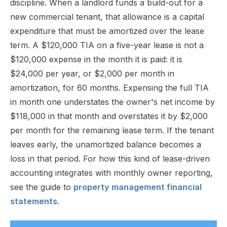
discipline. When a landlord funds a build-out for a
new commercial tenant, that allowance is a capital
expenditure that must be amortized over the lease
term. A $120,000 TIA on a five-year lease is not a
$120,000 expense in the month it is paid: it is
$24,000 per year, or $2,000 per month in
amortization, for 60 months. Expensing the full TIA
in month one understates the owner's net income by
$118,000 in that month and overstates it by $2,000
per month for the remaining lease term. If the tenant
leaves early, the unamortized balance becomes a
loss in that period. For how this kind of lease-driven
accounting integrates with monthly owner reporting,
see the guide to
property management financial
statements
.