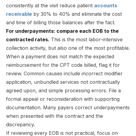
consistently at the visit reduce patient
accounts
receivable
by 30% to 40% and eliminate the cost
and time of billing those balances after the fact.
For underpayments: compare each EOB to the
contracted rates.
This is the most labor-intensive
collection activity, but also one of the most profitable.
When a payment does not match the expected
reimbursement for the CPT code billed, flag it for
review. Common causes include incorrect modifier
application, unbundled services not contractually
agreed upon, and simple processing errors. File a
formal appeal or reconsideration with supporting
documentation. Many payers correct underpayments
when presented with the contract and the
discrepancy.
If reviewing every EOB is not practical, focus on