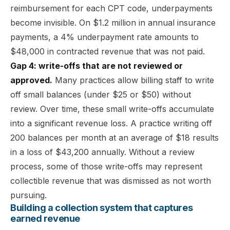
reimbursement for each CPT code, underpayments
become invisible. On $1.2 million in annual insurance
payments, a 4% underpayment rate amounts to
$48,000 in contracted revenue that was not paid.
Gap 4: write-offs that are not reviewed or
approved.
Many practices allow billing staff to write
off small balances (under $25 or $50) without
review. Over time, these small write-offs accumulate
into a significant revenue loss. A practice writing off
200 balances per month at an average of $18 results
in a loss of $43,200 annually. Without a review
process, some of those write-offs may represent
collectible revenue that was dismissed as not worth
pursuing.
Building a collection system that captures
earned revenue