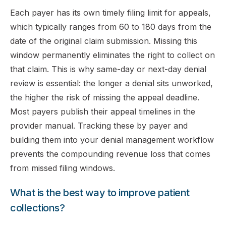
Each payer has its own timely filing limit for appeals,
which typically ranges from 60 to 180 days from the
date of the original claim submission. Missing this
window permanently eliminates the right to collect on
that claim. This is why same-day or next-day denial
review is essential: the longer a denial sits unworked,
the higher the risk of missing the appeal deadline.
Most payers publish their appeal timelines in the
provider manual. Tracking these by payer and
building them into your denial management workflow
prevents the compounding revenue loss that comes
from missed filing windows.
What is the best way to improve patient
collections?