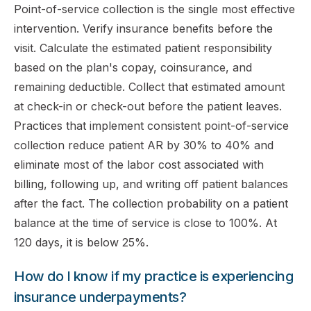
Point-of-service collection is the single most effective
intervention. Verify insurance benefits before the
visit. Calculate the estimated patient responsibility
based on the plan's copay, coinsurance, and
remaining deductible. Collect that estimated amount
at check-in or check-out before the patient leaves.
Practices that implement consistent point-of-service
collection reduce patient AR by 30% to 40% and
eliminate most of the labor cost associated with
billing, following up, and writing off patient balances
after the fact. The collection probability on a patient
balance at the time of service is close to 100%. At
120 days, it is below 25%.
How do I know if my practice is experiencing
insurance underpayments?