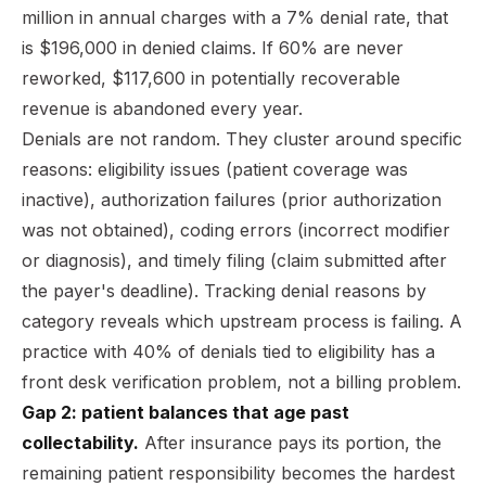
million in annual charges with a 7% denial rate, that
is $196,000 in denied claims. If 60% are never
reworked, $117,600 in potentially recoverable
revenue is abandoned every year.
Denials are not random. They cluster around specific
reasons: eligibility issues (patient coverage was
inactive), authorization failures (prior authorization
was not obtained), coding errors (incorrect modifier
or diagnosis), and timely filing (claim submitted after
the payer's deadline). Tracking denial reasons by
category reveals which upstream process is failing. A
practice with 40% of denials tied to eligibility has a
front desk verification problem, not a billing problem.
Gap 2: patient balances that age past
collectability.
After insurance pays its portion, the
remaining patient responsibility becomes the hardest