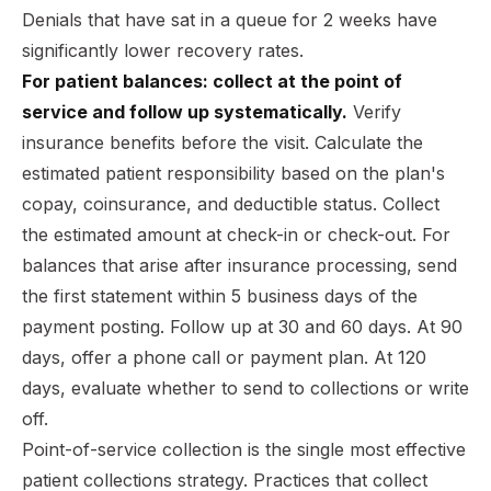
Denials that have sat in a queue for 2 weeks have
significantly lower recovery rates.
For patient balances: collect at the point of
service and follow up systematically.
Verify
insurance benefits before the visit. Calculate the
estimated patient responsibility based on the plan's
copay, coinsurance, and deductible status. Collect
the estimated amount at check-in or check-out. For
balances that arise after insurance processing, send
the first statement within 5 business days of the
payment posting. Follow up at 30 and 60 days. At 90
days, offer a phone call or payment plan. At 120
days, evaluate whether to send to collections or write
off.
Point-of-service collection is the single most effective
patient collections strategy. Practices that collect