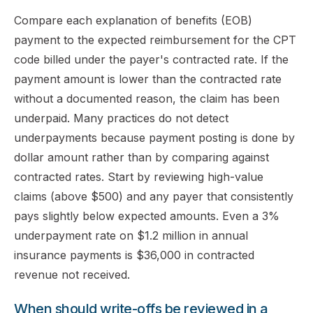
Compare each explanation of benefits (EOB)
payment to the expected reimbursement for the CPT
code billed under the payer's contracted rate. If the
payment amount is lower than the contracted rate
without a documented reason, the claim has been
underpaid. Many practices do not detect
underpayments because payment posting is done by
dollar amount rather than by comparing against
contracted rates. Start by reviewing high-value
claims (above $500) and any payer that consistently
pays slightly below expected amounts. Even a 3%
underpayment rate on $1.2 million in annual
insurance payments is $36,000 in contracted
revenue not received.
When should write-offs be reviewed in a