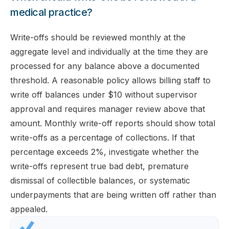
medical practice?
Write-offs should be reviewed monthly at the
aggregate level and individually at the time they are
processed for any balance above a documented
threshold. A reasonable policy allows billing staff to
write off balances under $10 without supervisor
approval and requires manager review above that
amount. Monthly write-off reports should show total
write-offs as a percentage of collections. If that
percentage exceeds 2%, investigate whether the
write-offs represent true bad debt, premature
dismissal of collectible balances, or systematic
underpayments that are being written off rather than
appealed.