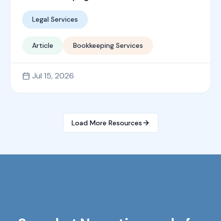
Legal Services
Article
Bookkeeping Services
Jul 15, 2026
Load More Resources