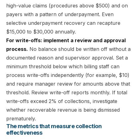
high-value claims (procedures above $500) and on
payers with a pattern of underpayment. Even
selective underpayment recovery can recapture
$15,000 to $30,000 annually.
For write-offs: implement a review and approval
process.
No balance should be written off without a
documented reason and supervisor approval. Set a
minimum threshold below which billing staff can
process write-offs independently (for example, $10)
and require manager review for amounts above that
threshold. Review write-off reports monthly. If total
write-offs exceed 2% of collections, investigate
whether recoverable revenue is being dismissed
prematurely.
The metrics that measure collection
effectiveness