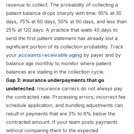
revenue to collect. The probability of collecting a
patient balance drops sharply with time: 95% at 30
days, 75% at 60 days, 50% at 90 days, and less than
25% at 120 days. A practice that waits 45 days to
send the first patient statement has already lost a
significant portion of its collection probability. Track
your
accounts receivable aging
by payer and by
balance age monthly to monitor where patient
balances are stalling in the collection cycle.
Gap 3: insurance underpayments that go
undetected.
Insurance carriers do not always pay
the contracted rate. Processing errors, incorrect fee
schedule application, and bundling adjustments can
result in payments that are 3% to 8% below the
contracted amount. If your team posts payments
without comparing them to the expected