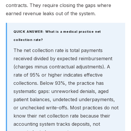
contracts. They require closing the gaps where
earned revenue leaks out of the system.
QUICK ANSWER: What is a medical practice net
collection rate?
The net collection rate is total payments
received divided by expected reimbursement
(charges minus contractual adjustments). A
rate of 95% or higher indicates effective
collections. Below 93%, the practice has
systematic gaps: unreworked denials, aged
patient balances, undetected underpayments,
or unchecked write-offs. Most practices do not
know their net collection rate because their
accounting system tracks deposits, not