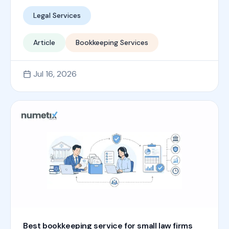
Legal Services
Article
Bookkeeping Services
Jul 16, 2026
Best bookkeeping service for small law firms