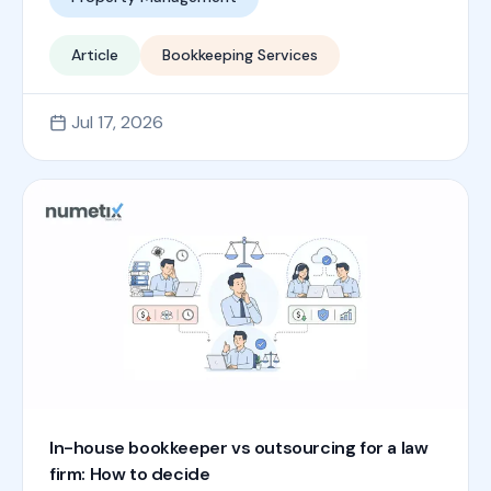
Article
Bookkeeping Services
Jul 17, 2026
In-house bookkeeper vs outsourcing for a law
firm: How to decide