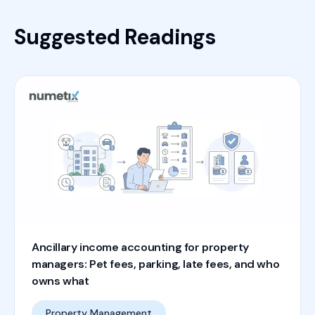
Suggested Readings
Ancillary income accounting for property
managers: Pet fees, parking, late fees, and who
owns what
Property Management