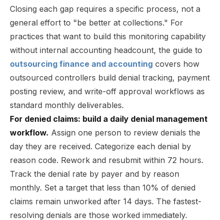
Closing each gap requires a specific process, not a
general effort to "be better at collections." For
practices that want to build this monitoring capability
without internal accounting headcount, the guide to
outsourcing finance and accounting
covers how
outsourced controllers build denial tracking, payment
posting review, and write-off approval workflows as
standard monthly deliverables.
For denied claims: build a daily denial management
workflow.
Assign one person to review denials the
day they are received. Categorize each denial by
reason code. Rework and resubmit within 72 hours.
Track the denial rate by payer and by reason
monthly. Set a target that less than 10% of denied
claims remain unworked after 14 days. The fastest-
resolving denials are those worked immediately.