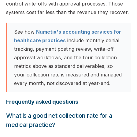
control write-offs with approval processes. Those
systems cost far less than the revenue they recover.
See how
Numetix's accounting services for
healthcare practices
include monthly denial
tracking, payment posting review, write-off
approval workflows, and the four collection
metrics above as standard deliverables, so
your collection rate is measured and managed
every month, not discovered at year-end.
Frequently asked questions
What is a good net collection rate for a
medical practice?