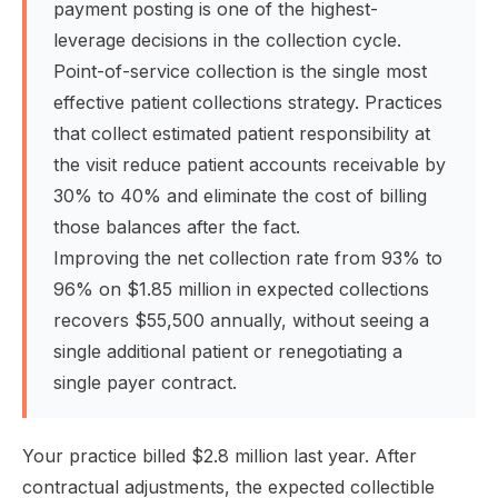
payment posting is one of the highest-
leverage decisions in the collection cycle.
Point-of-service collection is the single most
effective patient collections strategy. Practices
that collect estimated patient responsibility at
the visit reduce patient accounts receivable by
30% to 40% and eliminate the cost of billing
those balances after the fact.
Improving the net collection rate from 93% to
96% on $1.85 million in expected collections
recovers $55,500 annually, without seeing a
single additional patient or renegotiating a
single payer contract.
Your practice billed $2.8 million last year. After
contractual adjustments, the expected collectible