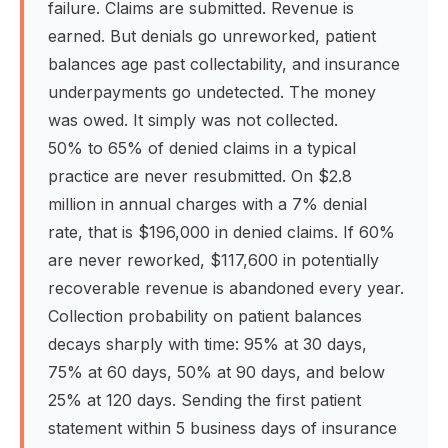
failure. Claims are submitted. Revenue is
earned. But denials go unreworked, patient
balances age past collectability, and insurance
underpayments go undetected. The money
was owed. It simply was not collected.
50% to 65% of denied claims in a typical
practice are never resubmitted. On $2.8
million in annual charges with a 7% denial
rate, that is $196,000 in denied claims. If 60%
are never reworked, $117,600 in potentially
recoverable revenue is abandoned every year.
Collection probability on patient balances
decays sharply with time: 95% at 30 days,
75% at 60 days, 50% at 90 days, and below
25% at 120 days. Sending the first patient
statement within 5 business days of insurance