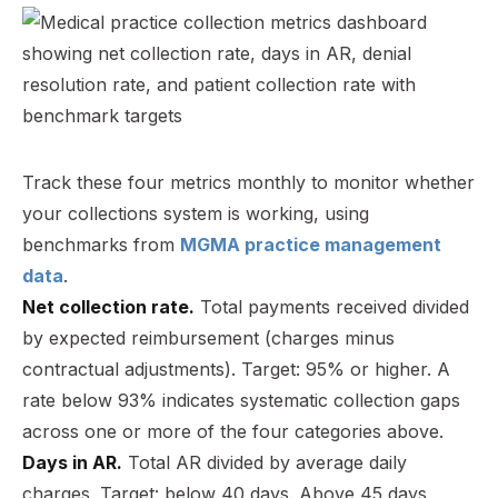
Track these four metrics monthly to monitor whether
your collections system is working, using
benchmarks from
MGMA practice management
data
.
Net collection rate.
Total payments received divided
by expected reimbursement (charges minus
contractual adjustments). Target: 95% or higher. A
rate below 93% indicates systematic collection gaps
across one or more of the four categories above.
Days in AR.
Total AR divided by average daily
charges. Target: below 40 days. Above 45 days