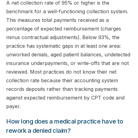
A net collection rate of 95% or higher is the
benchmark for a well-functioning collection system.
This measures total payments received as a
percentage of expected reimbursement (charges
minus contractual adjustments). Below 93%, the
practice has systematic gaps in at least one area:
unworked denials, aged patient balances, undetected
insurance underpayments, or write-offs that are not
reviewed. Most practices do not know their net
collection rate because their accounting system
records deposits rather than tracking payments
against expected reimbursement by CPT code and
payer.
How long does a medical practice have to
rework a denied claim?