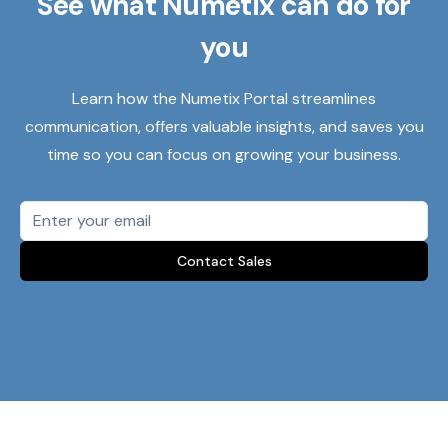
See what Numetix can do for
you
Learn how the Numetix Portal streamlines
communication, offers valuable insights, and saves you
time so you can focus on growing your business.
Contact Sales