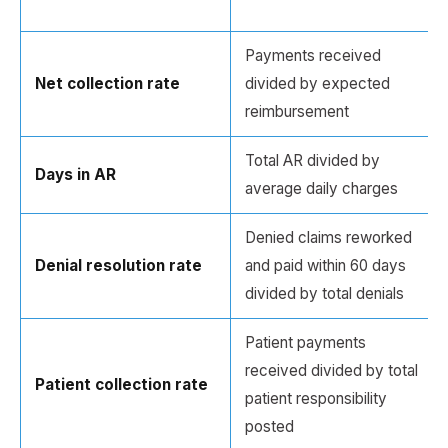
Payments received
Net collection rate
divided by expected
reimbursement
Total AR divided by
Days in AR
average daily charges
Denied claims reworked
Denial resolution rate
and paid within 60 days
divided by total denials
Patient payments
received divided by total
Patient collection rate
patient responsibility
posted