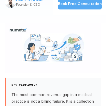
Hemant Grover
Published:
June 5, 2025
Book Free Consultation
Founder & CEO
KEY TAKEAWAYS
The most common revenue gap in a medical
practice is not a billing failure. It is a collection