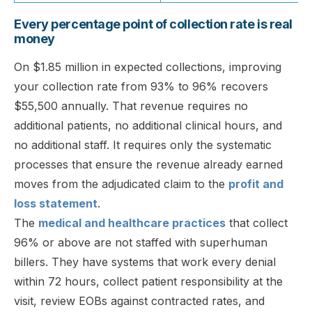
Every percentage point of collection rate is real
money
On $1.85 million in expected collections, improving
your collection rate from 93% to 96% recovers
$55,500 annually. That revenue requires no
additional patients, no additional clinical hours, and
no additional staff. It requires only the systematic
processes that ensure the revenue already earned
moves from the adjudicated claim to the
profit and
loss statement
.
The
medical and healthcare practices
that collect
96% or above are not staffed with superhuman
billers. They have systems that work every denial
within 72 hours, collect patient responsibility at the
visit, review EOBs against contracted rates, and