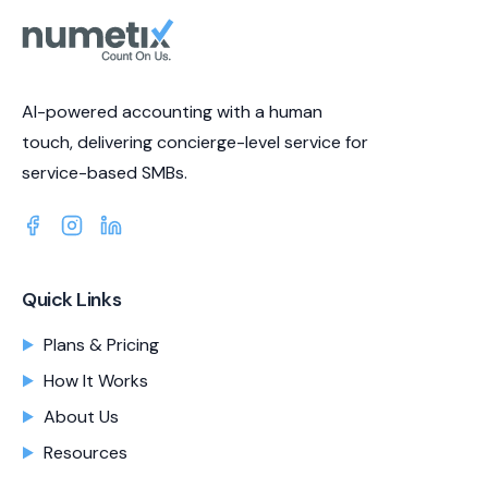
AI-powered accounting with a human
touch, delivering concierge-level service for
service-based SMBs.
Quick Links
Plans & Pricing
How It Works
About Us
Resources