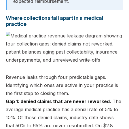
expected reimbursement.
Where collections fall apart in a medical
practice
Revenue leaks through four predictable gaps.
Identifying which ones are active in your practice is
the first step to closing them.
Gap 1: denied claims that are never reworked.
The
average medical practice has a denial rate of 5% to
10%. Of those denied claims, industry data shows
that 50% to 65% are never resubmitted. On $2.8