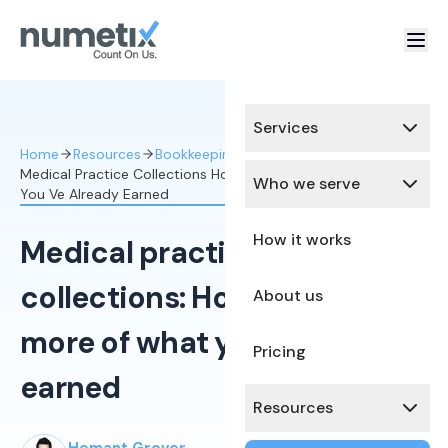
Services
Home
Resources
Bookkeeping Services
Medical Practice Collections How To Collect More Of What
Who we serve
You Ve Already Earned
How it works
Medical practice
collections: How to collect
About us
more of what you've already
Pricing
earned
Resources