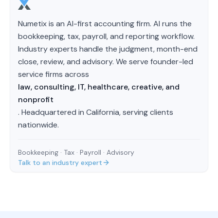
Numetix is an AI-first accounting firm. AI runs the
bookkeeping, tax, payroll, and reporting workflow.
Industry experts handle the judgment, month-end
close, review, and advisory. We serve founder-led
service firms across
law, consulting, IT, healthcare, creative, and
nonprofit
. Headquartered in California, serving clients
nationwide.
Bookkeeping · Tax · Payroll · Advisory
Talk to an industry expert