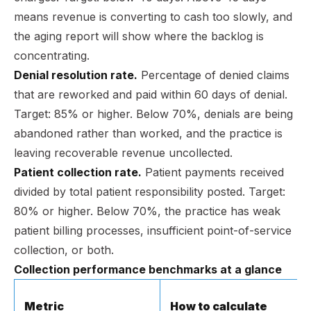
means revenue is converting to cash too slowly, and
the aging report will show where the backlog is
concentrating.
Denial resolution rate.
Percentage of denied claims
that are reworked and paid within 60 days of denial.
Target: 85% or higher. Below 70%, denials are being
abandoned rather than worked, and the practice is
leaving recoverable revenue uncollected.
Patient collection rate.
Patient payments received
divided by total patient responsibility posted. Target:
80% or higher. Below 70%, the practice has weak
patient billing processes, insufficient point-of-service
collection, or both.
Collection performance benchmarks at a glance
Metric
How to calculate