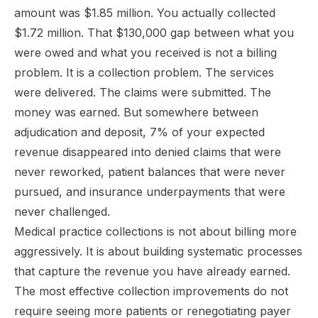
amount was $1.85 million. You actually collected
$1.72 million. That $130,000 gap between what you
were owed and what you received is not a billing
problem. It is a collection problem. The services
were delivered. The claims were submitted. The
money was earned. But somewhere between
adjudication and deposit, 7% of your expected
revenue disappeared into denied claims that were
never reworked, patient balances that were never
pursued, and insurance underpayments that were
never challenged.
Medical practice collections is not about billing more
aggressively. It is about building systematic processes
that capture the revenue you have already earned.
The most effective collection improvements do not
require seeing more patients or renegotiating payer