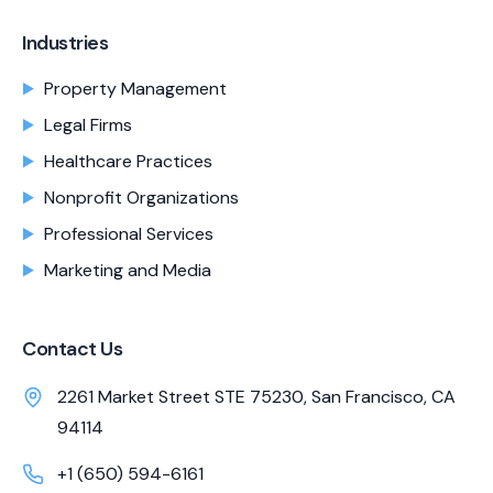
Industries
Property Management
Legal Firms
Healthcare Practices
Nonprofit Organizations
Professional Services
Marketing and Media
Contact Us
2261 Market Street STE 75230, San Francisco, CA
94114
+1 (650) 594-6161