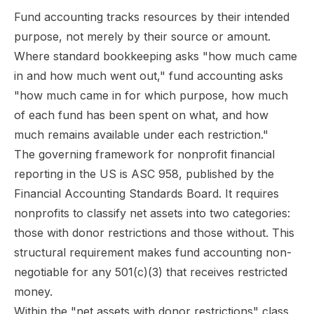
Fund accounting tracks resources by their intended
purpose, not merely by their source or amount.
Where standard bookkeeping asks "how much came
in and how much went out," fund accounting asks
"how much came in for which purpose, how much
of each fund has been spent on what, and how
much remains available under each restriction."
The governing framework for nonprofit financial
reporting in the US is ASC 958, published by the
Financial Accounting Standards Board. It requires
nonprofits to classify net assets into two categories:
those with donor restrictions and those without. This
structural requirement makes fund accounting non-
negotiable for any 501(c)(3) that receives restricted
money.
Within the "net assets with donor restrictions" class,