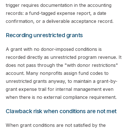
trigger requires documentation in the accounting
records: a fund-tagged expense report, a date
confirmation, or a deliverable acceptance record.
Recording unrestricted grants
A grant with no donor-imposed conditions is
recorded directly as unrestricted program revenue. It
does not pass through the "with donor restrictions"
account. Many nonprofits assign fund codes to
unrestricted grants anyway, to maintain a grant-by-
grant expense trail for internal management even
when there is no external compliance requirement.
Clawback risk when conditions are not met
When grant conditions are not satisfied by the