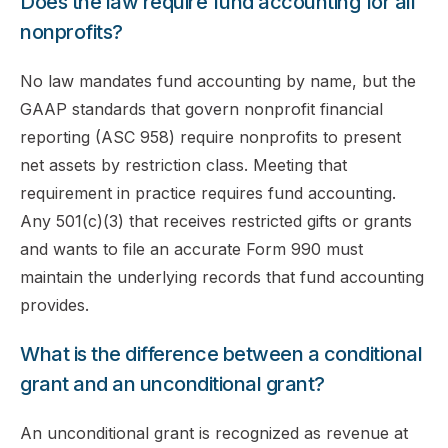
Does the law require fund accounting for all
nonprofits?
No law mandates fund accounting by name, but the
GAAP standards that govern nonprofit financial
reporting (ASC 958) require nonprofits to present
net assets by restriction class. Meeting that
requirement in practice requires fund accounting.
Any 501(c)(3) that receives restricted gifts or grants
and wants to file an accurate Form 990 must
maintain the underlying records that fund accounting
provides.
What is the difference between a conditional
grant and an unconditional grant?
An unconditional grant is recognized as revenue at