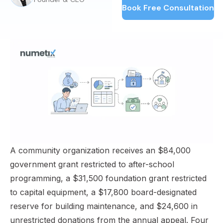
Book Free Consultation
A community organization receives an $84,000
government grant restricted to after-school
programming, a $31,500 foundation grant restricted
to capital equipment, a $17,800 board-designated
reserve for building maintenance, and $24,600 in
unrestricted donations from the annual appeal. Four