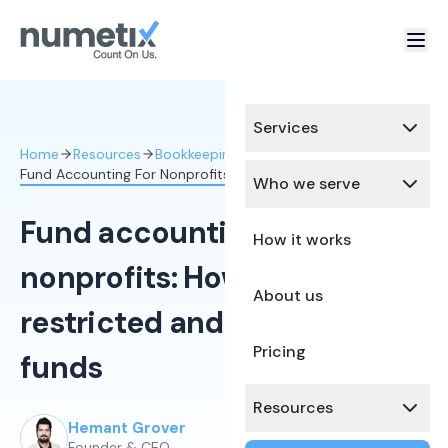
Services
Home
Resources
Bookkeeping Services
Fund Accounting For Nonprofits How To Track Funds
Who we serve
Fund accounting for
How it works
nonprofits: How to track
About us
restricted and unrestricted
Pricing
funds
Resources
Hemant Grover
Published:
February 25, 2026
Founder & CEO