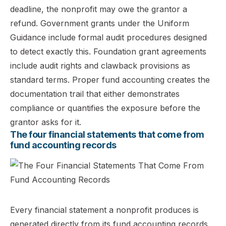
deadline, the nonprofit may owe the grantor a
refund. Government grants under the Uniform
Guidance include formal audit procedures designed
to detect exactly this. Foundation grant agreements
include audit rights and clawback provisions as
standard terms. Proper fund accounting creates the
documentation trail that either demonstrates
compliance or quantifies the exposure before the
grantor asks for it.
The four financial statements that come from
fund accounting records
Every financial statement a nonprofit produces is
generated directly from its fund accounting records.