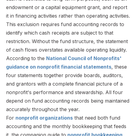
endowment or a capital equipment grant, and report
it in financing activities rather than operating activities.
This exclusion requires fund accounting records to
identify which cash receipts are subject to that
restriction. Without the fund structure, the statement
of cash flows overstates available operating liquidity.
According to the
National Council of Nonprofits'
guidance on nonprofit financial statements
, these
four statements together provide boards, auditors,
and grantors with a complete financial picture of a
nonprofit's performance and stewardship. All four
depend on fund accounting records being maintained
accurately throughout the year.
For
nonprofit organizations
that need both fund
accounting and the monthly bookkeeping that feeds
it, the companion guide to
nonprofit bookkeeping