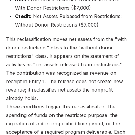
With Donor Restrictions ($7,000)
Credit:
Net Assets Released from Restrictions:
Without Donor Restrictions ($7,000)
This reclassification moves net assets from the "with
donor restrictions" class to the "without donor
restrictions" class. It appears on the statement of
activities as "net assets released from restrictions."
The contribution was recognized as revenue on
receipt in Entry 1. The release does not create new
revenue; it reclassifies net assets the nonprofit
already holds.
Three conditions trigger this reclassification: the
spending of funds on the restricted purpose, the
expiration of a donor-specified time period, or the
acceptance of a required program deliverable. Each