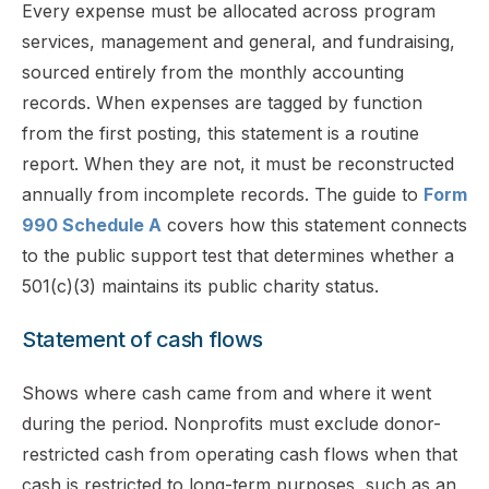
Every expense must be allocated across program
services, management and general, and fundraising,
sourced entirely from the monthly accounting
records. When expenses are tagged by function
from the first posting, this statement is a routine
report. When they are not, it must be reconstructed
annually from incomplete records. The guide to
Form
990 Schedule A
covers how this statement connects
to the public support test that determines whether a
501(c)(3) maintains its public charity status.
Statement of cash flows
Shows where cash came from and where it went
during the period. Nonprofits must exclude donor-
restricted cash from operating cash flows when that
cash is restricted to long-term purposes, such as an