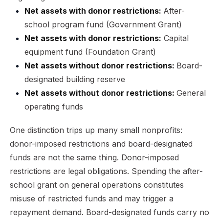
Net assets with donor restrictions:
After-
school program fund (Government Grant)
Net assets with donor restrictions:
Capital
equipment fund (Foundation Grant)
Net assets without donor restrictions:
Board-
designated building reserve
Net assets without donor restrictions:
General
operating funds
One distinction trips up many small nonprofits:
donor-imposed restrictions and board-designated
funds are not the same thing. Donor-imposed
restrictions are legal obligations. Spending the after-
school grant on general operations constitutes
misuse of restricted funds and may trigger a
repayment demand. Board-designated funds carry no