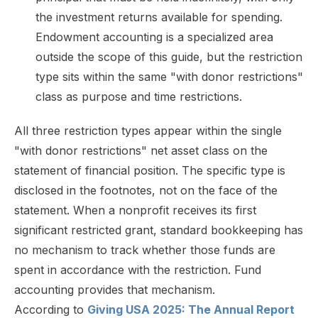
the investment returns available for spending.
Endowment accounting is a specialized area
outside the scope of this guide, but the restriction
type sits within the same "with donor restrictions"
class as purpose and time restrictions.
All three restriction types appear within the single
"with donor restrictions" net asset class on the
statement of financial position. The specific type is
disclosed in the footnotes, not on the face of the
statement. When a nonprofit receives its first
significant restricted grant, standard bookkeeping has
no mechanism to track whether those funds are
spent in accordance with the restriction. Fund
accounting provides that mechanism.
According to
Giving USA 2025: The Annual Report