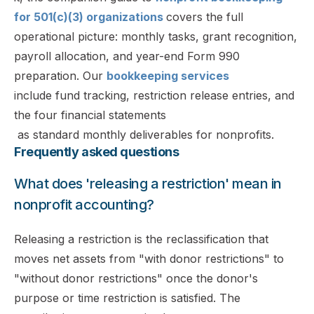
for 501(c)(3) organizations
covers the full
operational picture: monthly tasks, grant recognition,
payroll allocation, and year-end Form 990
preparation. Our
bookkeeping services
include fund tracking, restriction release entries, and
the four financial statements
as standard monthly deliverables for nonprofits.
Frequently asked questions
What does 'releasing a restriction' mean in
nonprofit accounting?
Releasing a restriction is the reclassification that
moves net assets from "with donor restrictions" to
"without donor restrictions" once the donor's
purpose or time restriction is satisfied. The