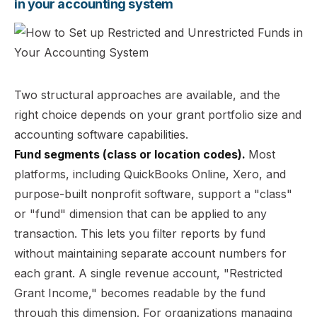
in your accounting system
Two structural approaches are available, and the
right choice depends on your grant portfolio size and
accounting software capabilities.
Fund segments (class or location codes).
Most
platforms, including QuickBooks Online, Xero, and
purpose-built nonprofit software, support a "class"
or "fund" dimension that can be applied to any
transaction. This lets you filter reports by fund
without maintaining separate account numbers for
each grant. A single revenue account, "Restricted
Grant Income," becomes readable by the fund
through this dimension. For organizations managing