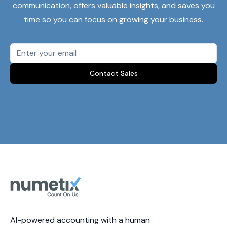
communication, offers valuable insights, and saves you
time so you can focus on growing your business.
Contact Sales
AI-powered accounting with a human