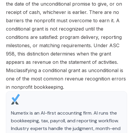
the date of the unconditional promise to give, or on
receipt of cash, whichever is earlier. There are no
barriers the nonprofit must overcome to earn it. A
conditional grant is not recognized until the
conditions are satisfied: program delivery, reporting
milestones, or matching requirements. Under ASC
958, this distinction determines when the grant
appears as revenue on the statement of activities.
Misclassifying a conditional grant as unconditional is
one of the most common revenue recognition errors
in nonprofit bookkeeping.
Numetix is an AI-first accounting firm. AI runs the
bookkeeping, tax, payroll, and reporting workflow.
Industry experts handle the judgment, month-end