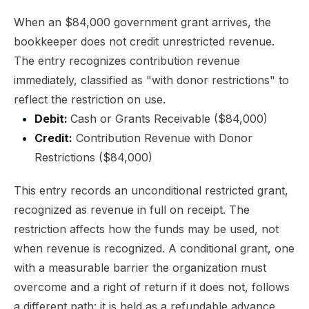
When an $84,000 government grant arrives, the
bookkeeper does not credit unrestricted revenue.
The entry recognizes contribution revenue
immediately, classified as "with donor restrictions" to
reflect the restriction on use.
Debit:
Cash or Grants Receivable ($84,000)
Credit:
Contribution Revenue with Donor
Restrictions ($84,000)
This entry records an unconditional restricted grant,
recognized as revenue in full on receipt. The
restriction affects how the funds may be used, not
when revenue is recognized. A conditional grant, one
with a measurable barrier the organization must
overcome and a right of return if it does not, follows
a different path: it is held as a refundable advance