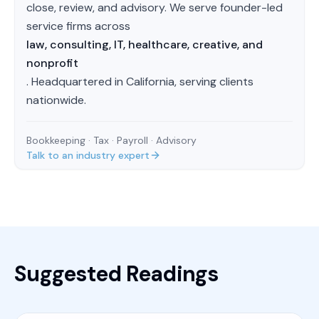
close, review, and advisory. We serve founder-led
service firms across
law, consulting, IT, healthcare, creative, and
nonprofit
. Headquartered in California, serving clients
nationwide.
Bookkeeping · Tax · Payroll · Advisory
Talk to an industry expert
Suggested Readings