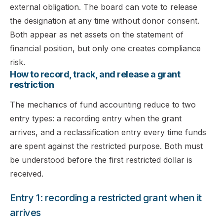
external obligation. The board can vote to release
the designation at any time without donor consent.
Both appear as net assets on the statement of
financial position, but only one creates compliance
risk.
How to record, track, and release a grant
restriction
The mechanics of fund accounting reduce to two
entry types: a recording entry when the grant
arrives, and a reclassification entry every time funds
are spent against the restricted purpose. Both must
be understood before the first restricted dollar is
received.
Entry 1: recording a restricted grant when it
arrives