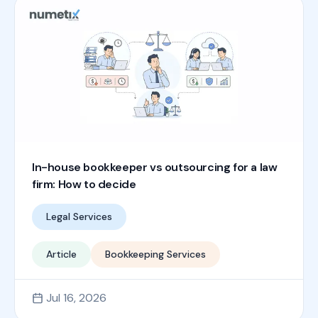
In-house bookkeeper vs outsourcing for a law
firm: How to decide
Legal Services
Article
Bookkeeping Services
Jul 16, 2026