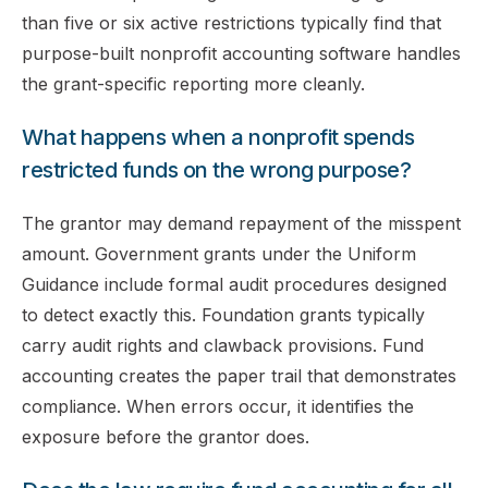
than five or six active restrictions typically find that
purpose-built nonprofit accounting software handles
the grant-specific reporting more cleanly.
What happens when a nonprofit spends
restricted funds on the wrong purpose?
The grantor may demand repayment of the misspent
amount. Government grants under the Uniform
Guidance include formal audit procedures designed
to detect exactly this. Foundation grants typically
carry audit rights and clawback provisions. Fund
accounting creates the paper trail that demonstrates
compliance. When errors occur, it identifies the
exposure before the grantor does.