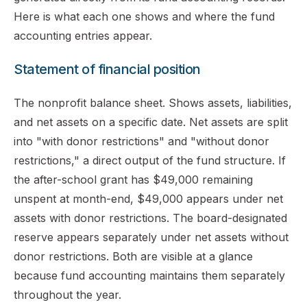
Here is what each one shows and where the fund
accounting entries appear.
Statement of financial position
The nonprofit balance sheet. Shows assets, liabilities,
and net assets on a specific date. Net assets are split
into "with donor restrictions" and "without donor
restrictions," a direct output of the fund structure. If
the after-school grant has $49,000 remaining
unspent at month-end, $49,000 appears under net
assets with donor restrictions. The board-designated
reserve appears separately under net assets without
donor restrictions. Both are visible at a glance
because fund accounting maintains them separately
throughout the year.