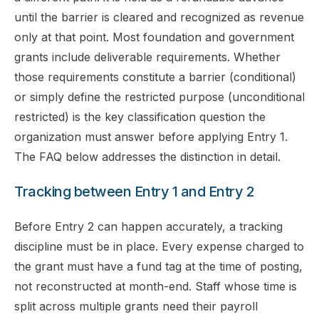
until the barrier is cleared and recognized as revenue
only at that point. Most foundation and government
grants include deliverable requirements. Whether
those requirements constitute a barrier (conditional)
or simply define the restricted purpose (unconditional
restricted) is the key classification question the
organization must answer before applying Entry 1.
The FAQ below addresses the distinction in detail.
Tracking between Entry 1 and Entry 2
Before Entry 2 can happen accurately, a tracking
discipline must be in place. Every expense charged to
the grant must have a fund tag at the time of posting,
not reconstructed at month-end. Staff whose time is
split across multiple grants need their payroll