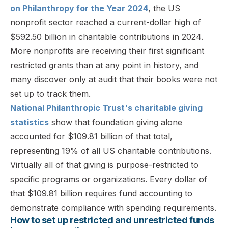
on Philanthropy for the Year 2024
, the US
nonprofit sector reached a current-dollar high of
$592.50 billion in charitable contributions in 2024.
More nonprofits are receiving their first significant
restricted grants than at any point in history, and
many discover only at audit that their books were not
set up to track them.
National Philanthropic Trust's charitable giving
statistics
show that foundation giving alone
accounted for $109.81 billion of that total,
representing 19% of all US charitable contributions.
Virtually all of that giving is purpose-restricted to
specific programs or organizations. Every dollar of
that $109.81 billion requires fund accounting to
demonstrate compliance with spending requirements.
How to set up restricted and unrestricted funds