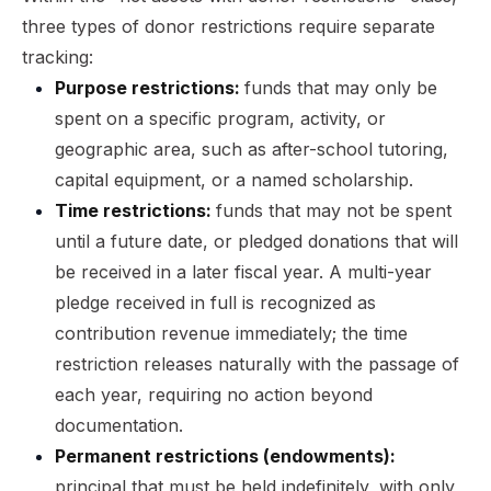
three types of donor restrictions require separate
tracking:
Purpose restrictions:
funds that may only be
spent on a specific program, activity, or
geographic area, such as after-school tutoring,
capital equipment, or a named scholarship.
Time restrictions:
funds that may not be spent
until a future date, or pledged donations that will
be received in a later fiscal year. A multi-year
pledge received in full is recognized as
contribution revenue immediately; the time
restriction releases naturally with the passage of
each year, requiring no action beyond
documentation.
Permanent restrictions (endowments):
principal that must be held indefinitely, with only