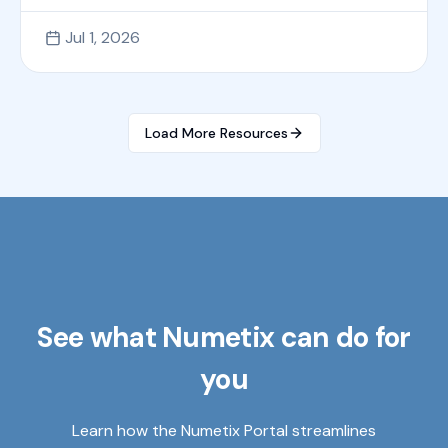
Jul 1, 2026
Load More Resources
See what Numetix can do for
you
Learn how the Numetix Portal streamlines