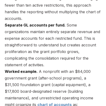
fewer than ten active restrictions, this approach
handles the reporting without multiplying the chart of
accounts.
Separate GL accounts per fund.
Some
organizations maintain entirely separate revenue and
expense accounts for each restricted fund. This is
straightforward to understand but creates account
proliferation as the grant portfolio grows,
complicating the consolidation required for the
statement of activities.
Worked example.
A nonprofit with an $84,000
government grant (after-school programs), a
$31,500 foundation grant (capital equipment), a
$17,800 board-designated reserve (building
maintenance), and unrestricted operating income
might organize its
chart of accounts
as: