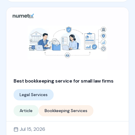
Best bookkeeping service for small law firms
Legal Services
Article
Bookkeeping Services
Jul 15, 2026