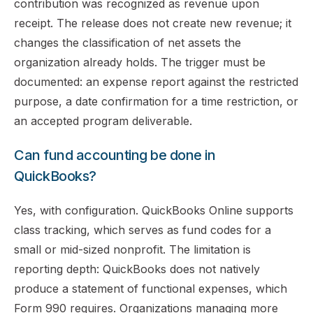
contribution was recognized as revenue upon
receipt. The release does not create new revenue; it
changes the classification of net assets the
organization already holds. The trigger must be
documented: an expense report against the restricted
purpose, a date confirmation for a time restriction, or
an accepted program deliverable.
Can fund accounting be done in
QuickBooks?
Yes, with configuration. QuickBooks Online supports
class tracking, which serves as fund codes for a
small or mid-sized nonprofit. The limitation is
reporting depth: QuickBooks does not natively
produce a statement of functional expenses, which
Form 990 requires. Organizations managing more