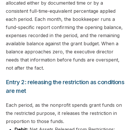
allocated either by documented time or by a
consistent full-time-equivalent percentage applied
each period. Each month, the bookkeeper runs a
fund-specific report confirming the opening balance,
expenses recorded in the period, and the remaining
available balance against the grant budget. When a
balance approaches zero, the executive director
needs that information before funds are overspent,
not after the fact.
Entry 2: releasing the restriction as conditions
are met
Each period, as the nonprofit spends grant funds on
the restricted purpose, it releases the restriction in
proportion to those funds.
Debit:
Net Assets Released from Restrictions: