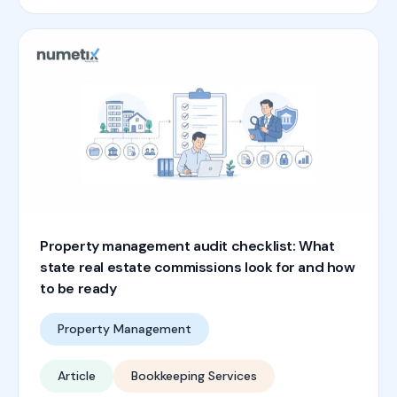
Property management audit checklist: What
state real estate commissions look for and how
to be ready
Property Management
Article
Bookkeeping Services