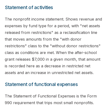
Statement of activities
The nonprofit income statement. Shows revenue and
expenses by fund type for a period, with "net assets
released from restrictions" as a reclassification line
that moves amounts from the "with donor
restrictions" class to the "without donor restrictions"
class as conditions are met. When the after-school
grant releases $7,000 in a given month, that amount
is recorded here as a decrease in restricted net
assets and an increase in unrestricted net assets.
Statement of functional expenses
The Statement of Functional Expenses is the Form
990 requirement that trips most small nonprofits.