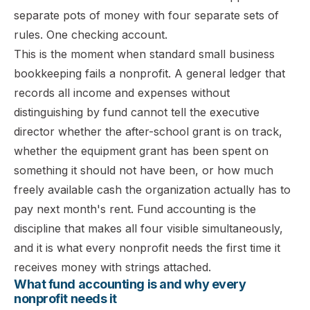
separate pots of money with four separate sets of
rules. One checking account.
This is the moment when standard small business
bookkeeping fails a nonprofit. A general ledger that
records all income and expenses without
distinguishing by fund cannot tell the executive
director whether the after-school grant is on track,
whether the equipment grant has been spent on
something it should not have been, or how much
freely available cash the organization actually has to
pay next month's rent. Fund accounting is the
discipline that makes all four visible simultaneously,
and it is what every nonprofit needs the first time it
receives money with strings attached.
What fund accounting is and why every
nonprofit needs it