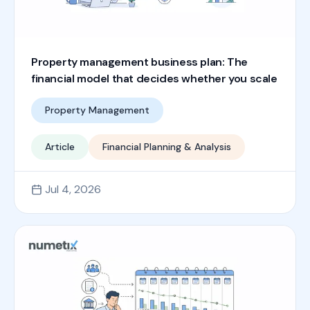
Property management business plan: The
financial model that decides whether you scale
Property Management
Article
Financial Planning & Analysis
Jul 4, 2026