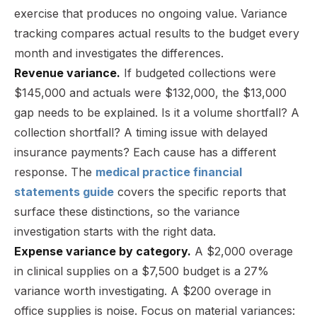
exercise that produces no ongoing value. Variance
tracking compares actual results to the budget every
month and investigates the differences.
Revenue variance.
If budgeted collections were
$145,000 and actuals were $132,000, the $13,000
gap needs to be explained. Is it a volume shortfall? A
collection shortfall? A timing issue with delayed
insurance payments? Each cause has a different
response. The
medical practice financial
statements guide
covers the specific reports that
surface these distinctions, so the variance
investigation starts with the right data.
Expense variance by category.
A $2,000 overage
in clinical supplies on a $7,500 budget is a 27%
variance worth investigating. A $200 overage in
office supplies is noise. Focus on material variances: