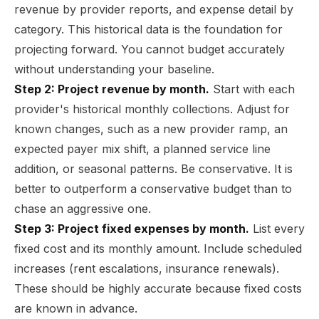
revenue by provider reports, and expense detail by
category. This historical data is the foundation for
projecting forward. You cannot budget accurately
without understanding your baseline.
Step 2: Project revenue by month.
Start with each
provider's historical monthly collections. Adjust for
known changes, such as a new provider ramp, an
expected payer mix shift, a planned service line
addition, or seasonal patterns. Be conservative. It is
better to outperform a conservative budget than to
chase an aggressive one.
Step 3: Project fixed expenses by month.
List every
fixed cost and its monthly amount. Include scheduled
increases (rent escalations, insurance renewals).
These should be highly accurate because fixed costs
are known in advance.