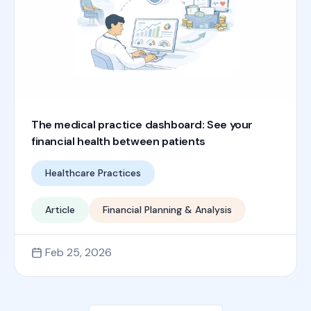
The medical practice dashboard: See your
financial health between patients
Healthcare Practices
Article
Financial Planning & Analysis
Feb 25, 2026