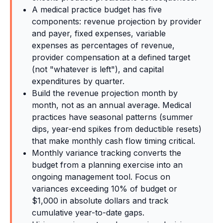
A medical practice budget has five
components: revenue projection by provider
and payer, fixed expenses, variable
expenses as percentages of revenue,
provider compensation at a defined target
(not "whatever is left"), and capital
expenditures by quarter.
Build the revenue projection month by
month, not as an annual average. Medical
practices have seasonal patterns (summer
dips, year-end spikes from deductible resets)
that make monthly cash flow timing critical.
Monthly variance tracking converts the
budget from a planning exercise into an
ongoing management tool. Focus on
variances exceeding 10% of budget or
$1,000 in absolute dollars and track
cumulative year-to-date gaps.