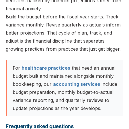
decisions backed by financial projections rather than
financial anxiety.
Build the budget before the fiscal year starts. Track
variance monthly. Revise quarterly as actuals inform
better projections. That cycle of plan, track, and
adjust is the financial discipline that separates
growing practices from practices that just get bigger.
For
healthcare practices
that need an annual
budget built and maintained alongside monthly
bookkeeping, our
accounting services
include
budget preparation, monthly budget-to-actual
variance reporting, and quarterly reviews to
update projections as the year develops.
Frequently asked questions