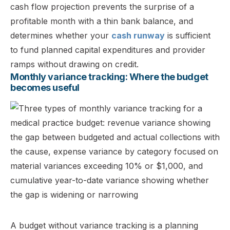
cash flow projection prevents the surprise of a
profitable month with a thin bank balance, and
determines whether your
cash runway
is sufficient
to fund planned capital expenditures and provider
ramps without drawing on credit.
Monthly variance tracking: Where the budget
becomes useful
A budget without variance tracking is a planning