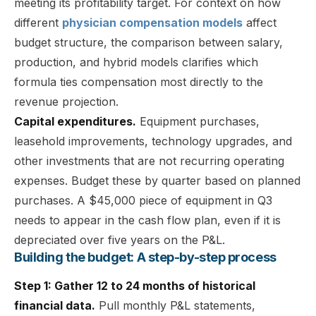
meeting its profitability target. For context on how
different
physician compensation models
affect
budget structure, the comparison between salary,
production, and hybrid models clarifies which
formula ties compensation most directly to the
revenue projection.
Capital expenditures.
Equipment purchases,
leasehold improvements, technology upgrades, and
other investments that are not recurring operating
expenses. Budget these by quarter based on planned
purchases. A $45,000 piece of equipment in Q3
needs to appear in the cash flow plan, even if it is
depreciated over five years on the P&L.
Building the budget: A step-by-step process
Step 1: Gather 12 to 24 months of historical
financial data.
Pull monthly P&L statements,