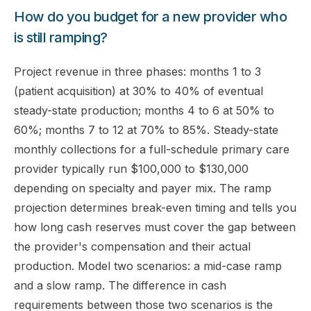
How do you budget for a new provider who
is still ramping?
Project revenue in three phases: months 1 to 3
(patient acquisition) at 30% to 40% of eventual
steady-state production; months 4 to 6 at 50% to
60%; months 7 to 12 at 70% to 85%. Steady-state
monthly collections for a full-schedule primary care
provider typically run $100,000 to $130,000
depending on specialty and payer mix. The ramp
projection determines break-even timing and tells you
how long cash reserves must cover the gap between
the provider's compensation and their actual
production. Model two scenarios: a mid-case ramp
and a slow ramp. The difference in cash
requirements between those two scenarios is the