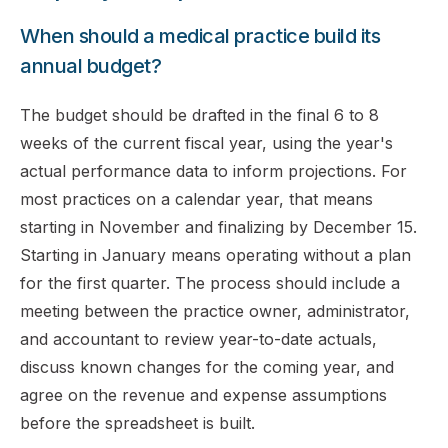
When should a medical practice build its
annual budget?
The budget should be drafted in the final 6 to 8
weeks of the current fiscal year, using the year's
actual performance data to inform projections. For
most practices on a calendar year, that means
starting in November and finalizing by December 15.
Starting in January means operating without a plan
for the first quarter. The process should include a
meeting between the practice owner, administrator,
and accountant to review year-to-date actuals,
discuss known changes for the coming year, and
agree on the revenue and expense assumptions
before the spreadsheet is built.