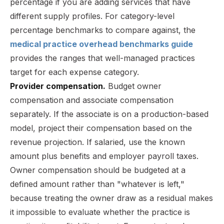
percentage if you are adding services that have
different supply profiles. For category-level
percentage benchmarks to compare against, the
medical practice overhead benchmarks guide
provides the ranges that well-managed practices
target for each expense category.
Provider compensation.
Budget owner
compensation and associate compensation
separately. If the associate is on a production-based
model, project their compensation based on the
revenue projection. If salaried, use the known
amount plus benefits and employer payroll taxes.
Owner compensation should be budgeted at a
defined amount rather than "whatever is left,"
because treating the owner draw as a residual makes
it impossible to evaluate whether the practice is