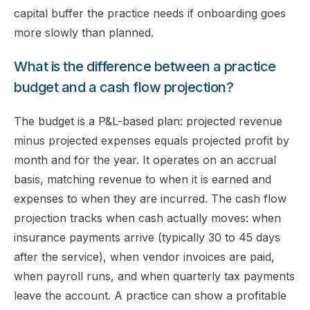
capital buffer the practice needs if onboarding goes
more slowly than planned.
What is the difference between a practice
budget and a cash flow projection?
The budget is a P&L-based plan: projected revenue
minus projected expenses equals projected profit by
month and for the year. It operates on an accrual
basis, matching revenue to when it is earned and
expenses to when they are incurred. The cash flow
projection tracks when cash actually moves: when
insurance payments arrive (typically 30 to 45 days
after the service), when vendor invoices are paid,
when payroll runs, and when quarterly tax payments
leave the account. A practice can show a profitable