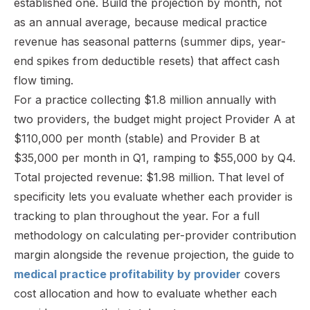
established one. Build the projection by month, not
as an annual average, because medical practice
revenue has seasonal patterns (summer dips, year-
end spikes from deductible resets) that affect cash
flow timing.
For a practice collecting $1.8 million annually with
two providers, the budget might project Provider A at
$110,000 per month (stable) and Provider B at
$35,000 per month in Q1, ramping to $55,000 by Q4.
Total projected revenue: $1.98 million. That level of
specificity lets you evaluate whether each provider is
tracking to plan throughout the year. For a full
methodology on calculating per-provider contribution
margin alongside the revenue projection, the guide to
medical practice profitability by provider
covers
cost allocation and how to evaluate whether each