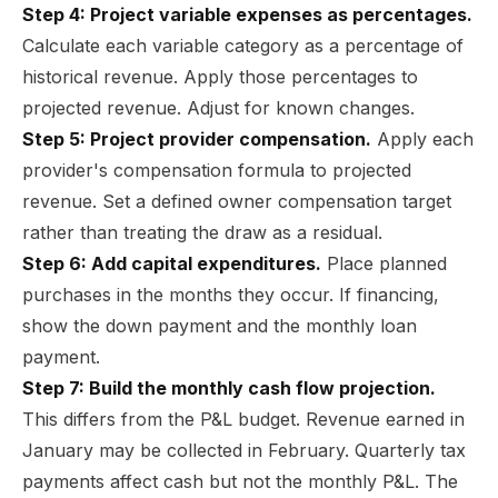
Step 4: Project variable expenses as percentages.
Calculate each variable category as a percentage of
historical revenue. Apply those percentages to
projected revenue. Adjust for known changes.
Step 5: Project provider compensation.
Apply each
provider's compensation formula to projected
revenue. Set a defined owner compensation target
rather than treating the draw as a residual.
Step 6: Add capital expenditures.
Place planned
purchases in the months they occur. If financing,
show the down payment and the monthly loan
payment.
Step 7: Build the monthly cash flow projection.
This differs from the P&L budget. Revenue earned in
January may be collected in February. Quarterly tax
payments affect cash but not the monthly P&L. The