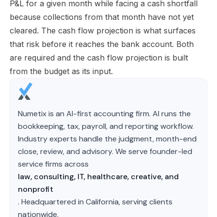
P&L for a given month while facing a cash shortfall
because collections from that month have not yet
cleared. The cash flow projection is what surfaces
that risk before it reaches the bank account. Both
are required and the cash flow projection is built
from the budget as its input.
Numetix is an AI-first accounting firm. AI runs the
bookkeeping, tax, payroll, and reporting workflow.
Industry experts handle the judgment, month-end
close, review, and advisory. We serve founder-led
service firms across
law, consulting, IT, healthcare, creative, and
nonprofit
. Headquartered in California, serving clients
nationwide.