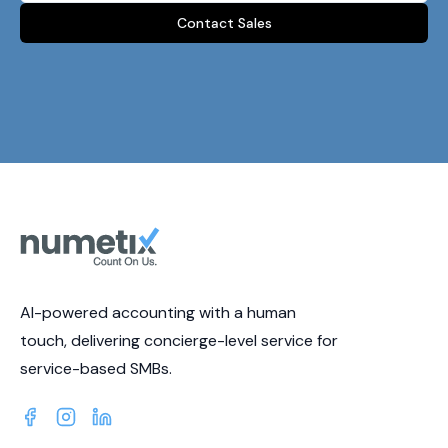
Contact Sales
AI-powered accounting with a human
touch, delivering concierge-level service for
service-based SMBs.