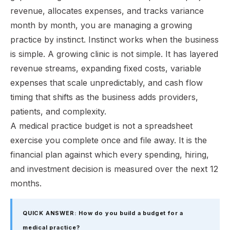
revenue, allocates expenses, and tracks variance
month by month, you are managing a growing
practice by instinct. Instinct works when the business
is simple. A growing clinic is not simple. It has layered
revenue streams, expanding fixed costs, variable
expenses that scale unpredictably, and cash flow
timing that shifts as the business adds providers,
patients, and complexity.
A medical practice budget is not a spreadsheet
exercise you complete once and file away. It is the
financial plan against which every spending, hiring,
and investment decision is measured over the next 12
months.
QUICK ANSWER: How do you build a budget for a
medical practice?