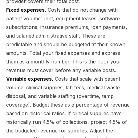
provider covers their total cost.
Fixed expenses.
Costs that do not change with
patient volume: rent, equipment leases, software
subscriptions, insurance premiums, loan payments,
and salaried administrative staff. These are
predictable and should be budgeted at their known
amounts. Total your fixed expenses and express
them as a monthly number. This is the floor your
revenue must cover before any variable costs.
Variable expenses.
Costs that scale with patient
volume: clinical supplies, lab fees, medical waste
disposal, and variable staffing (overtime, temp
coverage). Budget these as a percentage of revenue
based on historical ratios. If clinical supplies have
historically run 4.5% of collections, project 4.5% of
the budgeted revenue for supplies. Adjust the