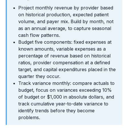
Project monthly revenue by provider based
on historical production, expected patient
volume, and payer mix. Build by month, not
as an annual average, to capture seasonal
cash flow patterns.
Budget five components: fixed expenses at
known amounts, variable expenses as a
percentage of revenue based on historical
ratios, provider compensation at a defined
target, and capital expenditures placed in the
quarter they occur.
Track variance monthly: compare actuals to
budget, focus on variances exceeding 10%
of budget or $1,000 in absolute dollars, and
track cumulative year-to-date variance to
identify trends before they become
problems.