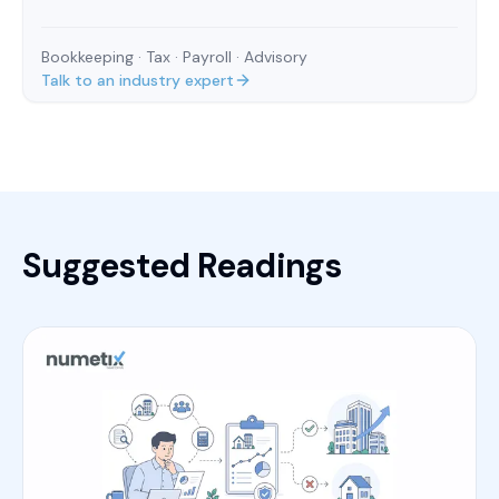
Bookkeeping · Tax · Payroll · Advisory
Talk to an industry expert
Suggested Readings