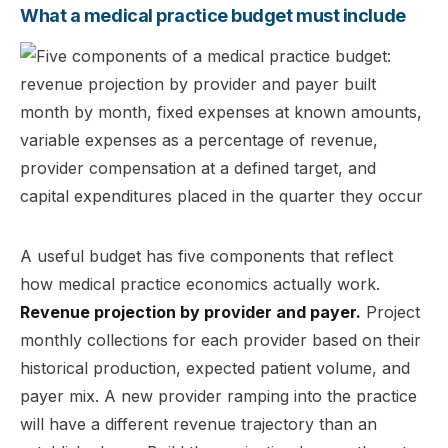
What a medical practice budget must include
A useful budget has five components that reflect
how medical practice economics actually work.
Revenue projection by provider and payer.
Project
monthly collections for each provider based on their
historical production, expected patient volume, and
payer mix. A new provider ramping into the practice
will have a different revenue trajectory than an