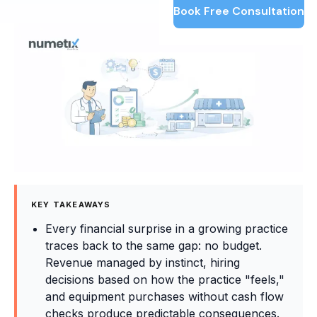
Book Free Consultation
KEY TAKEAWAYS
Every financial surprise in a growing practice
traces back to the same gap: no budget.
Revenue managed by instinct, hiring
decisions based on how the practice "feels,"
and equipment purchases without cash flow
checks produce predictable consequences.