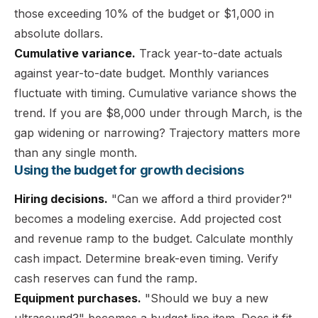
those exceeding 10% of the budget or $1,000 in
absolute dollars.
Cumulative variance.
Track year-to-date actuals
against year-to-date budget. Monthly variances
fluctuate with timing. Cumulative variance shows the
trend. If you are $8,000 under through March, is the
gap widening or narrowing? Trajectory matters more
than any single month.
Using the budget for growth decisions
Hiring decisions.
"Can we afford a third provider?"
becomes a modeling exercise. Add projected cost
and revenue ramp to the budget. Calculate monthly
cash impact. Determine break-even timing. Verify
cash reserves can fund the ramp.
Equipment purchases.
"Should we buy a new
ultrasound?" becomes a budget line item. Does it fit