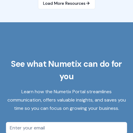
Load More Resources
See what Numetix can do for
you
Learn how the Numetix Portal streamlines
communication, offers valuable insights, and saves you
time so you can focus on growing your business.