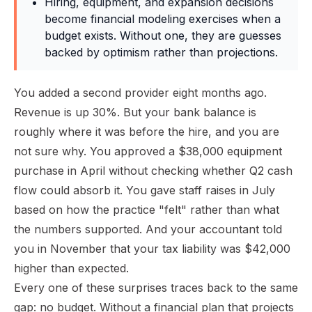
Hiring, equipment, and expansion decisions
become financial modeling exercises when a
budget exists. Without one, they are guesses
backed by optimism rather than projections.
You added a second provider eight months ago.
Revenue is up 30%. But your bank balance is
roughly where it was before the hire, and you are
not sure why. You approved a $38,000 equipment
purchase in April without checking whether Q2 cash
flow could absorb it. You gave staff raises in July
based on how the practice "felt" rather than what
the numbers supported. And your accountant told
you in November that your tax liability was $42,000
higher than expected.
Every one of these surprises traces back to the same
gap: no budget. Without a financial plan that projects