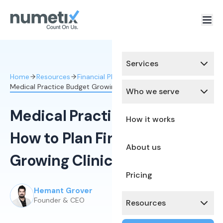
Services
Home
Resources
Financial Planning & Analysis
Medical Practice Budget Growing Clinic
Who we serve
Medical Practice Budget:
How it works
How to Plan Finances for a
About us
Growing Clinic
Pricing
Hemant Grover
Published:
May 4, 2026
Founder & CEO
Resources