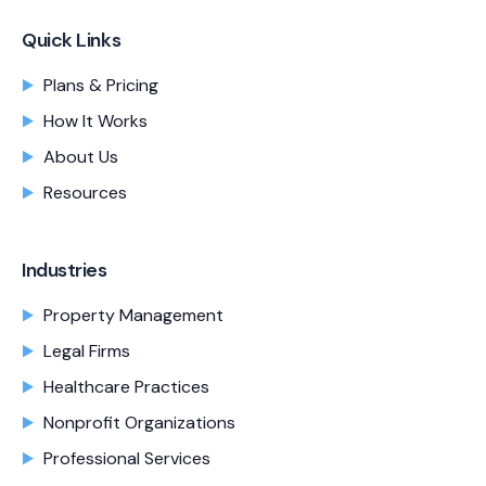
Quick Links
Plans & Pricing
How It Works
About Us
Resources
Industries
Property Management
Legal Firms
Healthcare Practices
Nonprofit Organizations
Professional Services