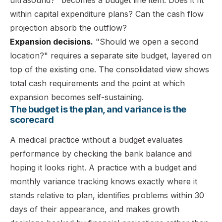
within capital expenditure plans? Can the cash flow
projection absorb the outflow?
Expansion decisions.
"Should we open a second
location?" requires a separate site budget, layered on
top of the existing one. The consolidated view shows
total cash requirements and the point at which
expansion becomes self-sustaining.
The budget is the plan, and variance is the
scorecard
A medical practice without a budget evaluates
performance by checking the bank balance and
hoping it looks right. A practice with a budget and
monthly variance tracking knows exactly where it
stands relative to plan, identifies problems within 30
days of their appearance, and makes growth