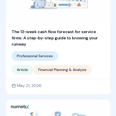
The 13-week cash flow forecast for service
firms: A step-by-step guide to knowing your
runway
Professional Services
Article
Financial Planning & Analysis
May 21, 2026