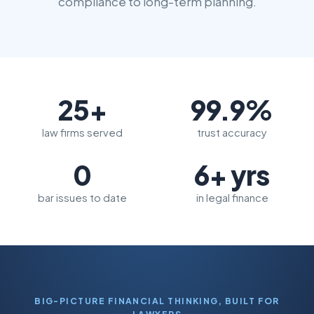
compliance to long-term planning.
25+
99.9%
law firms served
trust accuracy
0
6+ yrs
bar issues to date
in legal finance
BIG-PICTURE FINANCIAL THINKING, BUILT FOR