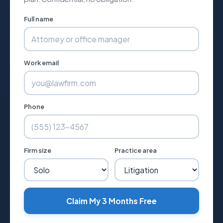
Full name
Work email
Phone
Firm size
Practice area
Claim My 3 Months Free