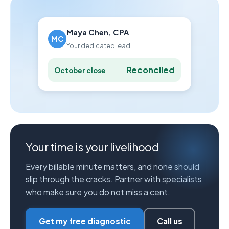
Maya Chen, CPA
MC
Your dedicated lead
Reconciled
October close
Your time is your livelihood
Every billable minute matters, and none should
slip through the cracks. Partner with specialists
who make sure you do not miss a cent.
Get my free diagnostic
Call us