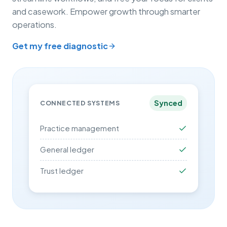
and casework. Empower growth through smarter
operations.
Get my free diagnostic
Synced
CONNECTED SYSTEMS
Practice management
General ledger
Trust ledger