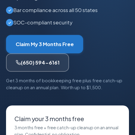
Bar compliance across all 50 states
SOC-compliant security
Claim My 3 Months Free
(650) 594-6161
Get 3 months of bookkeeping free plus free catch-up
cleanup on an annual plan. Worth up to $1,500.
Claim your 3 months free
3 months free + free catch-up cleanup on an annual
plan. Confidential, no obligation.