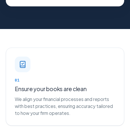
01
Ensure your books are clean
We align your financial processes and reports
with best practices, ensuring accuracy tailored
to how your firm operates.