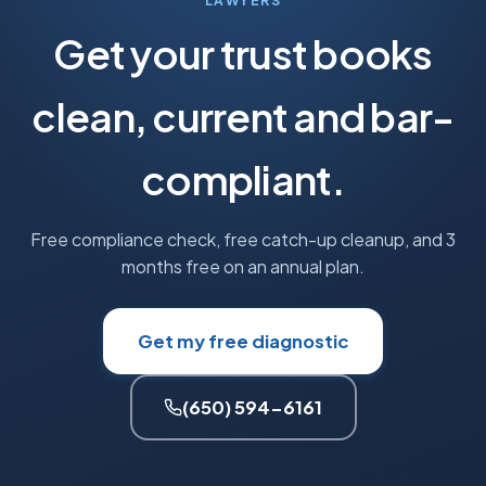
LAWYERS
Get your trust books
clean, current and bar-
compliant.
Free compliance check, free catch-up cleanup, and 3
months free on an annual plan.
Get my free diagnostic
(650) 594-6161