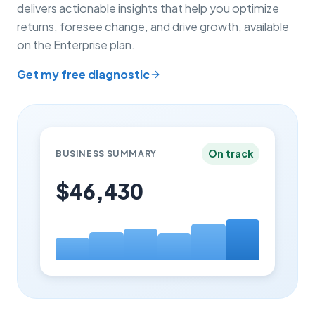
delivers actionable insights that help you optimize
returns, foresee change, and drive growth, available
on the Enterprise plan.
Get my free diagnostic
On track
BUSINESS SUMMARY
$46,430