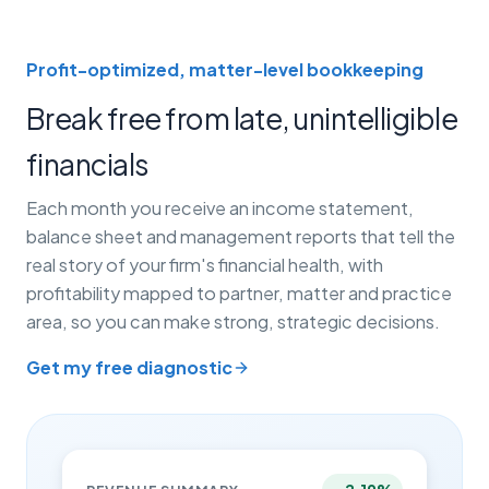
Profit-optimized, matter-level bookkeeping
Break free from late, unintelligible
financials
Each month you receive an income statement,
balance sheet and management reports that tell the
real story of your firm's financial health, with
profitability mapped to partner, matter and practice
area, so you can make strong, strategic decisions.
Get my free diagnostic