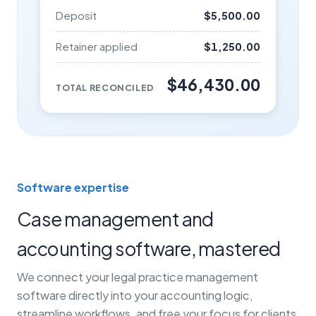
Deposit
$5,500.00
Retainer applied
$1,250.00
$46,430.00
TOTAL RECONCILED
Software expertise
Case management and
accounting software, mastered
We connect your legal practice management
software directly into your accounting logic,
streamline workflows, and free your focus for clients