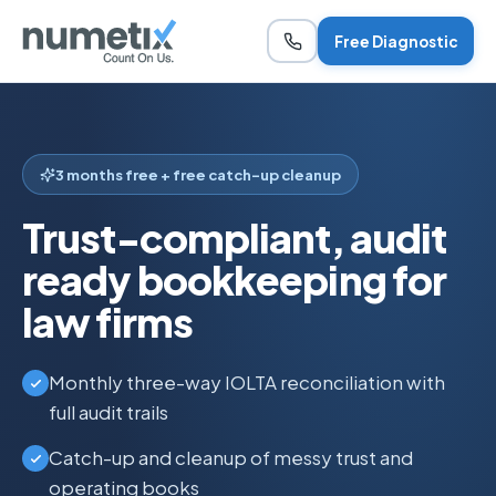
Free Diagnostic
3 months free + free catch-up cleanup
Trust-compliant, audit
ready bookkeeping for
law firms
Monthly three-way IOLTA reconciliation with
full audit trails
Catch-up and cleanup of messy trust and
operating books