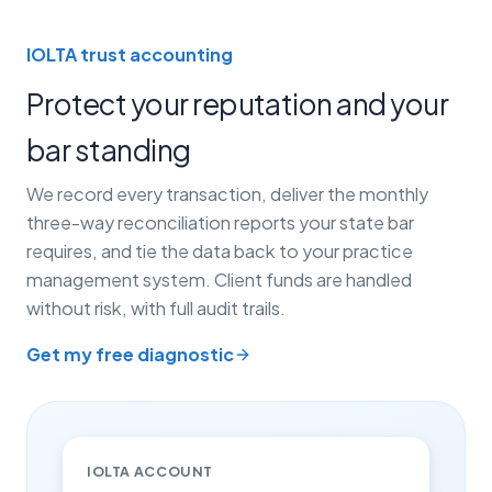
IOLTA trust accounting
Protect your reputation and your
bar standing
We record every transaction, deliver the monthly
three-way reconciliation reports your state bar
requires, and tie the data back to your practice
management system. Client funds are handled
without risk, with full audit trails.
Get my free diagnostic
IOLTA ACCOUNT