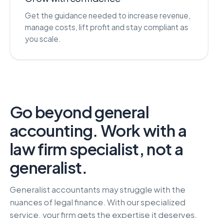
Get the guidance needed to increase revenue,
manage costs, lift profit and stay compliant as
you scale.
Go beyond general
accounting. Work with a
law firm specialist, not a
generalist.
Generalist accountants may struggle with the
nuances of legal finance. With our specialized
service, your firm gets the expertise it deserves,