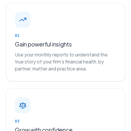
02
Gain powerful insights
Use your monthly reports to understand the
true story of your firm's financial health, by
partner, matter and practice area.
03
Grow with confidence