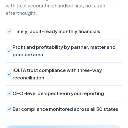
with trust accounting handled first, not as an
afterthought.
Timely, audit-ready monthly financials
Profit and profitability by partner, matter and
practice area
IOLTA trust compliance with three-way
reconciliation
CFO-level perspective in your reporting
Bar compliance monitored across all 50 states