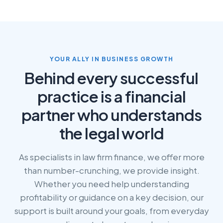
YOUR ALLY IN BUSINESS GROWTH
Behind every successful
practice is a financial
partner who understands
the legal world
As specialists in law firm finance, we offer more
than number-crunching, we provide insight.
Whether you need help understanding
profitability or guidance on a key decision, our
support is built around your goals, from everyday