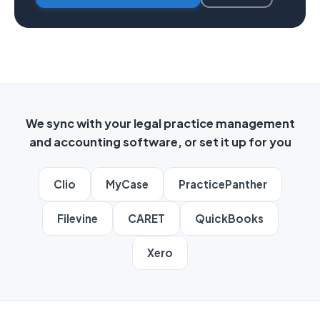
We sync with your legal practice management
and accounting software, or set it up for you
Clio
MyCase
PracticePanther
Filevine
CARET
QuickBooks
Xero