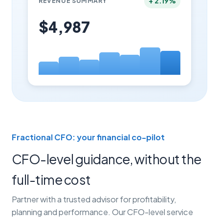
+ 2.19%
REVENUE SUMMARY
$4,987
Fractional CFO: your financial co-pilot
CFO-level guidance, without the
full-time cost
Partner with a trusted advisor for profitability,
planning and performance. Our CFO-level service